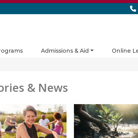
rograms
Admissions & Aid
Online L
ories & News
es matching current filters
ts found.