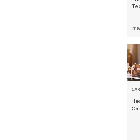
Te
Pro
IT 
CAR
Hea
Car