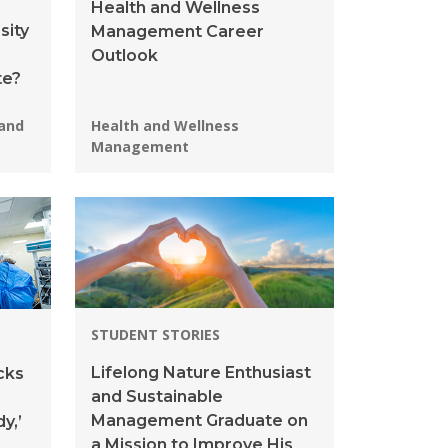
Health and Wellness
sity
Management Career
Outlook
te?
Programs:
 and
Health and Wellness
Management
STUDENT STORIES
Lifelong Nature Enthusiast
cks
and Sustainable
Management Graduate on
y,’
a Mission to Improve His