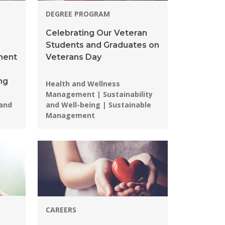
DEGREE PROGRAM
Celebrating Our Veteran
Students and Graduates on
ment
Veterans Day
ng
Programs:
Health and Wellness
Management | Sustainability
 and
and Well-being | Sustainable
Management
CAREERS