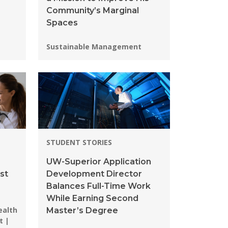
Community’s Marginal
Spaces
Programs:
Sustainable Management
STUDENT STORIES
UW-Superior Application
st
Development Director
Balances Full-Time Work
While Earning Second
ealth
Master’s Degree
t |