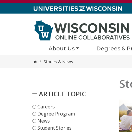
Skip to content
About Us
Degrees & P
/
Stories & News
Home
St
Stori
362 resul
Skip to Results
ARTICLE TOPIC
Careers
Degree Program
News
Student Stories