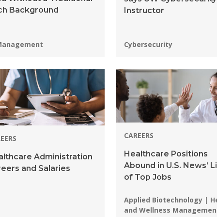
ch Background
Instructor
grams:
Programs:
Management
Cybersecurity
CAREERS
EERS
Healthcare Positions
lthcare Administration
Abound in U.S. News’ Li
eers and Salaries
of Top Jobs
Programs:
Applied Biotechnology | H
and Wellness Managemen