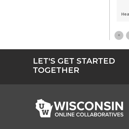
Pro
Hea
«
LET'S GET STARTED
TOGETHER