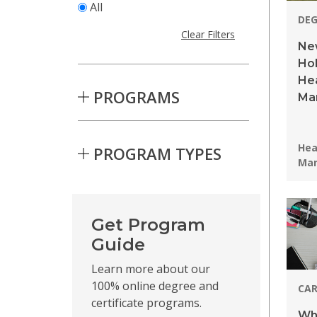
All
DE
Clear Filters
New
Hol
Hea
PROGRAMS
Ma
Pro
Hea
PROGRAM TYPES
Ma
Skip to Results
Get Program
Guide
Learn more about our
100% online degree and
CAR
certificate programs.
Wha