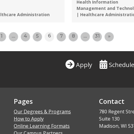
Health Information
Management and Technol
grams:
lthcare Administration
| Healthcare Administrati
6
1
…
4
5
7
8
…
31
»
Apply
Schedule
Pages
Contact
Our Degrees & Programs
780 Regent Str
How to Apply
Suite 130
Online Learning Formats
Madison, WI 53
Our Campus Partners