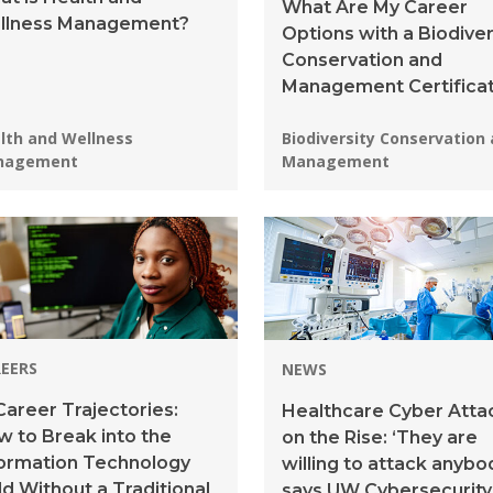
What Are My Career
llness Management?
Options with a Biodiver
Conservation and
Management Certifica
grams:
Programs:
lth and Wellness
Biodiversity Conservation
nagement
Management
EERS
NEWS
Career Trajectories:
Healthcare Cyber Atta
 to Break into the
on the Rise: ‘They are
formation Technology
willing to attack anybod
ld Without a Traditional
says UW Cybersecurity