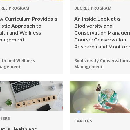
GREE PROGRAM
DEGREE PROGRAM
 Curriculum Provides a
An Inside Look at a
istic Approach to
Biodiversity and
lth and Wellness
Conservation Manage
nagement
Course: Conservation
Research and Monitori
grams:
Programs:
lth and Wellness
Biodiversity Conservation
nagement
Management
EERS
CAREERS
t is Health and