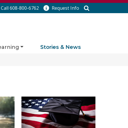
Search
Call 608-800-6762
Request
Info
earning
Stories & News