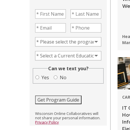
We
First Name
(Required)
Last Name
(Required)
Email
(Required)
Phone
(Required)
Pro
Hea
Program of Interest
(Required)
Ma
Current Education Level
(Required)
(Required)
Can we text you?
Yes
No
CAR
Get Program Guide
IT 
Wisconsin Online Collaboratives will
How
not share your personal information.
In
Privacy Policy
Fie