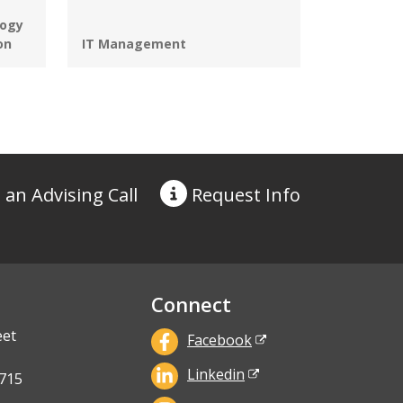
ogy
Programs:
on
IT Management
 an Advising Call
Request
Info
Connect
eet
Facebook
Linkedin
715