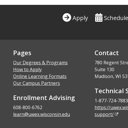
Apply
Schedule
Pages
Contact
Our Degrees & Programs
780 Regent Str
How to Apply
Suite 130
Online Learning Formats
Madison, WI 53
Our Campus Partners
Technical 
Enrollment Advising
1-877-724-7883
608-800-6762
https://uwex.wi
learn@uwex.wisconsin.edu
support/