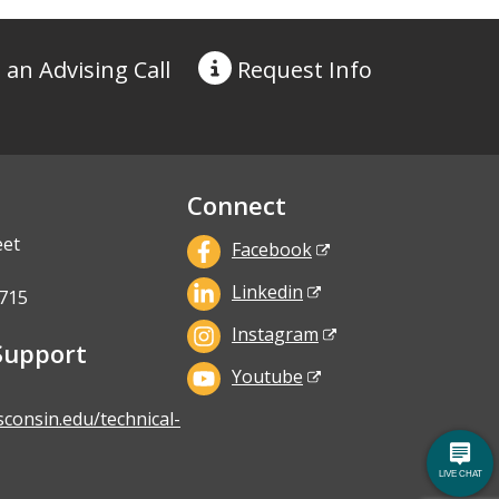
 an Advising Call
Request
Info
Connect
eet
Facebook
Linkedin
715
Instagram
Support
Youtube
sconsin.edu/technical-