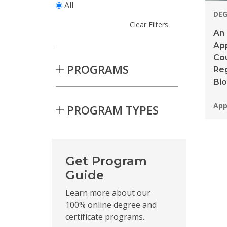
All
DE
Clear Filters
An 
App
Cou
PROGRAMS
Reg
Bi
Pro
App
PROGRAM TYPES
Skip to Results
Get Program
Guide
Learn more about our
100% online degree and
certificate programs.