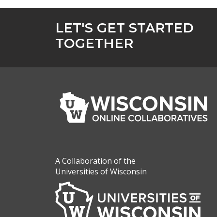
LET'S GET STARTED
TOGETHER
A Collaboration of the
Universities of Wisconsin