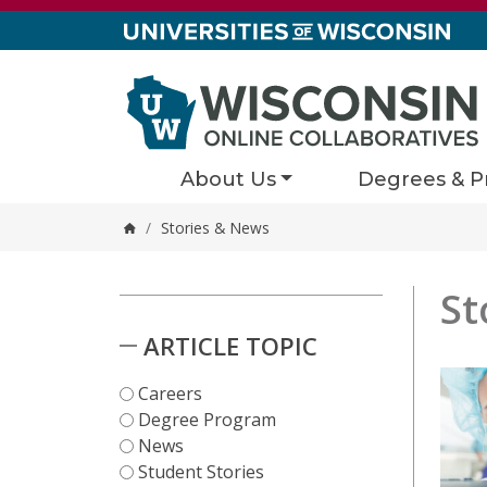
Skip to content
About Us
Degrees & P
/
Stories & News
Home
St
Stori
1 results
Skip to Results
ARTICLE TOPIC
Careers
Degree Program
News
Student Stories