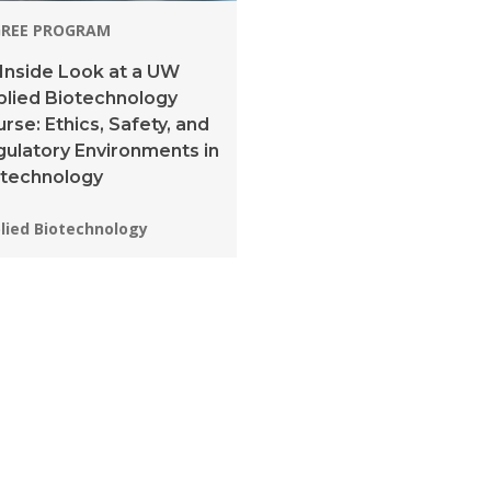
GREE PROGRAM
Inside Look at a UW
lied Biotechnology
rse: Ethics, Safety, and
ulatory Environments in
otechnology
grams:
lied Biotechnology