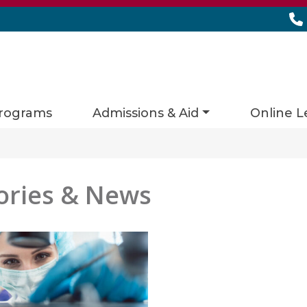
rograms
Admissions & Aid
Online L
ories & News
es matching current filters
 found.