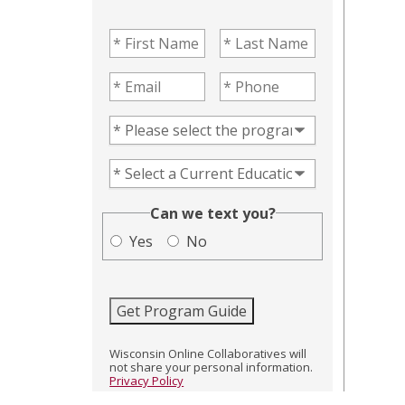
First Name
(Required)
Last Name
(Required)
Email
(Required)
Phone
(Required)
Program of Interest
(Required)
Current Education Level
(Required)
(Required)
Can we text you?
Yes
No
Get Program Guide
Wisconsin Online Collaboratives will
not share your personal information.
Privacy Policy