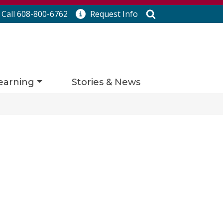
Search
Call 608-800-6762
Request
Info
earning
Stories & News