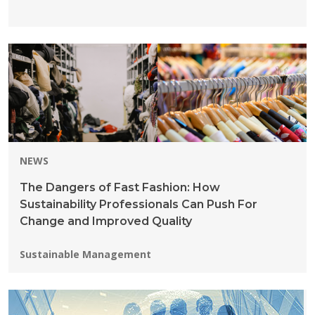
NEWS
The Dangers of Fast Fashion: How
Sustainability Professionals Can Push For
Change and Improved Quality
Programs:
Sustainable Management