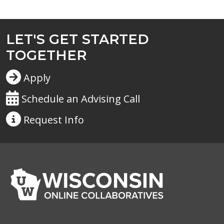
LET'S GET STARTED
TOGETHER
Apply
Schedule an Advising Call
Request
Info