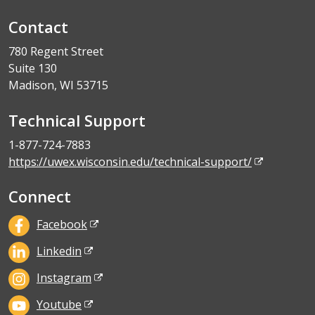
Contact
780 Regent Street
Suite 130
Madison, WI 53715
Technical Support
1-877-724-7883
https://uwex.wisconsin.edu/technical-support/
Connect
Facebook
Linkedin
Instagram
Youtube