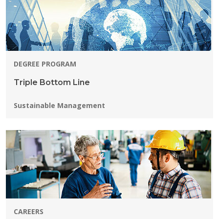
DEGREE PROGRAM
Triple Bottom Line
Programs:
Sustainable Management
CAREERS