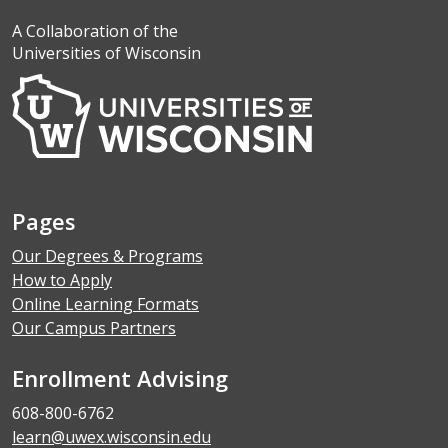
A Collaboration of the
Universities of Wisconsin
Pages
Our Degrees & Programs
How to Apply
Online Learning Formats
Our Campus Partners
Enrollment Advising
608-800-6762
learn@uwex.wisconsin.edu