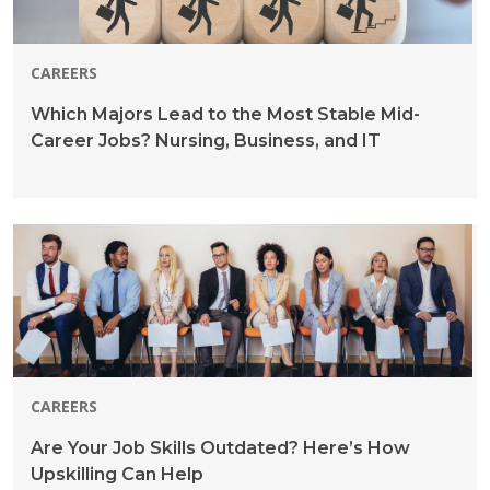
CAREERS
Which Majors Lead to the Most Stable Mid-
Career Jobs? Nursing, Business, and IT
CAREERS
Are Your Job Skills Outdated? Here’s How
Upskilling Can Help