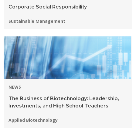
Corporate Social Responsibility
Programs:
Sustainable Management
NEWS
The Business of Biotechnology: Leadership,
Investments, and High School Teachers
Programs:
Applied Biotechnology