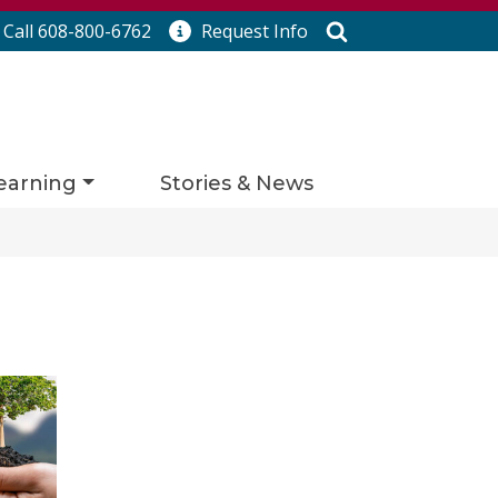
Search
Call 608-800-6762
Request
Info
earning
Stories & News