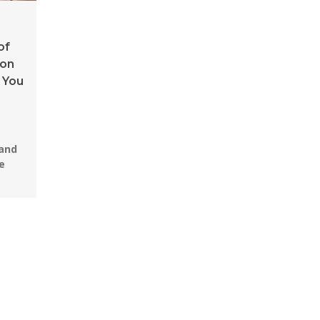
of
ion
 You
 and
e