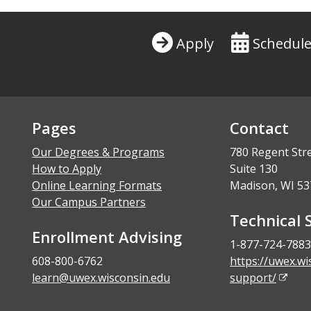
Apply
Schedule
Pages
Contact
Our Degrees & Programs
780 Regent Str
How to Apply
Suite 130
Online Learning Formats
Madison, WI 53
Our Campus Partners
Technical 
Enrollment Advising
1-877-724-7883
608-800-6762
https://uwex.wi
learn@uwex.wisconsin.edu
support/