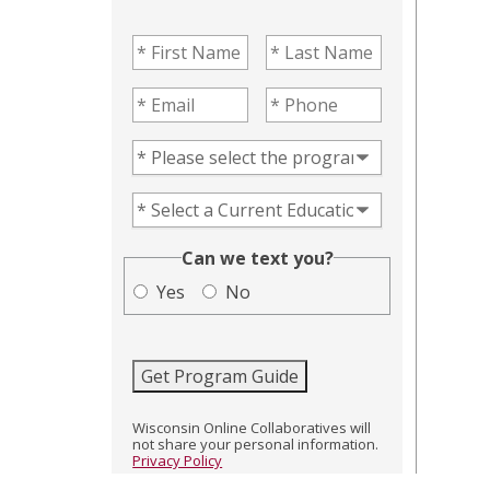
First Name
(Required)
Last Name
(Required)
Email
(Required)
Phone
(Required)
Program of Interest
(Required)
Current Education Level
(Required)
(Required)
Can we text you?
Yes
No
Get Program Guide
Wisconsin Online Collaboratives will
not share your personal information.
Privacy Policy