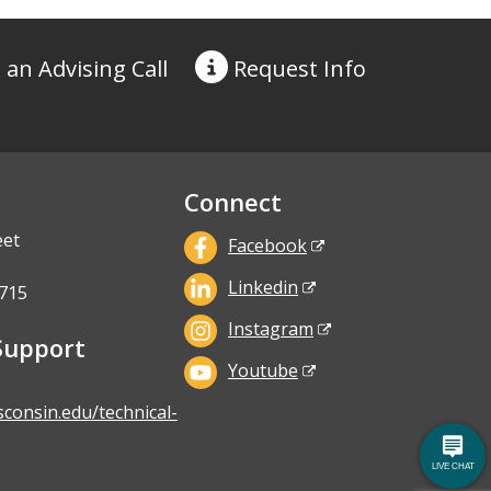
 an Advising Call
Request
Info
Connect
eet
Facebook
Linkedin
715
Instagram
Support
Youtube
sconsin.edu/technical-