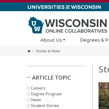
Skip to content
About Us
Degrees & P
/
Stories & News
Home
St
Stori
2 results
Skip to Results
ARTICLE TOPIC
Careers
Degree Program
News
Student Stories