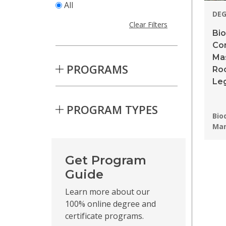
All
DE
Clear Filters
Bio
Co
Ma
PROGRAMS
Roo
Leg
PROGRAM TYPES
Pro
Bio
Ma
Skip to Results
Get Program
Guide
Learn more about our
100% online degree and
certificate programs.