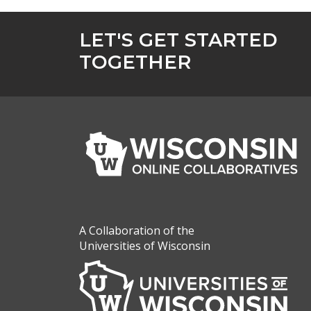
LET'S GET STARTED
TOGETHER
A Collaboration of the
Universities of Wisconsin