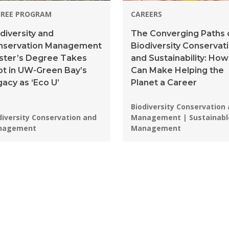
GREE PROGRAM
CAREERS
diversity and
The Converging Paths 
nservation Management
Biodiversity Conservat
ster’s Degree Takes
and Sustainability: How
t in UW-Green Bay’s
Can Make Helping the
acy as ‘Eco U’
Planet a Career
Programs:
Biodiversity Conservation
grams:
diversity Conservation and
Management | Sustainabl
nagement
Management