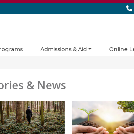
rograms
Admissions & Aid
Online L
ories & News
es matching current filters
 found.