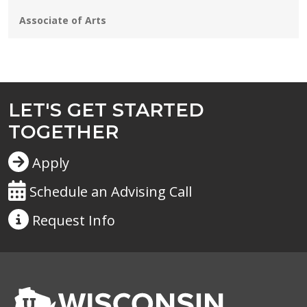
Programs:
Associate of Arts
LET'S GET STARTED
TOGETHER
Apply
Schedule an Advising Call
Request
Info