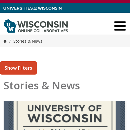
Skip to content
/
Stories & News
Home
Show Filters
Stories & News
tories matching current filters
 results found.