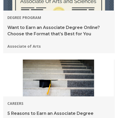
DEGREE PROGRAM
Want to Earn an Associate Degree Online?
Choose the Format that’s Best for You
Programs:
Associate of Arts
CAREERS
5 Reasons to Earn an Associate Degree