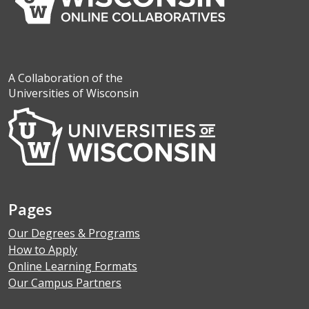
A Collaboration of the
Universities of Wisconsin
Pages
Our Degrees & Programs
How to Apply
Online Learning Formats
Our Campus Partners