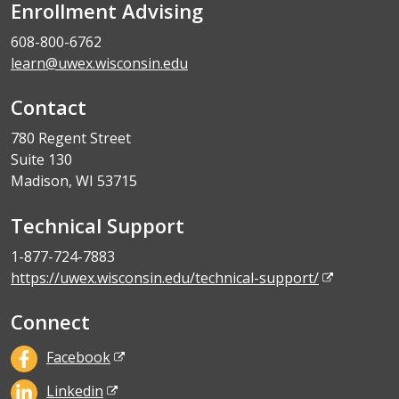
Enrollment Advising
608-800-6762
learn@uwex.wisconsin.edu
Contact
780 Regent Street
Suite 130
Madison, WI 53715
Technical Support
1-877-724-7883
https://uwex.wisconsin.edu/technical-support/
Connect
Facebook
Linkedin