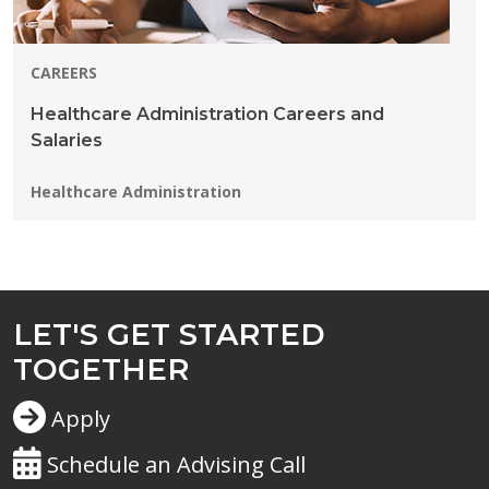
CAREERS
Healthcare Administration Careers and
Salaries
Programs:
Healthcare Administration
LET'S GET STARTED
TOGETHER
Apply
Schedule an Advising Call