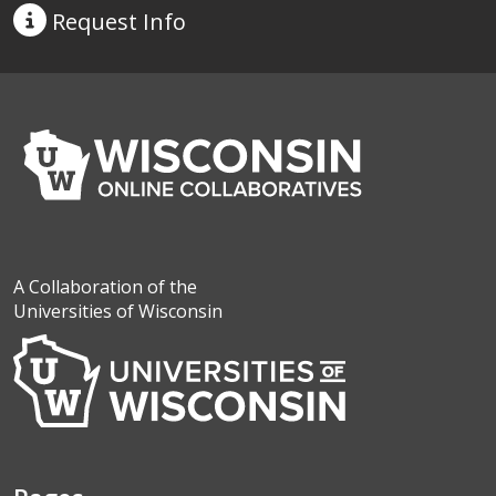
Request
Info
A Collaboration of the
Universities of Wisconsin