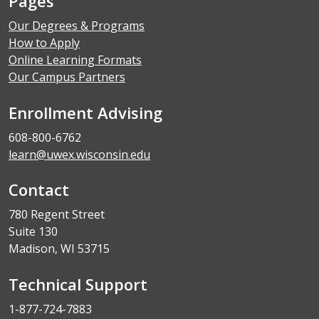
Pages
Our Degrees & Programs
How to Apply
Online Learning Formats
Our Campus Partners
Enrollment Advising
608-800-6762
learn@uwex.wisconsin.edu
Contact
780 Regent Street
Suite 130
Madison, WI 53715
Technical Support
1-877-724-7883