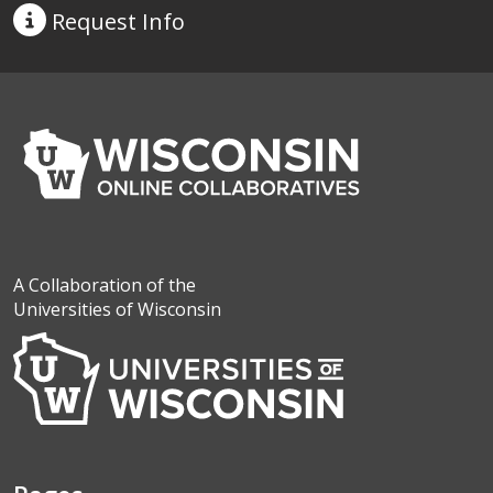
Request
Info
A Collaboration of the
Universities of Wisconsin