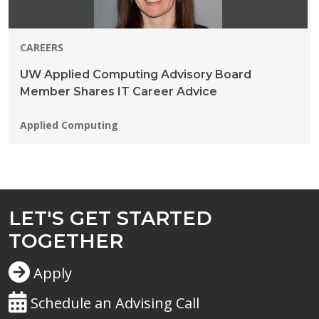
CAREERS
UW Applied Computing Advisory Board
Member Shares IT Career Advice
Programs:
Applied Computing
LET'S GET STARTED
TOGETHER
Apply
Schedule an Advising Call