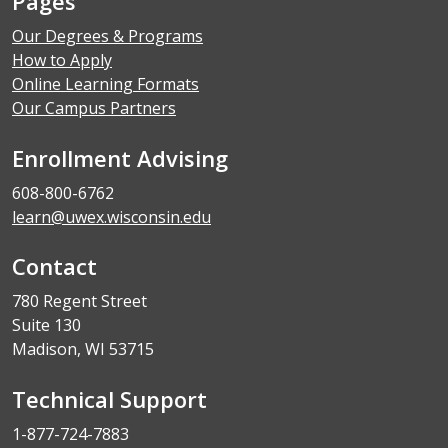
Pages
Our Degrees & Programs
How to Apply
Online Learning Formats
Our Campus Partners
Enrollment Advising
608-800-6762
learn@uwex.wisconsin.edu
Contact
780 Regent Street
Suite 130
Madison, WI 53715
Technical Support
1-877-724-7883