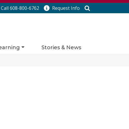
Search
Call 608-800-6762
Request
Info
earning
Stories & News