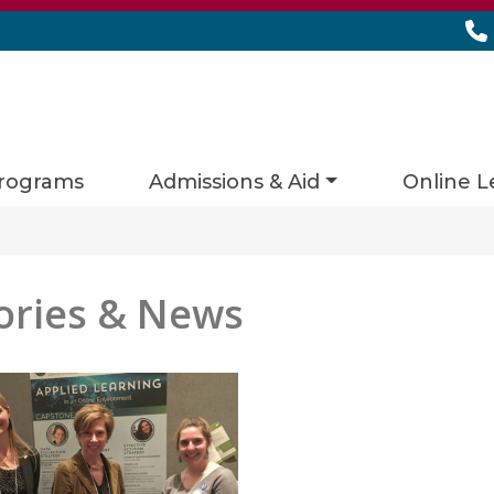
rograms
Admissions & Aid
Online L
ories & News
es matching current filters
 found.