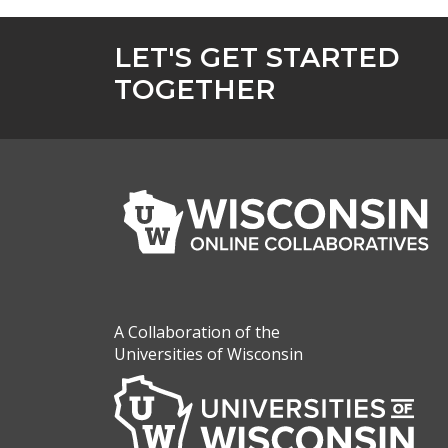
LET'S GET STARTED
TOGETHER
A Collaboration of the
Universities of Wisconsin