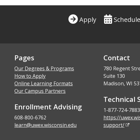
Apply
Schedule
Pages
Contact
Our Degrees & Programs
780 Regent Str
How to Apply
Suite 130
Online Learning Formats
Madison, WI 53
Our Campus Partners
Technical 
Enrollment Advising
1-877-724-7883
608-800-6762
https://uwex.wi
learn@uwex.wisconsin.edu
support/