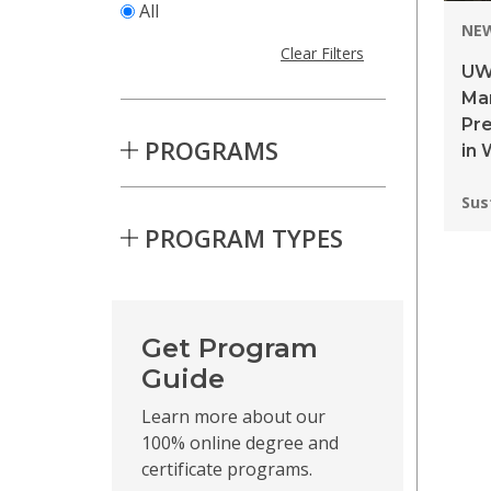
All
NE
Clear Filters
UW
Ma
Pre
PROGRAMS
in 
Pro
Sus
PROGRAM TYPES
Skip to Results
Get Program
Guide
Learn more about our
100% online degree and
certificate programs.