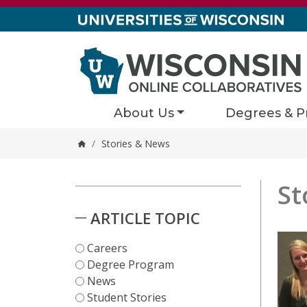
Skip to content
About Us
Degrees & P
/
Stories & News
Home
St
Stori
1 results
Skip to Results
ARTICLE TOPIC
Careers
Degree Program
News
Student Stories