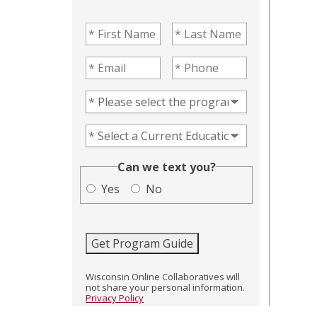
First Name
(Required)
Last Name
(Required)
Email
(Required)
Phone
(Required)
Program of Interest
(Required)
Current Education Level
(Required)
(Required)
Can we text you?
Yes
No
Get Program Guide
Wisconsin Online Collaboratives will
not share your personal information.
Privacy Policy