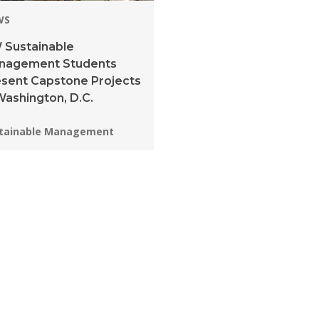
WS
 Sustainable
nagement Students
sent Capstone Projects
Washington, D.C.
grams:
tainable Management