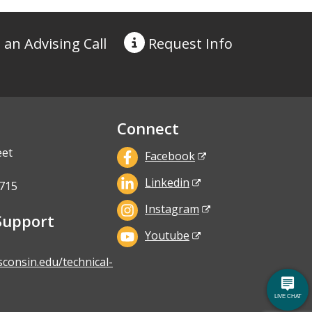
 an Advising Call
Request
Info
Connect
eet
Facebook
Linkedin
715
Instagram
Support
Youtube
sconsin.edu/technical-