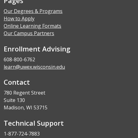
Pages
Our Degrees & Programs
How to Apply
Online Learning Formats
Our Campus Partners
Enrollment Advising
608-800-6762
learn@uwex.wisconsin.edu
Contact
780 Regent Street
Suite 130
Madison, WI 53715
Technical Support
1-877-724-7883