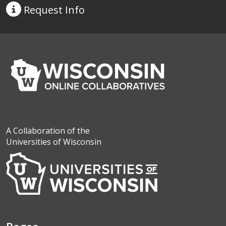
Request
Info
A Collaboration of the
Universities of Wisconsin