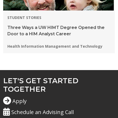
STUDENT STORIES
Three Ways a UW HIMT Degree Opened the
Door to a HIM Analyst Career
Programs:
Health Information Management and Technology
LET'S GET STARTED
TOGETHER
Apply
Schedule an Advising Call