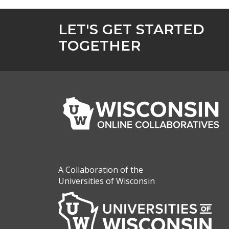
LET'S GET STARTED
TOGETHER
A Collaboration of the
Universities of Wisconsin