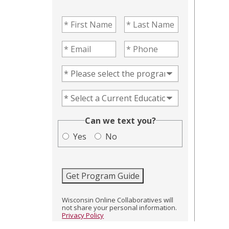
First Name
(Required)
Last Name
(Required)
Email
(Required)
Phone
(Required)
Program of Interest
(Required)
Current Education Level
(Required)
(Required)
Can we text you?
Yes
No
Get Program Guide
Wisconsin Online Collaboratives will
not share your personal information.
Privacy Policy