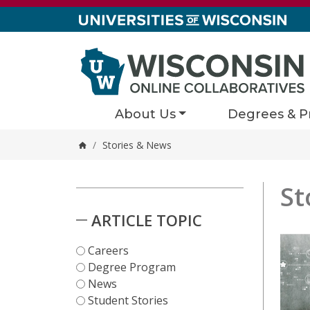
Skip to content
About Us
Degrees & P
/
Stories & News
Home
St
Stori
1 results
Skip to Results
ARTICLE TOPIC
Careers
Degree Program
News
Student Stories