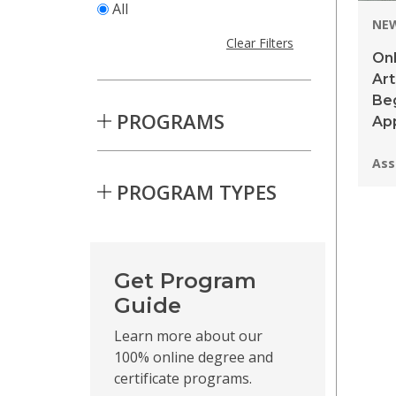
All
NE
Clear Filters
Onl
Ar
Be
PROGRAMS
App
Pro
Ass
PROGRAM TYPES
Skip to Results
Get Program
Guide
Learn more about our
100% online degree and
certificate programs.