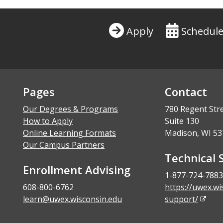
Apply
Schedule
Pages
Contact
Our Degrees & Programs
780 Regent Str
How to Apply
Suite 130
Online Learning Formats
Madison, WI 53
Our Campus Partners
Technical 
Enrollment Advising
1-877-724-7883
608-800-6762
https://uwex.wi
learn@uwex.wisconsin.edu
support/