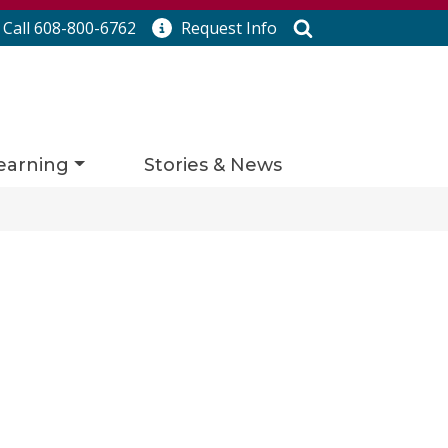
Search
Call 608-800-6762
Request
Info
earning
Stories & News