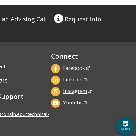
 an Advising Call
Request
Info
Connect
eet
Facebook
Linkedin
715
Instagram
Support
Youtube
sconsin.edu/technical-