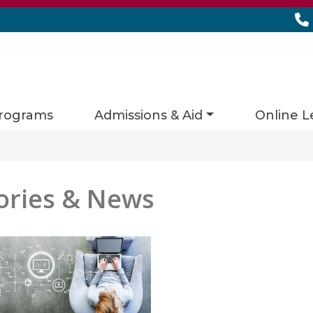
rograms
Admissions & Aid
Online L
ories & News
es matching current filters
 found.