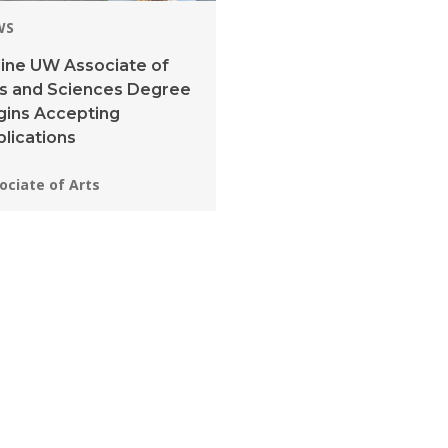
WS
ine UW Associate of
ts and Sciences Degree
gins Accepting
lications
grams:
ociate of Arts