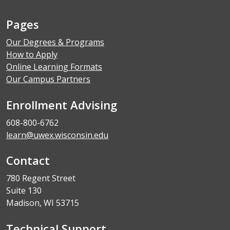
Pages
Our Degrees & Programs
How to Apply
Online Learning Formats
Our Campus Partners
Enrollment Advising
608-800-6762
learn@uwex.wisconsin.edu
Contact
780 Regent Street
Suite 130
Madison, WI 53715
Technical Support