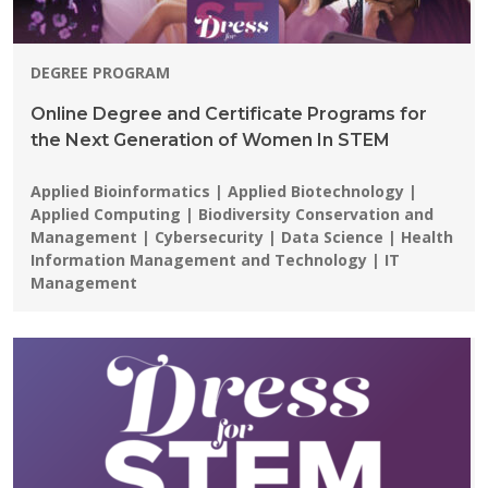
DEGREE PROGRAM
Online Degree and Certificate Programs for
the Next Generation of Women In STEM
Programs:
Applied Bioinformatics | Applied Biotechnology |
Applied Computing | Biodiversity Conservation and
Management | Cybersecurity | Data Science | Health
Information Management and Technology | IT
Management