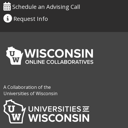
Schedule an Advising Call
Request
Info
A Collaboration of the
Universities of Wisconsin