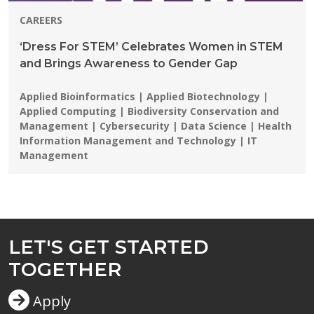
CAREERS
‘Dress For STEM’ Celebrates Women in STEM
and Brings Awareness to Gender Gap
Programs:
Applied Bioinformatics | Applied Biotechnology |
Applied Computing | Biodiversity Conservation and
Management | Cybersecurity | Data Science | Health
Information Management and Technology | IT
Management
LET'S GET STARTED
TOGETHER
Apply