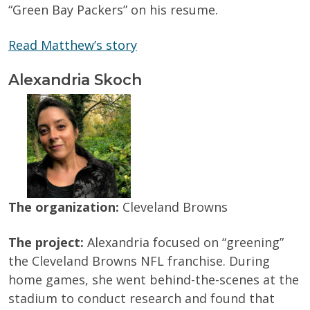
“Green Bay Packers” on his resume.
Read Matthew’s story
Alexandria Skoch
The organization:
Cleveland Browns
The project:
Alexandria focused on “greening”
the Cleveland Browns NFL franchise. During
home games, she went behind-the-scenes at the
stadium to conduct research and found that