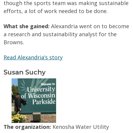
though the sports team was making sustainable
efforts, a lot of work needed to be done.
What she gained:
Alexandria went on to become
a research and sustainability analyst for the
Browns.
Read Alexandria’s story
Susan Suchy
The organization:
Kenosha Water Utility