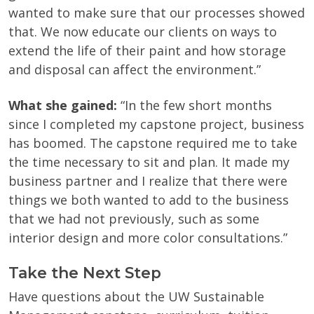
wanted to make sure that our processes showed
that. We now educate our clients on ways to
extend the life of their paint and how storage
and disposal can affect the environment.”
What she gained:
“In the few short months
since I completed my capstone project, business
has boomed. The capstone required me to take
the time necessary to sit and plan. It made my
business partner and I realize that there were
things we both wanted to add to the business
that we had not previously, such as some
interior design and more color consultations.”
Take the Next Step
Have questions about the UW Sustainable