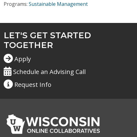
Programs:
Sustainable Management
LET'S GET STARTED
TOGETHER
Apply
Schedule an Advising Call
Request
Info