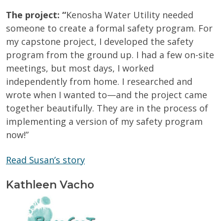
The project: “
Kenosha Water Utility needed
someone to create a formal safety program. For
my capstone project, I developed the safety
program from the ground up. I had a few on-site
meetings, but most days, I worked
independently from home. I researched and
wrote when I wanted to—and the project came
together beautifully. They are in the process of
implementing a version of my safety program
now!”
Read Susan’s story
Kathleen Vacho