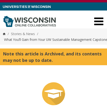
Skip to content
/
Stories & News
/
Home
What You’ll Gain from Your UW Sustainable Management Capstone
Note this article is Archived, and its contents
may not be up to date.