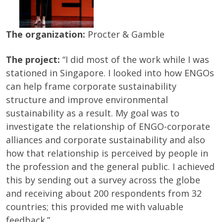
The organization:
Procter & Gamble
The project:
“I did most of the work while I was
stationed in Singapore. I looked into how ENGOs
can help frame corporate sustainability
structure and improve environmental
sustainability as a result. My goal was to
investigate the relationship of ENGO-corporate
alliances and corporate sustainability and also
how that relationship is perceived by people in
the profession and the general public. I achieved
this by sending out a survey across the globe
and receiving about 200 respondents from 32
countries; this provided me with valuable
feedback.”