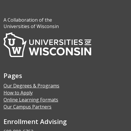
A Collaboration of the
Universities of Wisconsin
Pages
Our Degrees & Programs
How to Apply
Online Learning Formats
Our Campus Partners
Enrollment Advising