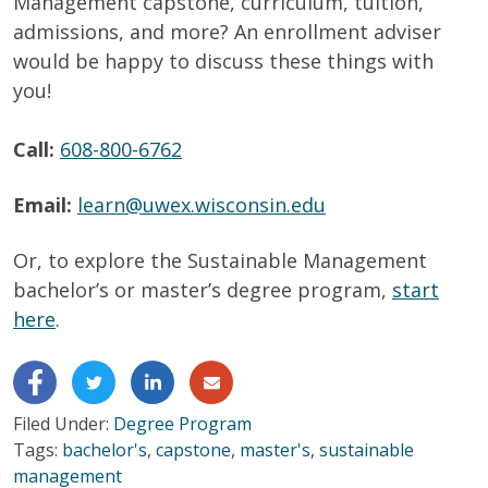
Management capstone, curriculum, tuition,
admissions, and more? An enrollment adviser
would be happy to discuss these things with
you!
Call:
608-800-6762
Email:
learn@uwex.wisconsin.edu
Or, to
explore
the Sustainable Management
bachelor’s or master’s degree
program,
start
here
.
Filed Under:
Degree Program
Tags:
bachelor's
,
capstone
,
master's
,
sustainable
management