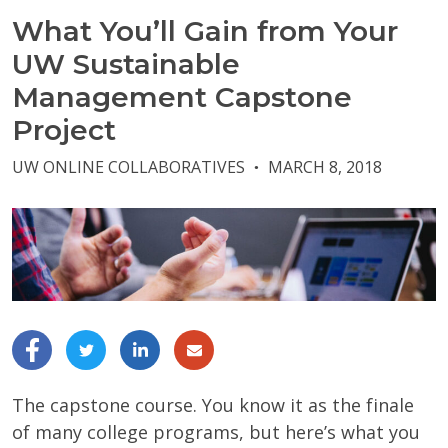
What You’ll Gain from Your
UW Sustainable
Management Capstone
Project
UW ONLINE COLLABORATIVES
MARCH 8, 2018
●
The capstone course. You know it as the finale
of many college programs, but here’s what you