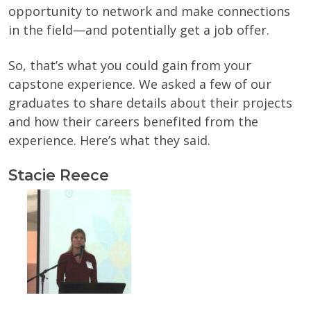
opportunity to network and make connections
in the field—and potentially get a job offer.
So, that’s what you could gain from your
capstone experience. We asked a few of our
graduates to share details about their projects
and how their careers benefited from the
experience. Here’s what they said.
Stacie Reece