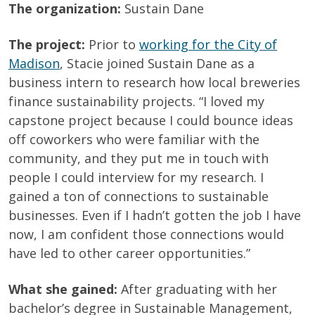
The organization:
Sustain Dane
The project:
Prior to
working for the City of
Madison
, Stacie joined Sustain Dane as a
business intern to research how local breweries
finance sustainability projects. “I loved my
capstone project because I could bounce ideas
off coworkers who were familiar with the
community, and they put me in touch with
people I could interview for my research. I
gained a ton of connections to sustainable
businesses. Even if I hadn’t gotten the job I have
now, I am confident those connections would
have led to other career opportunities.”
What she gained:
After graduating with her
bachelor’s degree in Sustainable Management,