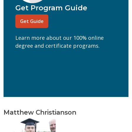
Program of Interest
(Required)
Get Program Guide
Current Education Level
(Required)
Get Guide
(Required)
Can we text you?
Learn more about our 100% online
Yes
No
degree and certificate programs.
Get Program Guide
Wisconsin Online Collaboratives will not share your
personal information.
Privacy Policy
Matthew Christianson