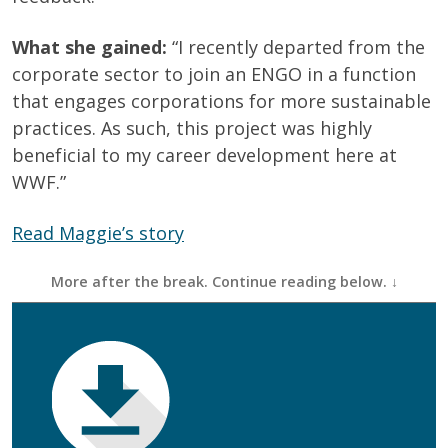
What she gained:
“I recently departed from the
corporate sector to join an ENGO in a function
that engages corporations for more sustainable
practices. As such, this project was highly
beneficial to my career development here at
WWF.”
Read Maggie’s story
First Name
(Required)
Last Name
(Required)
Email
(Required)
Phone
(Required)