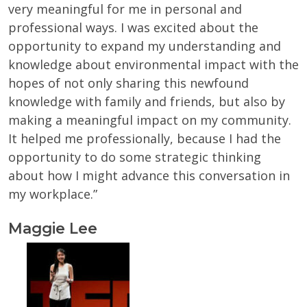
very meaningful for me in personal and
professional ways. I was excited about the
opportunity to expand my understanding and
knowledge about environmental impact with the
hopes of not only sharing this newfound
knowledge with family and friends, but also by
making a meaningful impact on my community.
It helped me professionally, because I had the
opportunity to do some strategic thinking
about how I might advance this conversation in
my workplace.”
Maggie Lee