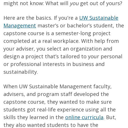
might not know: What will
you
get out of yours?
Here are the basics. If you’re a
UW Sustainable
Management
master’s or bachelor’s student, the
capstone course is a semester-long project
completed at a real workplace. With help from
your adviser, you select an organization and
design a project that’s tailored to your personal
or professional interests in business and
sustainability
.
When UW Sustainable Management faculty,
advisers, and program staff developed the
capstone course, they wanted to make sure
students got real-life experience using all the
skills they learned in the
online curricula
. But,
they also wanted students to have the