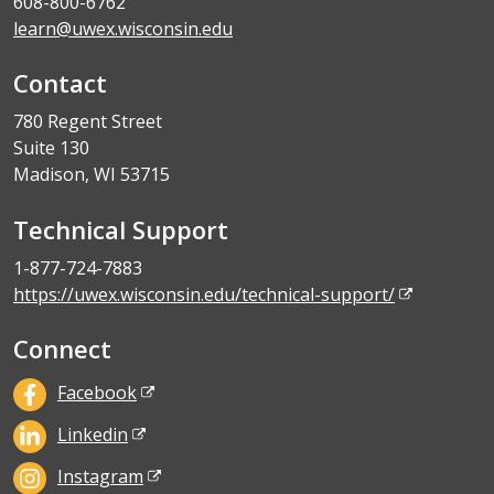
608-800-6762
learn@uwex.wisconsin.edu
Contact
780 Regent Street
Suite 130
Madison, WI 53715
Technical Support
1-877-724-7883
https://uwex.wisconsin.edu/technical-support/
Connect
Facebook
Linkedin
Instagram