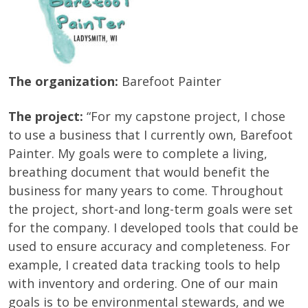
The organization:
Barefoot Painter
The project:
“For my capstone project, I chose
to use a business that I currently own, Barefoot
Painter. My goals were to complete a living,
breathing document that would benefit the
business for many years to come. Throughout
the project, short-and long-term goals were set
for the company. I developed tools that could be
used to ensure accuracy and completeness. For
example, I created data tracking tools to help
with inventory and ordering. One of our main
goals is to be environmental stewards, and we