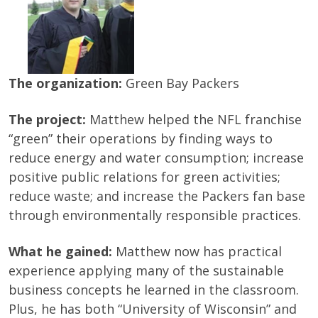
The organization:
Green Bay Packers
The project:
Matthew helped the NFL franchise
“green” their operations by finding ways to
reduce energy and water consumption; increase
positive public relations for green activities;
reduce waste; and increase the Packers fan base
through environmentally responsible practices.
What he gained:
Matthew now has practical
experience applying many of the sustainable
business concepts he learned in the classroom.
Plus, he has both “University of Wisconsin” and