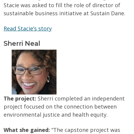
Stacie was asked to fill the role of director of
sustainable business initiative at Sustain Dane.
Read Stacie’s story
Sherri Neal
The project:
Sherri completed an independent
project focused on the connection between
environmental justice and health equity.
What she gained:
“The capstone project was