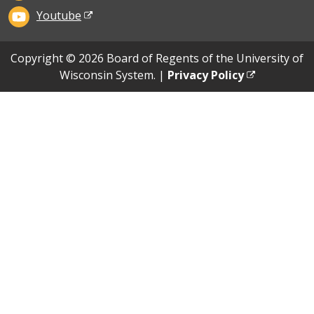
Youtube
Copyright © 2026 Board of Regents of the University of
Wisconsin System. |
Privacy Policy