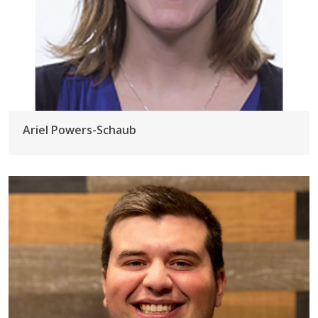
Ariel Powers-Schaub