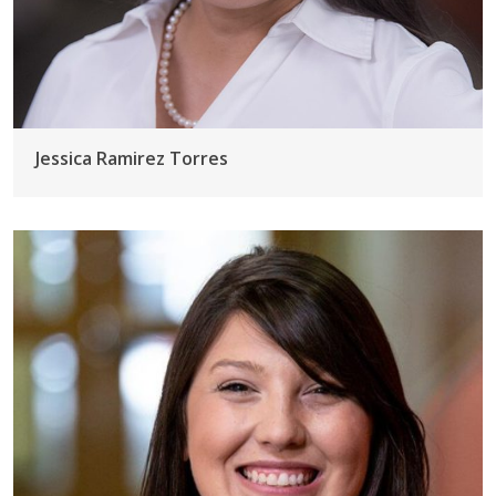
Jessica Ramirez Torres