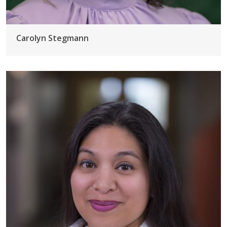
Carolyn Stegmann