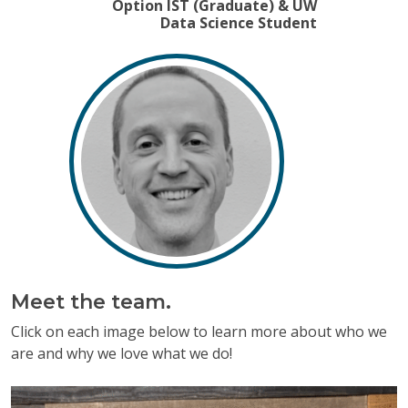
Option IST (Graduate) & UW
Previous
Next
Data Science Student
Meet the team.
Click on each image below to learn more about who we
are and why we love what we do!