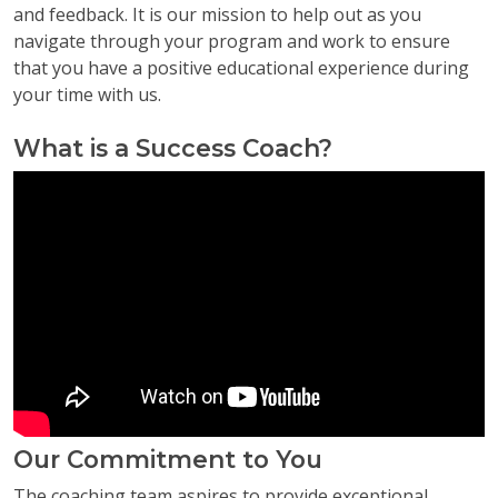
and feedback. It is our mission to help out as you
navigate through your program and work to ensure
that you have a positive educational experience during
your time with us.
What is a Success Coach?
Our Commitment to You
The coaching team aspires to provide exceptional