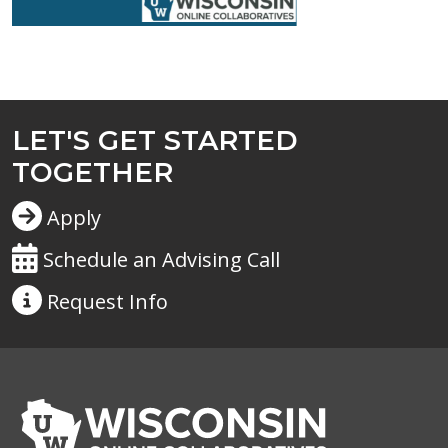
LET'S GET STARTED
TOGETHER
Apply
Schedule an Advising Call
Request
Info