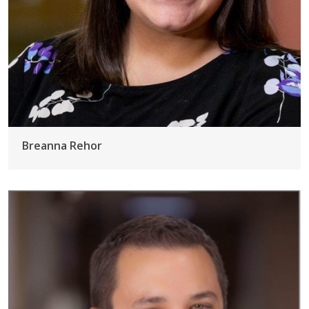
Breanna Rehor