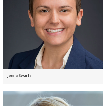
Jenna Swartz