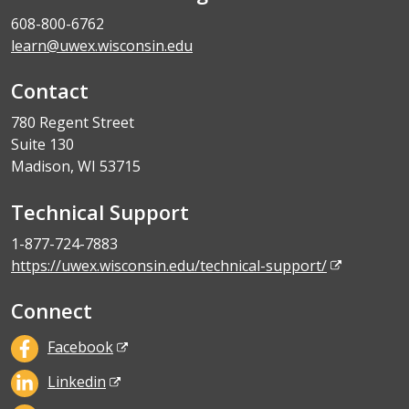
608-800-6762
learn@uwex.wisconsin.edu
Contact
780 Regent Street
Suite 130
Madison, WI 53715
Technical Support
1-877-724-7883
https://uwex.wisconsin.edu/technical-support/
Connect
Facebook
Linkedin