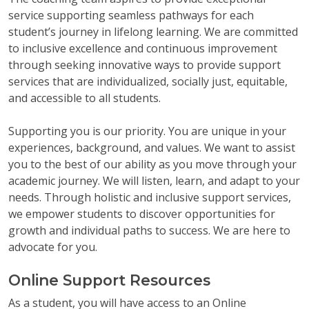
service supporting seamless pathways for each
student’s journey in lifelong learning. We are committed
to inclusive excellence and continuous improvement
through seeking innovative ways to provide support
services that are individualized, socially just, equitable,
and accessible to all students.
Supporting you is our priority. You are unique in your
experiences, background, and values. We want to assist
you to the best of our ability as you move through your
academic journey. We will listen, learn, and adapt to your
needs. Through holistic and inclusive support services,
we empower students to discover opportunities for
growth and individual paths to success. We are here to
advocate for you.
Online Support Resources
As a student, you will have access to an Online