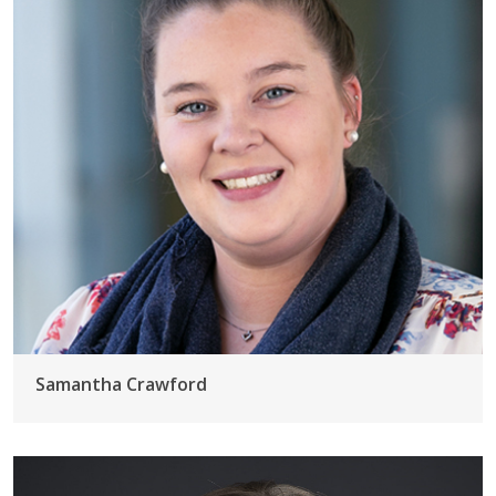
Samantha Crawford