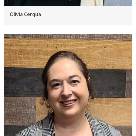
Olivia Cerqua