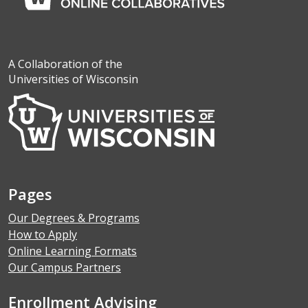
A Collaboration of the
Universities of Wisconsin
Pages
Our Degrees & Programs
How to Apply
Online Learning Formats
Our Campus Partners
Enrollment Advising