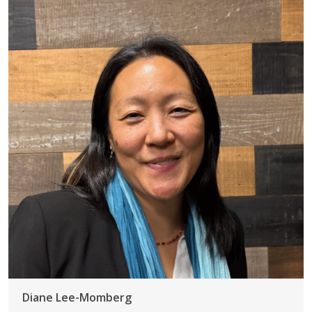
Diane Lee-Momberg