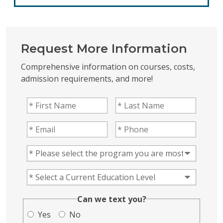
Request More Information
Comprehensive information on courses, costs,
admission requirements, and more!
First Name
(Required)
Last Name
(Required)
Email
(Required)
Phone
(Required)
Program of Interest
(Required)
Current Education Level
(Required)
(Required)
Can we text you?
Yes
No