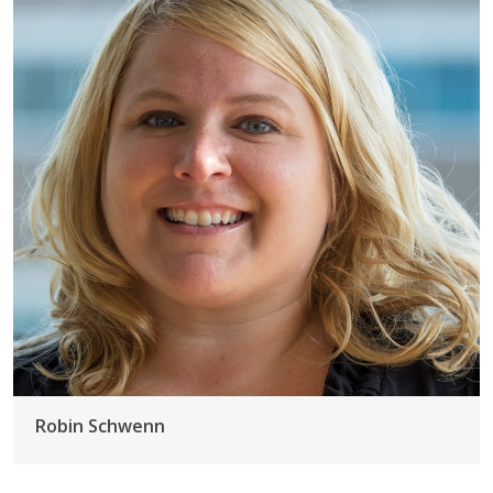
Robin Schwenn