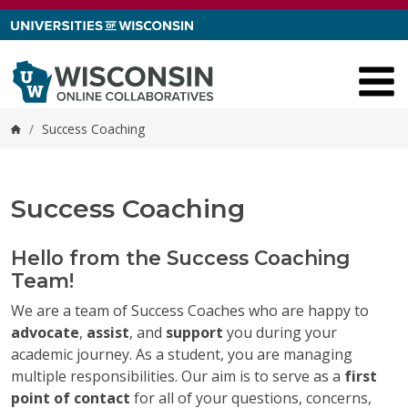
Skip to content
/
Success Coaching
Home
Success Coaching
Hello from the Success Coaching
Team!
We are a team of Success Coaches who are happy to
advocate
,
assist
, and
support
you during your
academic journey. As a student, you are managing
multiple responsibilities. Our aim is to serve as a
first
point of contact
for all of your questions, concerns,