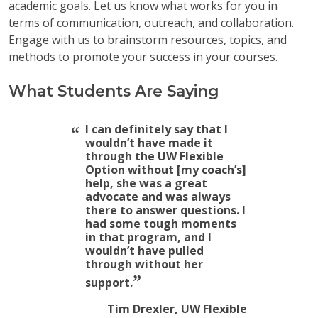
academic goals. Let us know what works for you in
terms of communication, outreach, and collaboration.
Engage with us to brainstorm resources, topics, and
methods to promote your success in your courses.
What Students Are Saying
I can definitely say that I
wouldn’t have made it
through the UW Flexible
Option without [my coach’s]
help, she was a great
advocate and was always
there to answer questions. I
had some tough moments
in that program, and I
wouldn’t have pulled
through without her
support.
Tim Drexler, UW Flexible