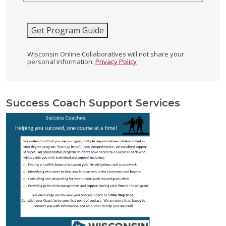
Get Program Guide
Wisconsin Online Collaboratives will not share your
personal information.
Privacy Policy
Success Coach Support Services