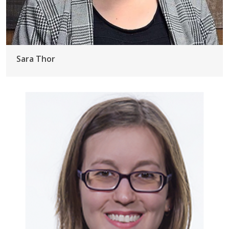
Sara Thor