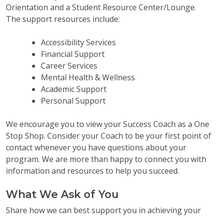
Orientation and a Student Resource Center/Lounge.
The support resources include:
Accessibility Services
Financial Support
Career Services
Mental Health & Wellness
Academic Support
Personal Support
We encourage you to view your Success Coach as a One
Stop Shop. Consider your Coach to be your first point of
contact whenever you have questions about your
program. We are more than happy to connect you with
information and resources to help you succeed.
What We Ask of You
Share how we can best support you in achieving your