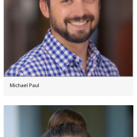
Michael Paul