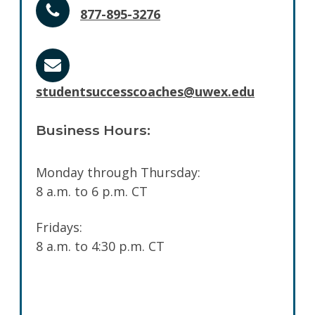
877-895-3276
studentsuccesscoaches@uwex.edu
Business Hours:
Monday through Thursday:
8 a.m. to 6 p.m. CT
Fridays:
8 a.m. to 4:30 p.m. CT