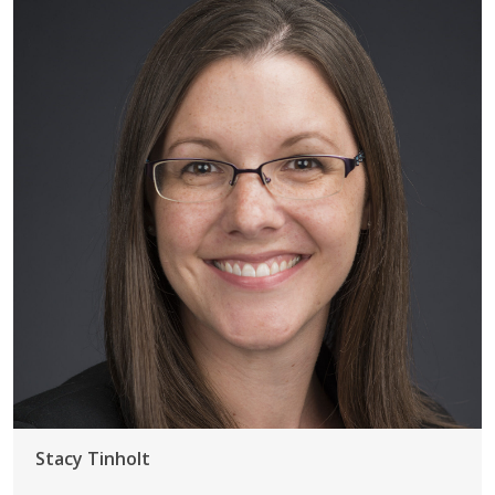
Stacy Tinholt