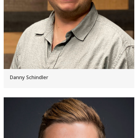
Danny Schindler