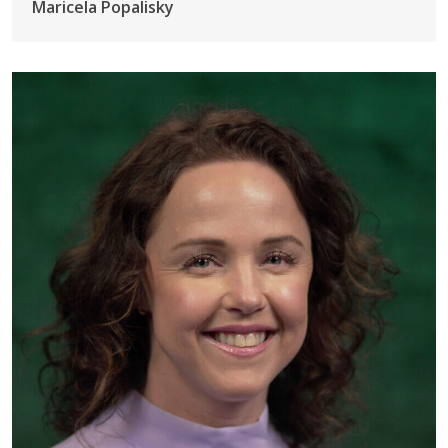
Maricela Popalisky