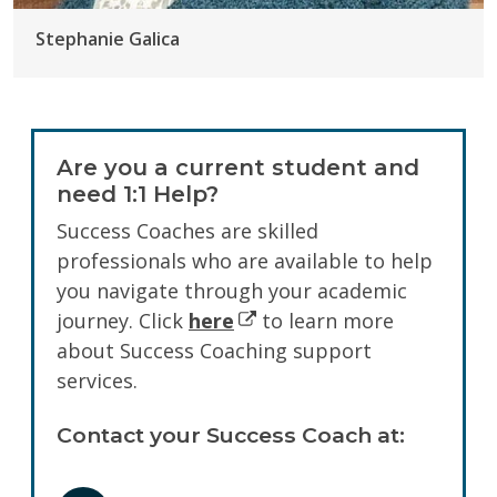
Stephanie Galica
Are you a current student and
need 1:1 Help?
Success Coaches are skilled
professionals who are available to help
you navigate through your academic
journey. Click
here
to learn more
about Success Coaching support
services.
Contact your Success Coach at: