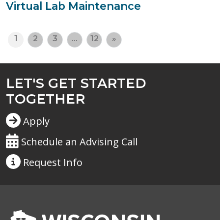
Virtual Lab Maintenance
1
2
3
…
12
»
LET'S GET STARTED
TOGETHER
Apply
Schedule an Advising Call
Request
Info