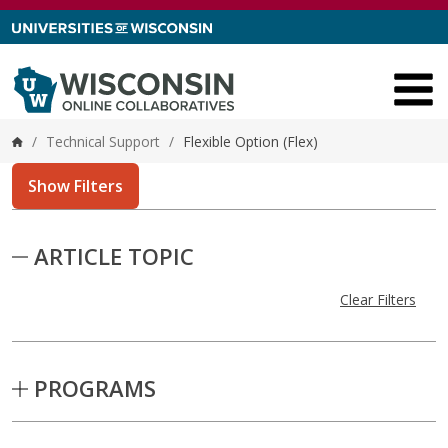
Skip to content
/
Technical Support
/
Flexible Option (Flex)
Home
Show Filters
Skip to Results
ARTICLE TOPIC
Clear Filters
PROGRAMS