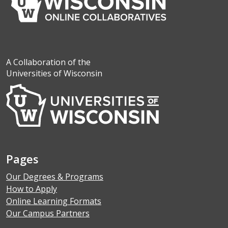
A Collaboration of the
Universities of Wisconsin
Pages
Our Degrees & Programs
How to Apply
Online Learning Formats
Our Campus Partners