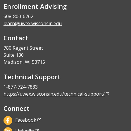
Enrollment Advising
608-800-6762
learn@uwex.wisconsin.edu
Contact
780 Regent Street
Suite 130
Madison, WI 53715
Technical Support
1-877-724-7883
https://uwex.wisconsin.edu/technical-support/
Connect
Facebook