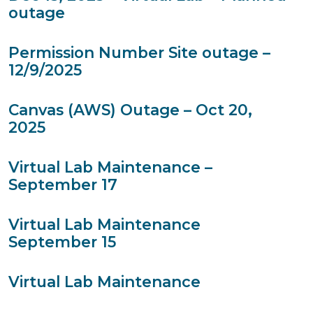
outage
Permission Number Site outage –
12/9/2025
Canvas (AWS) Outage – Oct 20,
2025
Virtual Lab Maintenance –
September 17
Virtual Lab Maintenance
September 15
Virtual Lab Maintenance