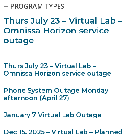
PROGRAM TYPES
Stories matching current filters
Thurs July 23 – Virtual Lab –
112 results found.
Skip to Results
Omnissa Horizon service
outage
Thurs July 23 – Virtual Lab –
Omnissa Horizon service outage
Phone System Outage Monday
afternoon (April 27)
January 7 Virtual Lab Outage
Dec 15, 2025 – Virtual Lab – Planned