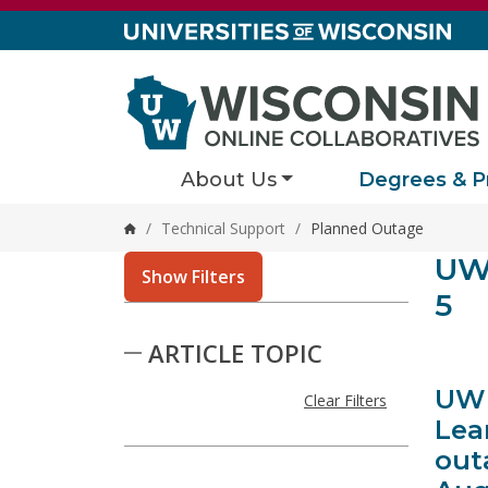
Skip to content
About Us
Degrees & P
/
Technical Support
/
Planned Outage
Home
Stor
UW 
124 resu
Show Filters
5
Skip to Results
ARTICLE TOPIC
UW 
Clear Filters
Lea
out