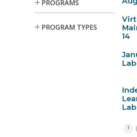
Aug
PROGRAMS
Vir
PROGRAM TYPES
Mai
14
Skip to Results
Jan
Lab
Ind
Lea
Lab
1