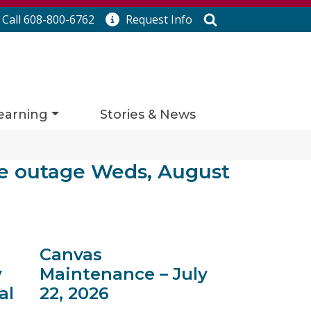
Search
Call 608-800-6762
Request
Info
earning
Stories & News
e outage Weds, August
Canvas
y
Maintenance – July
al
22, 2026