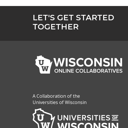
LET'S GET STARTED
TOGETHER
A Collaboration of the
Universities of Wisconsin