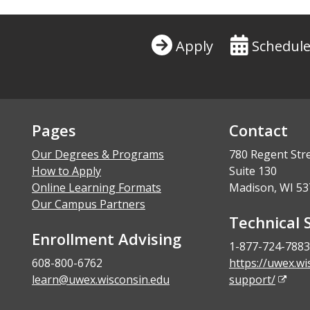
Apply
Schedule
Pages
Contact
Our Degrees & Programs
780 Regent Str
How to Apply
Suite 130
Online Learning Formats
Madison, WI 53
Our Campus Partners
Technical 
Enrollment Advising
1-877-724-7883
608-800-6762
https://uwex.wi
learn@uwex.wisconsin.edu
support/