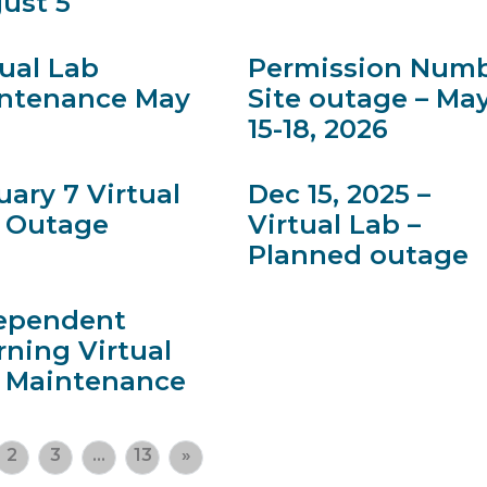
ust 5
tual Lab
Permission Num
ntenance May
Site outage – Ma
15-18, 2026
uary 7 Virtual
Dec 15, 2025 –
 Outage
Virtual Lab –
Planned outage
ependent
rning Virtual
 Maintenance
2
3
…
13
»