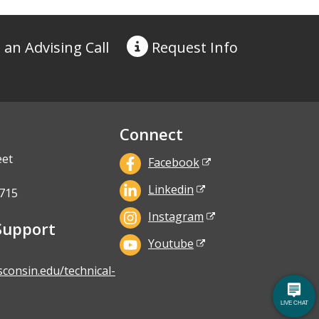
 an Advising Call
Request
Info
Connect
eet
Facebook
Linkedin
715
Instagram
Support
Youtube
sconsin.edu/technical-