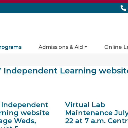
rograms
Admissions & Aid
Online L
ies matching current filters
Independent Learning websit
lts found.
Independent
Virtual Lab
rning website
Maintenance Jul
age Weds,
22 at 7 a.m. Centr