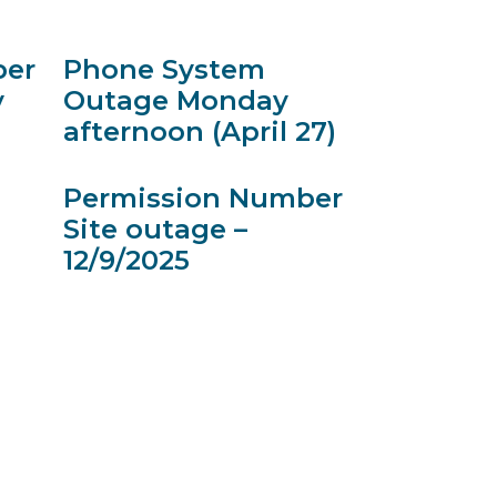
ber
Phone System
y
Outage Monday
afternoon (April 27)
Permission Number
Site outage –
12/9/2025