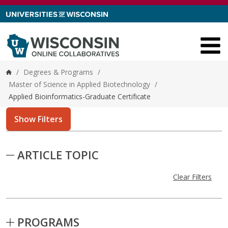
Skip to content
/
Degrees & Programs
/
Home
Master of Science in Applied Biotechnology
/
Applied Bioinformatics-Graduate Certificate
Show Filters
Skip to Results
ARTICLE TOPIC
Clear Filters
PROGRAMS