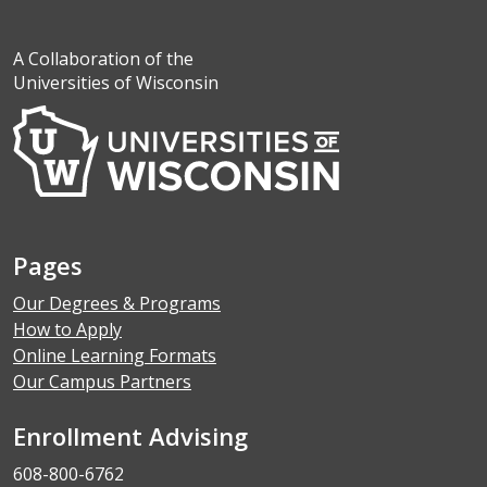
A Collaboration of the
Universities of Wisconsin
Pages
Our Degrees & Programs
How to Apply
Online Learning Formats
Our Campus Partners
Enrollment Advising
608-800-6762