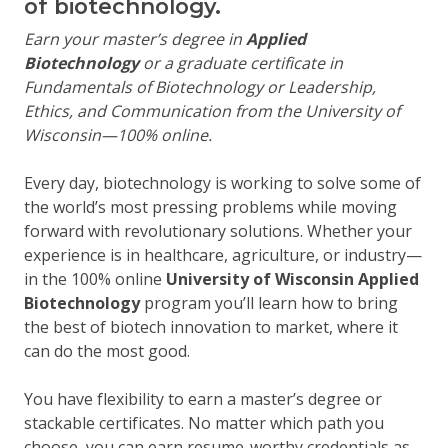
of biotechnology.
Earn your master’s degree in
Applied
Biotechnology
or a graduate certificate in
Fundamentals of Biotechnology or Leadership,
Ethics, and Communication from the University of
Wisconsin—100% online.
Every day, biotechnology is working to solve some of
the world’s most pressing problems while moving
forward with revolutionary solutions. Whether your
experience is in healthcare, agriculture, or industry—
in the 100% online
University of Wisconsin Applied
Biotechnology
program you’ll learn how to bring
the best of biotech innovation to market, where it
can do the most good.
You have flexibility to earn a master’s degree or
stackable certificates. No matter which path you
choose, you can earn resume-worthy credentials as