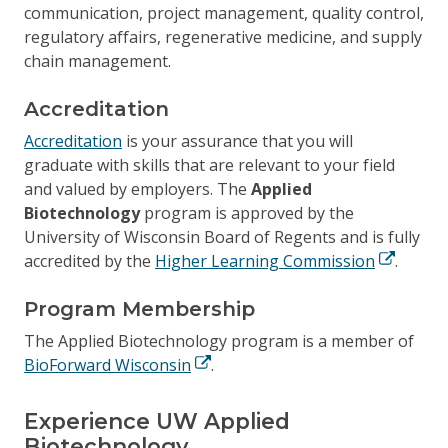
communication, project management, quality control,
regulatory affairs, regenerative medicine, and supply
chain management.
Accreditation
Accreditation
is your assurance that you will
graduate with skills that are relevant to your field
and valued by employers. The
Applied
Biotechnology
program is approved by the
University of Wisconsin Board of Regents and is fully
accredited by the
Higher Learning Commission
.
Program Membership
The Applied Biotechnology program is a member of
BioForward Wisconsin
.
Experience UW Applied
Biotechnology