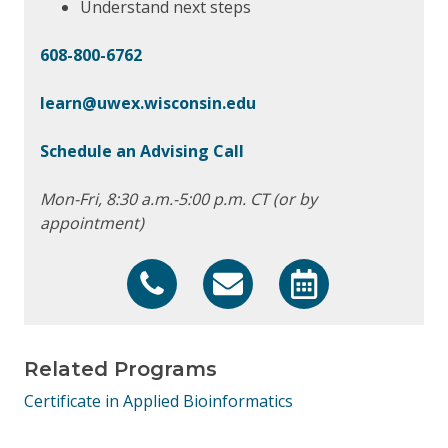
Understand next steps
608-800-6762
learn@uwex.wisconsin.edu
Schedule an Advising Call
Mon-Fri, 8:30 a.m.-5:00 p.m. CT (or by
appointment)
608-800-6762
learn@uwex.wisconsin.edu
https://calendly.co
Related Programs
Certificate in Applied Bioinformatics