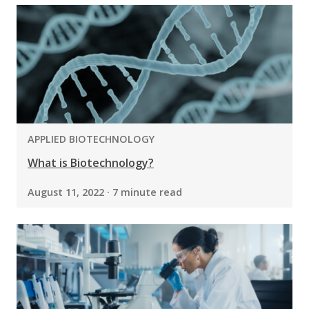
PROGRAM:
APPLIED BIOTECHNOLOGY
What is Biotechnology?
August 11, 2022 · 7 minute read