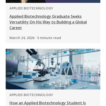
PROGRAM:
APPLIED BIOTECHNOLOGY
Applied Biotechnology Graduate Seeks
Versatility On His Way to Building a Global
Career
March 24, 2026 · 5 minute read
PROGRAM:
APPLIED BIOTECHNOLOGY
How an Applied Biotechnology Student Is