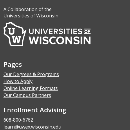
A Collaboration of the
Universities of Wisconsin
Pages
Our Degrees & Programs
How to Apply
Online Learning Formats
Our Campus Partners
Enrollment Advising
608-800-6762
learn@uwex.wisconsin.edu