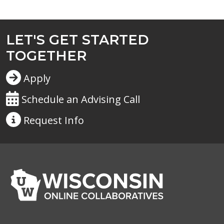
LET'S GET STARTED
TOGETHER
Apply
Schedule an Advising Call
Request
Info