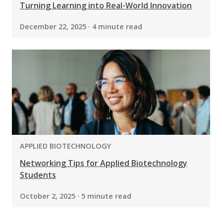
Turning Learning into Real-World Innovation
December 22, 2025 · 4 minute read
PROGRAM:
APPLIED BIOTECHNOLOGY
Networking Tips for Applied Biotechnology
Students
October 2, 2025 · 5 minute read