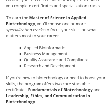
you complete certificates and specialization tracks.
To earn the
Master of Science in Applied
Biotechnology
, you’ll choose one or more
specialization tracks
to focus your skills on what
matters most to your career.
Applied Bioinformatics
Business Management
Quality Assurance and Compliance
Research and Development
If you’re new to biotechnology or need to boost your
skills, the program offers two core stackable
certificates:
Fundamentals of Biotechnology
and
Leadership, Ethics, and Communication in
Biotechnology
.