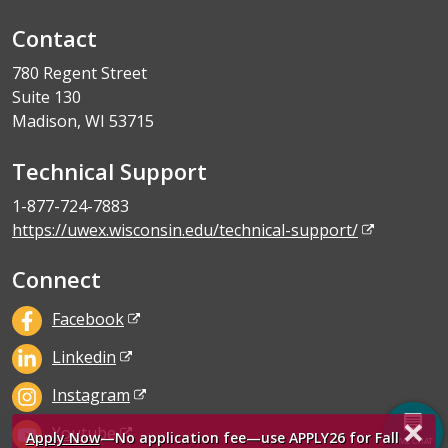
Contact
780 Regent Street
Suite 130
Madison, WI 53715
Technical Support
1-877-724-7883
https://uwex.wisconsin.edu/technical-support/
Connect
Facebook
Linkedin
Instagram
×
Youtube
Apply Now
—No application fee—use APPLY26 for Fall