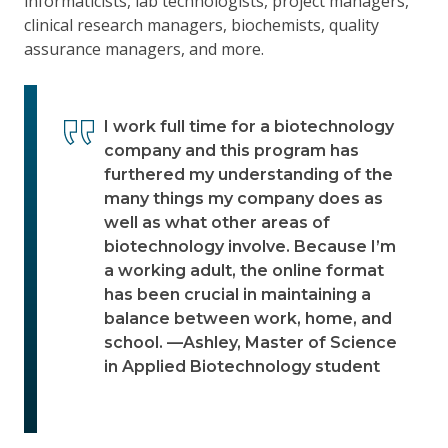
informaticists, lab technologists, project managers,
clinical research managers, biochemists, quality
assurance managers, and more.
I work full time for a biotechnology
company and this program has
furthered my understanding of the
many things my company does as
well as what other areas of
biotechnology involve. Because I’m
a working adult, the online format
has been crucial in maintaining a
balance between work, home, and
school. —Ashley, Master of Science
in Applied Biotechnology student