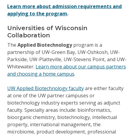
Learn more about admission requirements and
applying to the program
.
Universities of Wisconsin
Collaboration
The
Applied Biotechnology
program is a
partnership of UW-Green Bay, UW-Oshkosh, UW-
Parkside, UW-Platteville, UW-Stevens Point, and UW-
Whitewater.
Learn more about our campus partners
and choosing a home campus
.
UW Applied Biotechnology faculty
are either faculty
at one of the UW partner campuses or
biotechnology industry experts serving as adjunct
faculty. Specialty areas include: bioinformatics,
bioorganic chemistry, biotechnology, intellectual
property, international management, the
microbiome, product development, professional