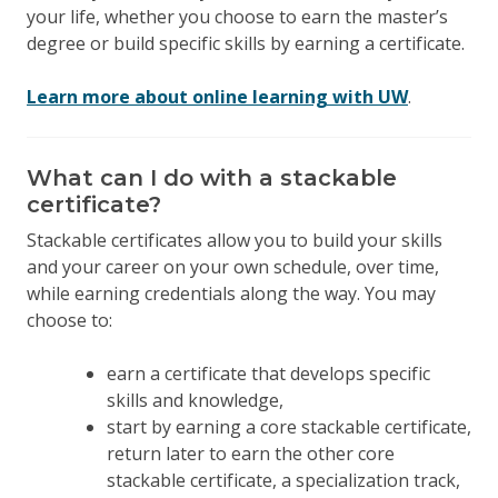
your life, whether you choose to earn the master’s
degree or build specific skills by earning a certificate.
Learn more about online learning with UW
.
What can I do with a stackable
certificate?
Stackable certificates allow you to build your skills
and your career on your own schedule, over time,
while earning credentials along the way. You may
choose to:
earn a certificate that develops specific
skills and knowledge,
start by earning a core stackable certificate,
return later to earn the other core
stackable certificate, a specialization track,