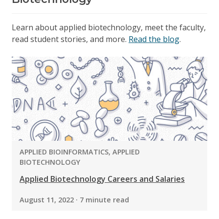
Learn about applied biotechnology, meet the faculty,
read student stories, and more.
Read the blog
.
PROGRAM:
APPLIED BIOINFORMATICS, APPLIED
BIOTECHNOLOGY
Applied Biotechnology Careers and Salaries
August 11, 2022 · 7 minute read