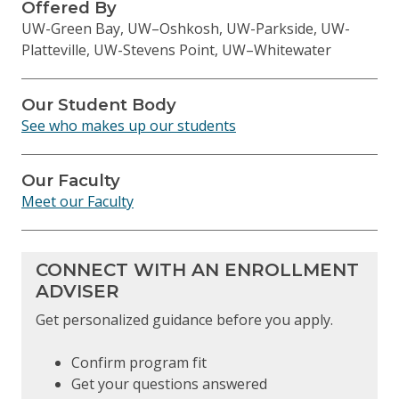
Offered By
UW-Green Bay, UW–Oshkosh, UW-Parkside, UW-
Platteville, UW-Stevens Point, UW–Whitewater
Our Student Body
See who makes up our students
Our Faculty
Meet our Faculty
CONNECT WITH AN ENROLLMENT
ADVISER
Get personalized guidance before you apply.
Confirm program fit
Get your questions answered