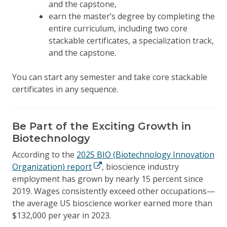
and the capstone,
earn the master’s degree by completing the
entire curriculum, including two core
stackable certificates, a specialization track,
and the capstone.
You can start any semester and take core stackable
certificates in any sequence.
Be Part of the Exciting Growth in
Biotechnology
According to the
2025 BIO (Biotechnology Innovation
Organization) report
, bioscience industry
employment has grown by nearly 15 percent since
2019. Wages consistently exceed other occupations—
the average US bioscience worker earned more than
$132,000 per year in 2023.