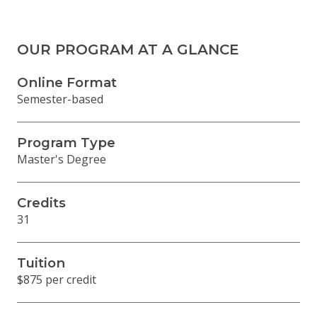
OUR PROGRAM AT A GLANCE
Online Format
Semester-based
Program Type
Master's Degree
Credits
31
Tuition
$875 per credit