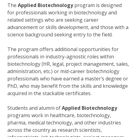
The
Applied Biotechnology
program is designed
for professionals working in biotechnology and
related settings who are seeking career
advancement or skills development, and those with a
science background seeking entry to the field.
The program offers additional opportunities for
professionals in industry-agnostic roles within
biotechnology (HR, legal, project management, sales,
administration, etc.) or mid-career biotechnology
professionals who have earned a master’s degree or
PhD, who may benefit from the skills and knowledge
acquired in the stackable certificates.
Students and alumni of
Applied Biotechnology
programs work in healthcare, biotechnology,
pharma, medical technology, and other industries
across the country as research scientists,