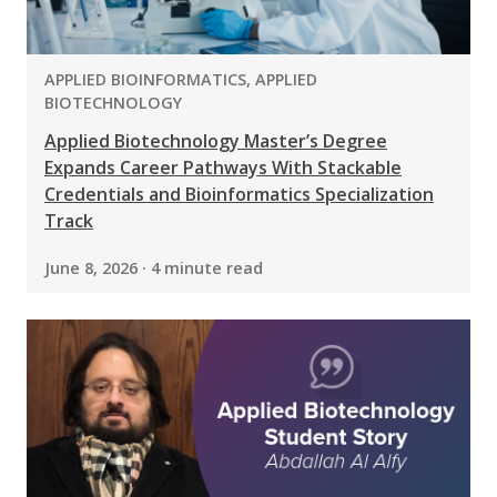
PROGRAM:
APPLIED BIOINFORMATICS, APPLIED
BIOTECHNOLOGY
Applied Biotechnology Master’s Degree
Expands Career Pathways With Stackable
Credentials and Bioinformatics Specialization
Track
June 8, 2026 · 4 minute read