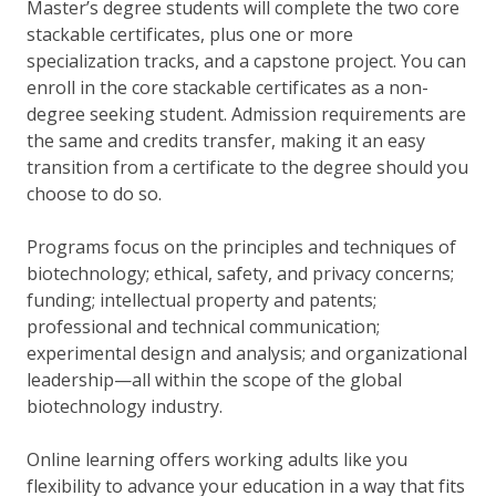
Master’s degree students will complete the two core
stackable certificates, plus one or more
specialization tracks, and a capstone project. You can
enroll in the core stackable certificates as a non-
degree seeking student. Admission requirements are
the same and credits transfer, making it an easy
transition from a certificate to the degree should you
choose to do so.
Programs focus on the principles and techniques of
biotechnology; ethical, safety, and privacy concerns;
funding; intellectual property and patents;
professional and technical communication;
experimental design and analysis; and organizational
leadership—all within the scope of the global
biotechnology industry.
Online learning offers working adults like you
flexibility to advance your education in a way that fits