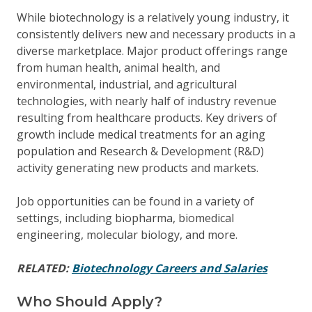
While biotechnology is a relatively young industry, it
consistently delivers new and necessary products in a
diverse marketplace. Major product offerings range
from human health, animal health, and
environmental, industrial, and agricultural
technologies, with nearly half of industry revenue
resulting from healthcare products. Key drivers of
growth include medical treatments for an aging
population and Research & Development (R&D)
activity generating new products and markets.
Job opportunities can be found in a variety of
settings, including biopharma, biomedical
engineering, molecular biology, and more.
RELATED:
Biotechnology Careers and Salaries
Who Should Apply?