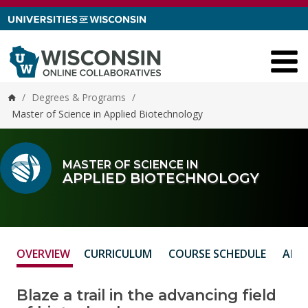
Skip to content
/
Degrees & Programs
/
Home
Master of Science in Applied Biotechnology
MASTER OF SCIENCE IN
APPLIED BIOTECHNOLOGY
OVERVIEW
CURRICULUM
COURSE SCHEDULE
ADM
Blaze a trail in the advancing field