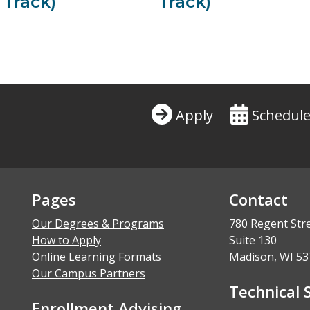
 Track)
Track)
Apply
Schedule
Pages
Contact
Our Degrees & Programs
780 Regent Str
How to Apply
Suite 130
Online Learning Formats
Madison, WI 53
Our Campus Partners
Technical 
Enrollment Advising