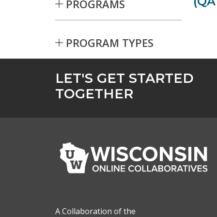
(QA
PROGRAMS
PROGRAM TYPES
Skip to Results
LET'S GET STARTED
TOGETHER
A Collaboration of the