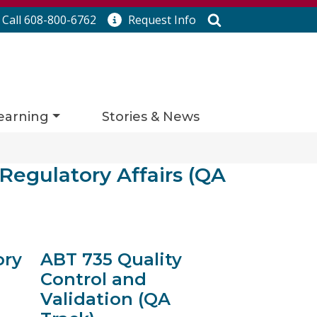
Search
Call 608-800-6762
Request
Info
earning
Stories & News
 Regulatory Affairs (QA
ory
ABT 735 Quality
Control and
Validation (QA