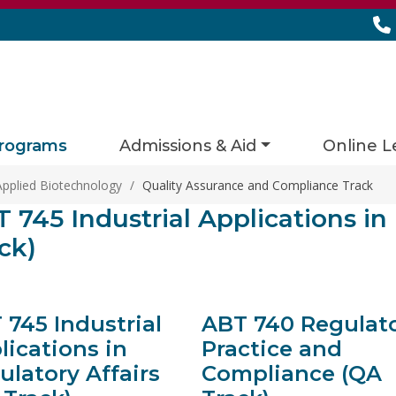
rograms
Admissions & Aid
Online L
Applied Biotechnology
/
Quality Assurance and Compliance Track
ies matching current filters
 745 Industrial Applications in
s found.
ck)
 745 Industrial
ABT 740 Regulat
lications in
Practice and
ulatory Affairs
Compliance (QA