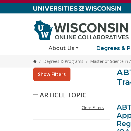
Skip to content
About Us
Degrees & P
/
Degrees & Programs
/
Master of Science in 
Home
Stor
ABT
3 result
Show Filters
Tra
Skip to Results
ARTICLE TOPIC
ABT
Clear Filters
App
Reg