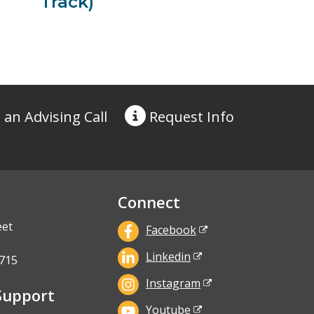
Track)
 an Advising Call
Request
Info
Connect
eet
Facebook
Linkedin
715
Instagram
Support
Youtube