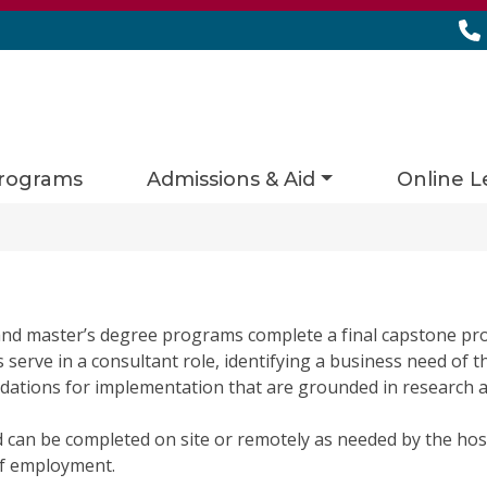
rograms
Admissions & Aid
Online L
nd master’s degree programs complete a final capstone pro
erve in a consultant role, identifying a business need of th
ations for implementation that are grounded in research an
d can be completed on site or remotely as needed by the hos
of employment.