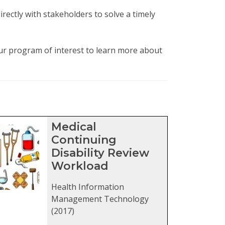
rectly with stakeholders to solve a timely
our program of interest to learn more about
ters
Medical
Continuing
Disability Review
Workload
Health Information
Management Technology
(2017)