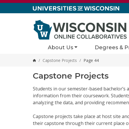
Skip to content
About Us
Degrees & P
/
Capstone Projects
/
Page 44
Home
Capstone Projects
Students in our semester-based bachelor’s a
information from their coursework. Students s
analyzing the data, and providing recommend
Capstone projects take place at host site an
their capstone through their current place 