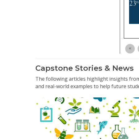
«
Capstone Stories & News
The following articles highlight insights f
and real-world examples to help future stud