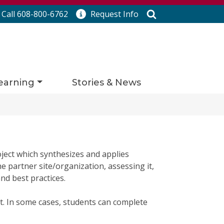
Search
Call 608-800-6762
Request
Info
earning
Stories & News
ject which synthesizes and applies
e partner site/organization, assessing it,
d best practices.
t. In some cases, students can complete