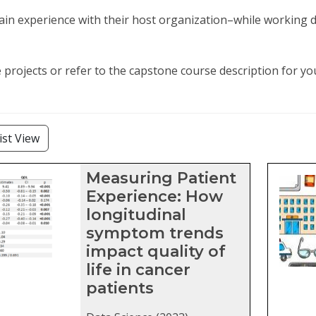
in experience with their host organization–while working di
projects or refer to the capstone course description for y
lters
ist View
stone projects matching current fil
Measuring Patient
Experience: How
longitudinal
symptom trends
impact quality of
life in cancer
patients