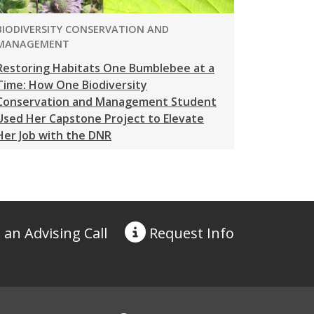
PROGRAM:
BIODIVERSITY CONSERVATION AND
MANAGEMENT
Restoring Habitats One Bumblebee at a
Time: How One Biodiversity
Conservation and Management Student
Used Her Capstone Project to Elevate
Her Job with the DNR
 an Advising Call
Request
Info