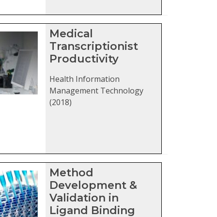
Medical
Transcriptionist
Productivity
Health Information
Management Technology
(2018)
Method
Development &
Validation in
Ligand Binding