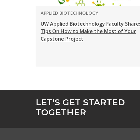
PROGRAM:
APPLIED BIOTECHNOLOGY
UW Applied Biotechnology Faculty Share
Tips On How to Make the Most of Your
Capstone Project
LET'S GET STARTED
TOGETHER