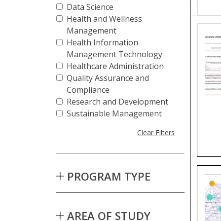
Data Science
Health and Wellness
Management
Health Information
Management Technology
Healthcare Administration
Quality Assurance and
Compliance
Research and Development
Sustainable Management
Clear Filters
PROGRAM TYPE
AREA OF STUDY