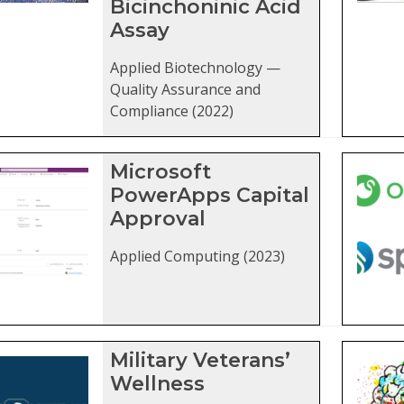
Bicinchoninic Acid
Assay
Applied Biotechnology —
Quality Assurance and
Compliance (2022)
Microsoft
PowerApps Capital
Approval
Applied Computing (2023)
Military Veterans’
Wellness