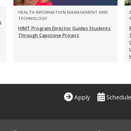
PROGRAM:
HEALTH INFORMATION MANAGEMENT AND
TECHNOLOGY
s
HIMT Program Director Guides Students
Through Capstone Project
Apply
Schedule