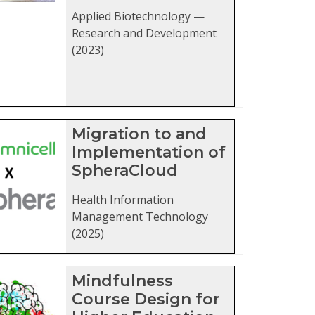
Applied Biotechnology —
Research and Development
(2023)
Migration to and
Implementation of
SpheraCloud
Health Information
Management Technology
(2025)
Mindfulness
Course Design for