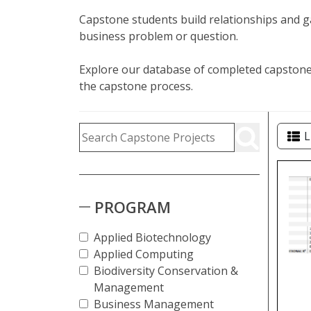
Capstone students build relationships and ga
business problem or question.
Explore our database of completed capstone 
the capstone process.
Capstone Project Search Fi
Skip to Results
Search Capstone Projects
L
Cap
PROGRAM
Applied Biotechnology
Applied Computing
Biodiversity Conservation &
Management
Business Management