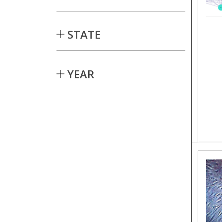
STATE
YEAR