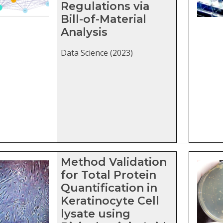
Regulations via
Bill-of-Material
Analysis
Data Science (2023)
Method Validation
for Total Protein
Quantification in
Keratinocyte Cell
lysate using