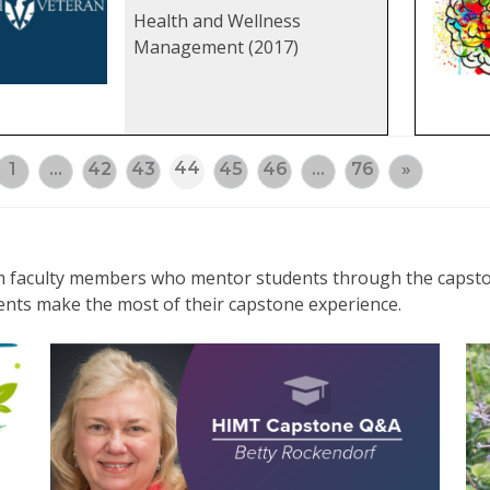
Health and Wellness
Management (2017)
44
1
…
42
43
45
46
…
76
»
rom faculty members who mentor students through the capsto
ents make the most of their capstone experience.