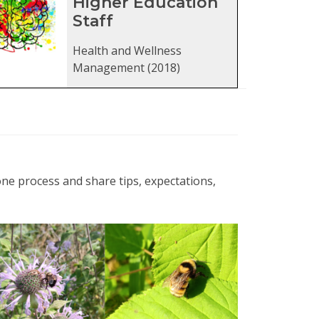
Higher Education
Staff
Health and Wellness
Management (2018)
ne process and share tips, expectations,