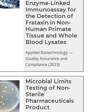
Enzyme-Linked
Immunoassay for
the Detection of
Frataxin in Non-
Human Primate
Tissue and Whole
Blood Lysates
Applied Biotechnology —
Quality Assurance and
Compliance (2023)
Microbial Limits
Testing of Non-
Sterile
Pharmaceuticals
Product