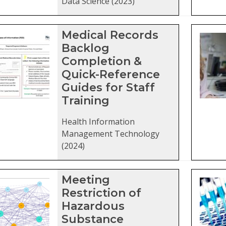
Data Science (2023)
Medical Records
Backlog
Completion &
Quick-Reference
Guides for Staff
Training
Health Information
Management Technology
(2024)
Meeting
Restriction of
Hazardous
Substance