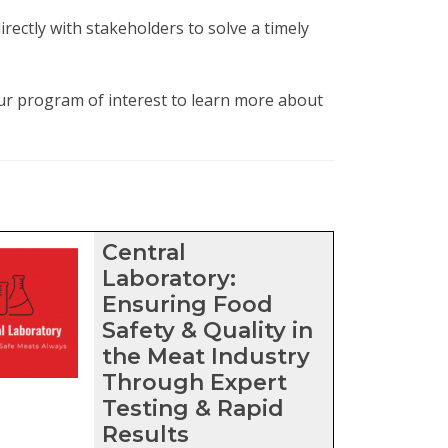
rectly with stakeholders to solve a timely
our program of interest to learn more about
ters
Central
Laboratory:
Ensuring Food
Safety & Quality in
the Meat Industry
Through Expert
Testing & Rapid
Results