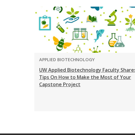
PROGRAM:
APPLIED BIOTECHNOLOGY
UW Applied Biotechnology Faculty Share
Tips On How to Make the Most of Your
Capstone Project