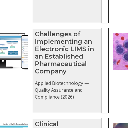
Challenges of
Implementing an
Electronic LIMS in
an Established
Pharmaceutical
Company
Applied Biotechnology —
Quality Assurance and
Compliance (2026)
Clinical