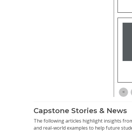
«
Capstone Stories & News
The following articles highlight insights f
and real-world examples to help future stud