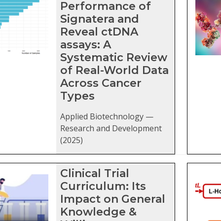
Performance of
Signatera and
Reveal ctDNA
assays: A
Systematic Review
of Real-World Data
Across Cancer
Types
Applied Biotechnology —
Research and Development
(2025)
Clinical Trial
Curriculum: Its
Impact on General
Knowledge &