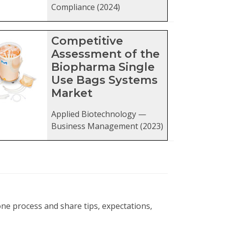
Compliance (2024)
Competitive
Assessment of the
Biopharma Single
Use Bags Systems
Market
Applied Biotechnology —
Business Management (2023)
ne process and share tips, expectations,