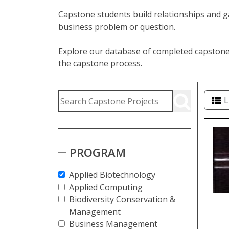
Capstone students build relationships and ga
business problem or question.
Explore our database of completed capstone 
the capstone process.
Capstone Project Search Fi
Skip to Results
Search Capstone Projects
L
Cap
PROGRAM
Applied Biotechnology
Applied Computing
Biodiversity Conservation &
Management
Business Management