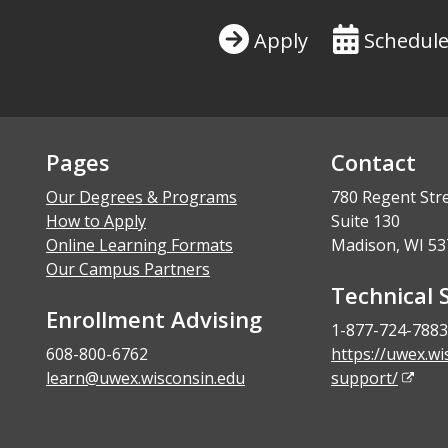
Apply
Schedule
Pages
Contact
Our Degrees & Programs
780 Regent Str
How to Apply
Suite 130
Online Learning Formats
Madison, WI 53
Our Campus Partners
Technical 
Enrollment Advising
1-877-724-7883
608-800-6762
https://uwex.wi
learn@uwex.wisconsin.edu
support/