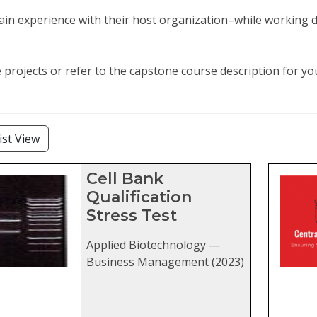
in experience with their host organization–while working di
projects or refer to the capstone course description for y
lters
ist View
stone projects matching current fil
Cell Bank
Qualification
Stress Test
Applied Biotechnology —
Business Management (2023)