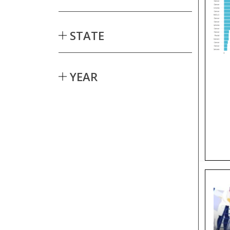
STATE
YEAR