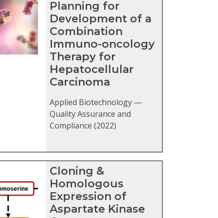
Planning for
Development of a
Combination
Immuno-oncology
Therapy for
Hepatocellular
Carcinoma
Applied Biotechnology —
Quality Assurance and
Compliance (2022)
Cloning &
Homologous
Expression of
Aspartate Kinase