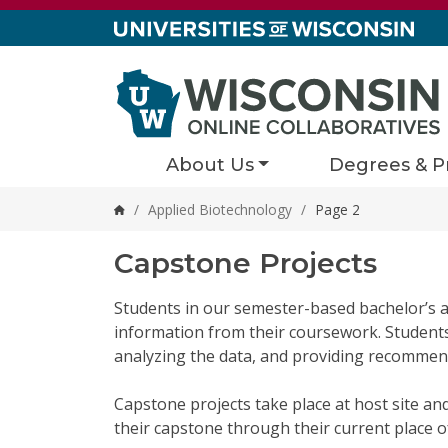
Skip to content
About Us
Degrees & P
/
Applied Biotechnology
/
Page 2
Home
Capstone Projects
Students in our semester-based bachelor’s a
information from their coursework. Students s
analyzing the data, and providing recommend
Capstone projects take place at host site an
their capstone through their current place 