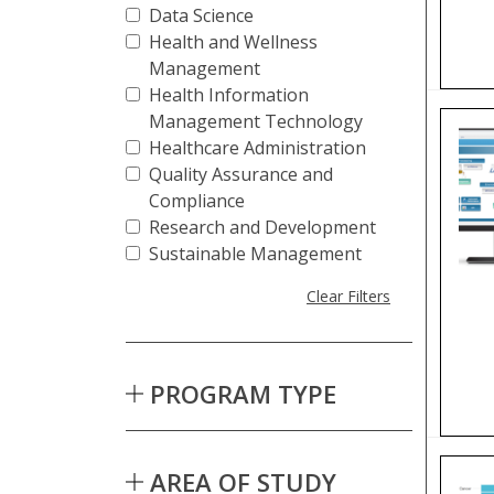
Data Science
Health and Wellness
Management
Health Information
Management Technology
Healthcare Administration
Quality Assurance and
Compliance
Research and Development
Sustainable Management
Clear Filters
PROGRAM TYPE
AREA OF STUDY