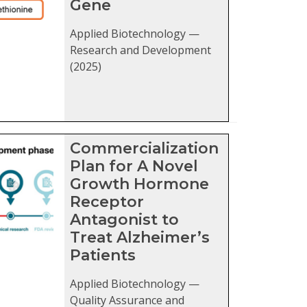
Gene
Applied Biotechnology —
Research and Development
(2025)
Commercialization
Plan for A Novel
Growth Hormone
Receptor
Antagonist to
Treat Alzheimer’s
Patients
Applied Biotechnology —
Quality Assurance and