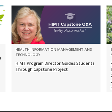
PROGRAM:
HEALTH INFORMATION MANAGEMENT AND
TECHNOLOGY
s
HIMT Program Director Guides Students
Through Capstone Project