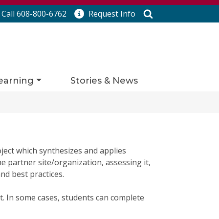
Search
Call 608-800-6762
Request
Info
earning
Stories & News
ject which synthesizes and applies
e partner site/organization, assessing it,
d best practices.
t. In some cases, students can complete