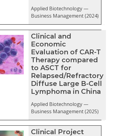
Applied Biotechnology —
Business Management (2024)
Clinical and
Economic
Evaluation of CAR-T
Therapy compared
to ASCT for
Relapsed/Refractory
Diffuse Large B-Cell
Lymphoma in China
Applied Biotechnology —
Business Management (2025)
Clinical Project