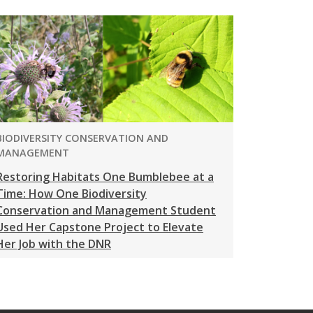
PROGRAM:
BIODIVERSITY CONSERVATION AND
MANAGEMENT
Restoring Habitats One Bumblebee at a
Time: How One Biodiversity
Conservation and Management Student
Used Her Capstone Project to Elevate
Her Job with the DNR