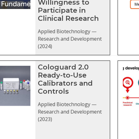
Willingness to
Participate in
Clinical Research
Applied Biotechnology —
Research and Development
(2024)
Cologuard 2.0
Ready-to-Use
Calibrators and
Controls
Applied Biotechnology —
Research and Development
(2023)