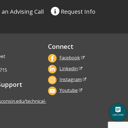
 an Advising Call
Request
Info
Connect
eet
Facebook
Linkedin
715
Instagram
Support
Youtube
sconsin.edu/technical-