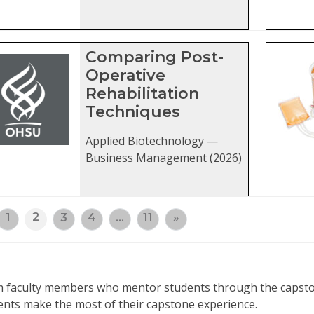
Comparing Post-
Operative
Rehabilitation
Techniques
Applied Biotechnology —
Business Management (2026)
2
1
3
4
…
11
»
rom faculty members who mentor students through the capsto
ents make the most of their capstone experience.