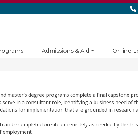
rograms
Admissions & Aid
Online L
nd master’s degree programs complete a final capstone pro
erve in a consultant role, identifying a business need of th
ations for implementation that are grounded in research an
d can be completed on site or remotely as needed by the hos
of employment.