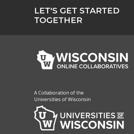
LET'S GET STARTED
TOGETHER
A Collaboration of the
Universities of Wisconsin