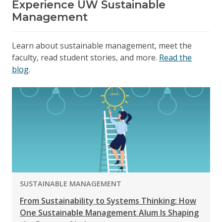
Experience UW Sustainable
Management
Learn about sustainable management, meet the
faculty, read student stories, and more.
Read the
blog
.
PROGRAM:
SUSTAINABLE MANAGEMENT
From Sustainability to Systems Thinking: How
One Sustainable Management Alum Is Shaping