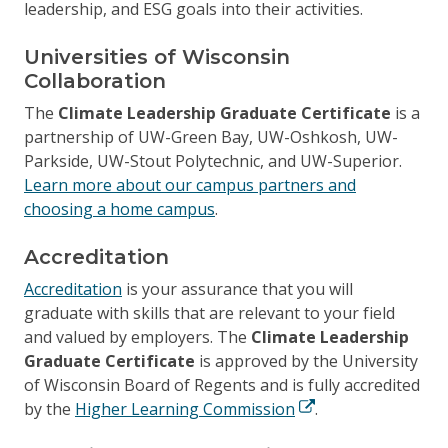
leadership, and ESG goals into their activities.
Universities of Wisconsin
Collaboration
The
Climate Leadership Graduate Certificate
is a
partnership of UW-Green Bay, UW-Oshkosh, UW-
Parkside, UW-Stout Polytechnic, and UW-Superior.
Learn more about our campus partners and
choosing a home campus
.
Accreditation
Accreditation
is your assurance that you will
graduate with skills that are relevant to your field
and valued by employers. The
Climate Leadership
Graduate Certificate
is approved by the University
of Wisconsin Board of Regents and is fully accredited
by the
Higher Learning Commission
.