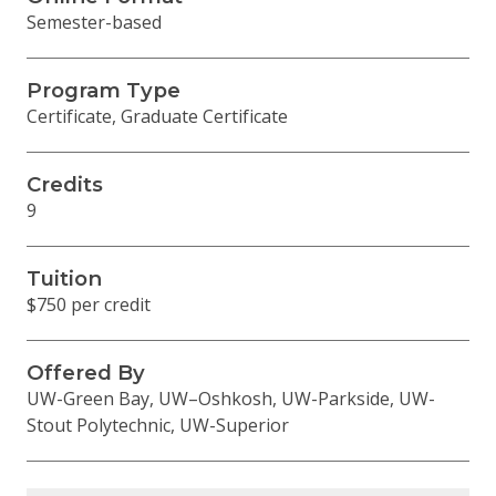
Semester-based
Program Type
Certificate, Graduate Certificate
Credits
9
Tuition
$750 per credit
Offered By
UW-Green Bay, UW–Oshkosh, UW-Parkside, UW-
Stout Polytechnic, UW-Superior