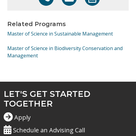
608-800-6762
learn@uwex.wisconsin.edu
https://calendly.co
Related Programs
Master of Science in Sustainable Management
Master of Science in Biodiversity Conservation and
Management
LET'S GET STARTED
TOGETHER
Apply
Schedule an Advising Call