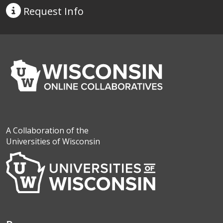
Request
Info
A Collaboration of the
Universities of Wisconsin