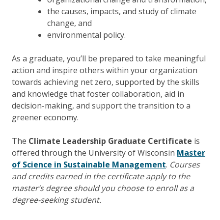
the causes, impacts, and study of climate
change, and
environmental policy.
As a graduate, you’ll be prepared to take meaningful
action and inspire others within your organization
towards achieving net zero, supported by the skills
and knowledge that foster collaboration, aid in
decision-making, and support the transition to a
greener economy.
The
Climate Leadership Graduate Certificate
is
offered through the University of Wisconsin
Master
of Science in Sustainable Management
.
Courses
and credits earned in the certificate apply to the
master’s degree should you choose to enroll as a
degree-seeking student.