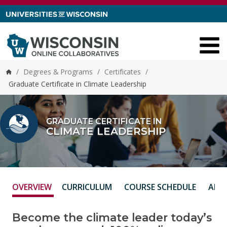
Skip to content
/
Degrees & Programs
/
Certificates
/
Home
Graduate Certificate in Climate Leadership
GRADUATE CERTIFICATE IN
CLIMATE LEADERSHIP
OVERVIEW
CURRICULUM
COURSE SCHEDULE
ADM
Become the climate leader today’s