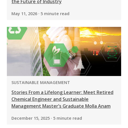
the Future of Industry
May 11, 2026 · 5 minute read
PROGRAM:
SUSTAINABLE MANAGEMENT
Stories From a Lifelong Learner: Meet Retired
Chemical Engineer and Sustainable
Management Master’s Graduate Molla Anam
December 15, 2025 · 5 minute read