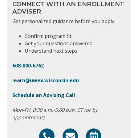
CONNECT WITH AN ENROLLMENT
ADVISER
Get personalized guidance before you apply.
Confirm program fit
Get your questions answered
Understand next steps
608-800-6762
learn@uwex.wisconsin.edu
Schedule an Advising Call
Mon-Fri, 8:30 a.m.-5:00 p.m. CT (or by
appointment)