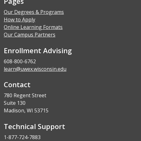
Pages
Our Degrees & Programs
How to Apply
Online Learning Formats
Our Campus Partners
Enrollment Advising
608-800-6762
learn@uwex.wisconsin.edu
Contact
780 Regent Street
Suite 130
Madison, WI 53715
Technical Support
1-877-724-7883