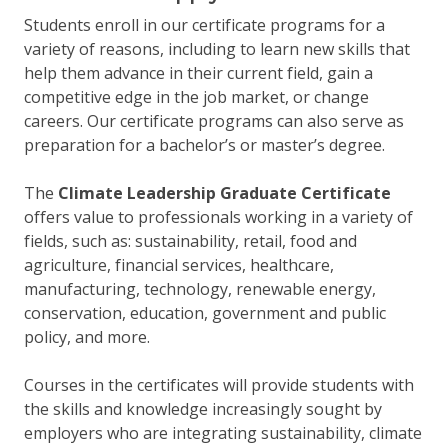
Students enroll in our certificate programs for a
variety of reasons, including to learn new skills that
help them advance in their current field, gain a
competitive edge in the job market, or change
careers. Our certificate programs can also serve as
preparation for a bachelor’s or master’s degree.
The
Climate Leadership Graduate Certificate
offers value to professionals working in a variety of
fields, such as: sustainability, retail, food and
agriculture, financial services, healthcare,
manufacturing, technology, renewable energy,
conservation, education, government and public
policy, and more.
Courses in the certificates will provide students with
the skills and knowledge increasingly sought by
employers who are integrating sustainability, climate