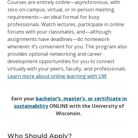
Courses are entirely online—asynchronous, with
zero on-campus, virtual, or in-person meeting
requirements—an ideal format for busy
professionals. Watch lectures, participate in online
forums with your classmates, and—although
assignments have deadlines—do homework
whenever it’s convenient for you. The program also
provides optional networking and career
development opportunities for you to connect
virtually with your peers, faculty, and professionals.
Learn more about online learning with UW
.
Earn your
bachelor’s, master’s, or certificate in
sustainability
ONLINE with the University of
Wisconsin.
Who Should Apply?