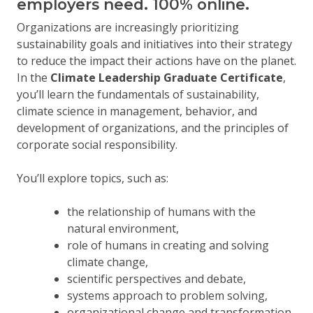
employers need. 100% online.
Organizations are increasingly prioritizing
sustainability goals and initiatives into their strategy
to reduce the impact their actions have on the planet.
In the
Climate Leadership Graduate Certificate
,
you’ll learn the fundamentals of sustainability,
climate science in management, behavior, and
development of organizations, and the principles of
corporate social responsibility.
You’ll explore topics, such as:
the relationship of humans with the
natural environment,
role of humans in creating and solving
climate change,
scientific perspectives and debate,
systems approach to problem solving,
organizational change and transformation,