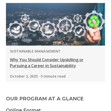
PROGRAM:
SUSTAINABLE MANAGEMENT
Why You Should Consider Upskilling or
Pursuing a Career in Sustainability
October 3, 2025 · 5 minute read
OUR PROGRAM AT A GLANCE
Online Format