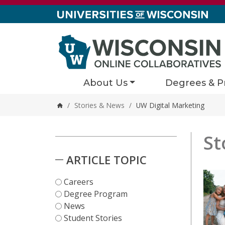
Skip to content
About Us
Degrees & P
/
Stories & News
/
UW Digital Marketing
Home
St
Stori
2 results
Skip to Results
ARTICLE TOPIC
Careers
Degree Program
News
Student Stories