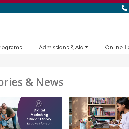
rograms
Admissions & Aid
Online L
ories & News
es matching current filters
 found.