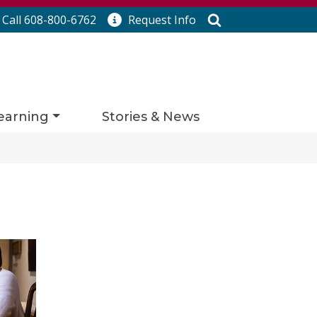
Search
Call 608-800-6762
Request
Info
earning
Stories & News