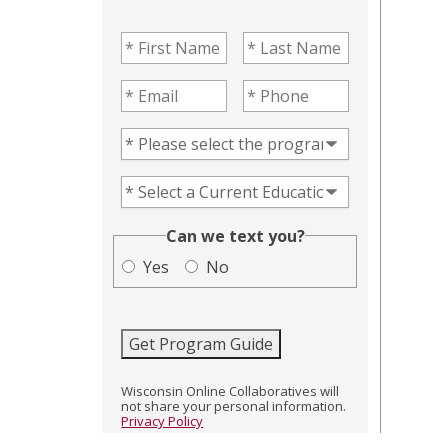
First Name
(Required)
Last Name
(Required)
Email
(Required)
Phone
(Required)
Program of Interest
(Required)
Current Education Level
(Required)
(Required)
Can we text you?
Yes
No
Get Program Guide
Wisconsin Online Collaboratives will
not share your personal information.
Privacy Policy