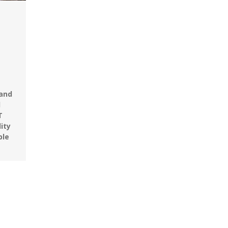
 and
d
T
ity
ble