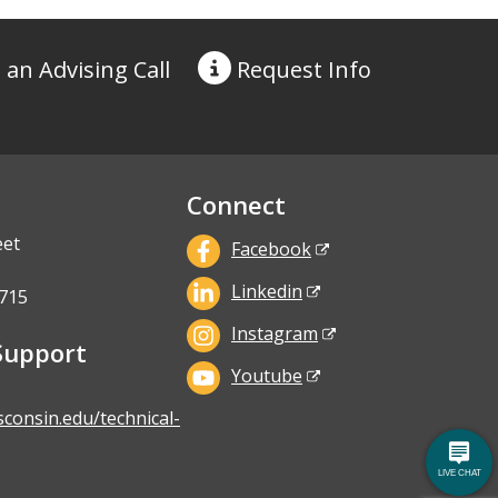
 an Advising Call
Request
Info
Connect
eet
Facebook
Linkedin
715
Instagram
Support
Youtube
sconsin.edu/technical-