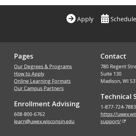
Apply
Schedule
Pages
Contact
Our Degrees & Programs
780 Regent Str
How to Apply
Suite 130
Online Learning Formats
Madison, WI 53
Our Campus Partners
Technical 
Enrollment Advising
1-877-724-7883
608-800-6762
https://uwex.wi
learn@uwex.wisconsin.edu
support/