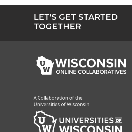
LET'S GET STARTED
TOGETHER
A Collaboration of the
Universities of Wisconsin