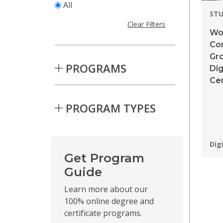
All
STU
Clear Filters
Wor
Co
Gr
PROGRAMS
Dig
Cer
PROGRAM TYPES
Skip to Results
Pro
Dig
Get Program
Guide
Learn more about our
100% online degree and
certificate programs.