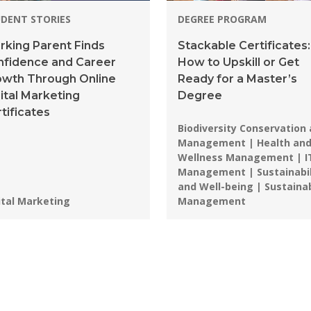
DENT STORIES
DEGREE PROGRAM
king Parent Finds
Stackable Certificates:
nfidence and Career
How to Upskill or Get
owth Through Online
Ready for a Master’s
ital Marketing
Degree
tificates
Programs:
Biodiversity Conservation
Management | Health an
Wellness Management | I
Management | Sustainabil
and Well-being | Sustaina
grams:
ital Marketing
Management