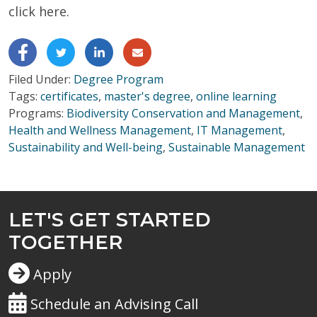
click here.
Filed Under:
Degree Program
Tags:
certificates
,
master's degree
,
online learning
Programs:
Biodiversity Conservation and Management
,
Health and Wellness Management
,
IT Management
,
Sustainability and Well-being
,
Sustainable Management
LET'S GET STARTED
TOGETHER
Apply
Schedule an Advising Call