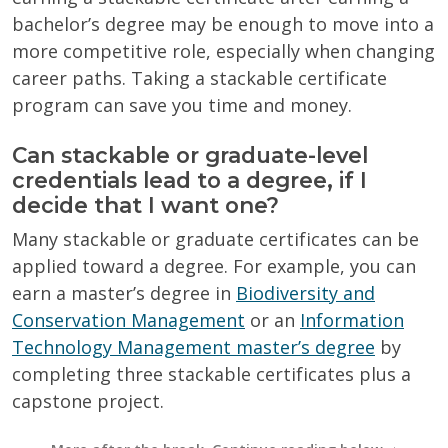
bachelor’s degree may be enough to move into a
more competitive role, especially when changing
career paths. Taking a stackable certificate
program can save you time and money.
Can stackable or graduate-level
credentials lead to a degree, if I
decide that I want one?
Many stackable or graduate certificates can be
applied toward a degree. For example, you can
earn a master’s degree in
Biodiversity and
Conservation Management
or an
Information
Technology Management master’s degree
by
completing three stackable certificates plus a
capstone project.