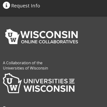
Request
Info
A Collaboration of the
Universities of Wisconsin