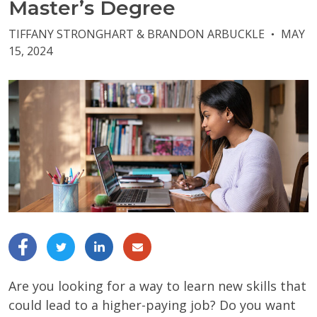
Master’s Degree
TIFFANY STRONGHART & BRANDON ARBUCKLE
MAY
●
15, 2024
Are you looking for a way to learn new skills that
could lead to a higher-paying job? Do you want