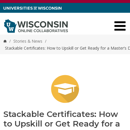
Skip to content
/
Stories & News
/
Home
Stackable Certificates: How to Upskill or Get Ready for a Master’s
Stackable Certificates: How
to Upskill or Get Ready for a