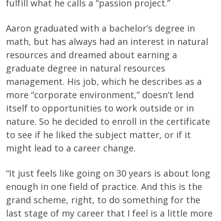
fulfill what he calls a “passion project.”
Aaron graduated with a bachelor’s degree in
math, but has always had an interest in natural
resources and dreamed about earning a
graduate degree in natural resources
management. His job, which he describes as a
more “corporate environment,” doesn’t lend
itself to opportunities to work outside or in
nature. So he decided to enroll in the certificate
to see if he liked the subject matter, or if it
might lead to a career change.
“It just feels like going on 30 years is about long
enough in one field of practice. And this is the
grand scheme, right, to do something for the
last stage of my career that I feel is a little more