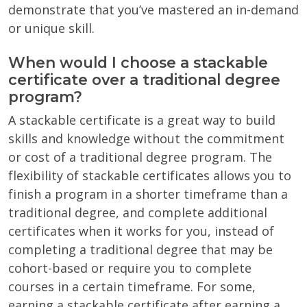
demonstrate that you’ve mastered an in-demand
or unique skill.
When would I choose a stackable
certificate over a traditional degree
program?
A stackable certificate is a great way to build
skills and knowledge without the commitment
or cost of a traditional degree program. The
flexibility of stackable certificates allows you to
finish a program in a shorter timeframe than a
traditional degree, and complete additional
certificates when it works for you, instead of
completing a traditional degree that may be
cohort-based or require you to complete
courses in a certain timeframe. For some,
earning a stackable certificate after earning a