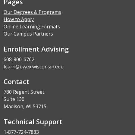
Pages
Our Degrees & Programs
How to Apply
Online Learning Formats
Our Campus Partners
Enrollment Advising
608-800-6762
learn@uwex.wisconsin.edu
Contact
780 Regent Street
Suite 130
Madison, WI 53715
Technical Support
1-877-724-7883