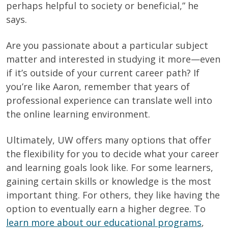
perhaps helpful to society or beneficial,” he
says.
Are you passionate about a particular subject
matter and interested in studying it more—even
if it’s outside of your current career path? If
you’re like Aaron, remember that years of
professional experience can translate well into
the online learning environment.
Ultimately, UW offers many options that offer
the flexibility for you to decide what your career
and learning goals look like.
For some learners,
gaining certain skills or knowledge is the most
important thing. For others, they like having the
option to eventually earn a higher degree. To
learn more about our educational programs
,