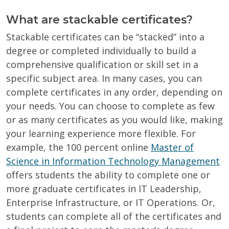
What are stackable certificates?
Stackable certificates can be “stacked” into a
degree or completed individually to build a
comprehensive qualification or skill set in a
specific subject area. In many cases, you can
complete certificates in any order, depending on
your needs. You can choose to complete as few
or as many certificates as you would like, making
your learning experience more flexible. For
example, the 100 percent online
Master of
Science in Information Technology Management
offers students the ability to complete one or
more graduate certificates in IT Leadership,
Enterprise Infrastructure, or IT Operations. Or,
students can complete all of the certificates and