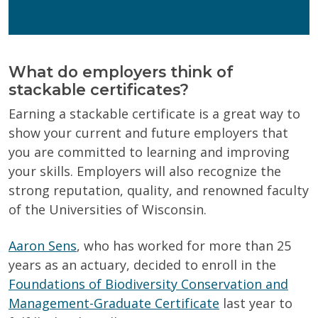
personal information.
Privacy Policy
What do employers think of
stackable certificates?
Earning a stackable certificate is a great way to
show your current and future employers that
you are committed to learning and improving
your skills. Employers will also recognize the
strong reputation, quality, and renowned faculty
of the Universities of Wisconsin.
Aaron Sens
, who has worked for more than 25
years as an actuary, decided to enroll in the
Foundations of Biodiversity Conservation and
Management-Graduate Certificate
last year to