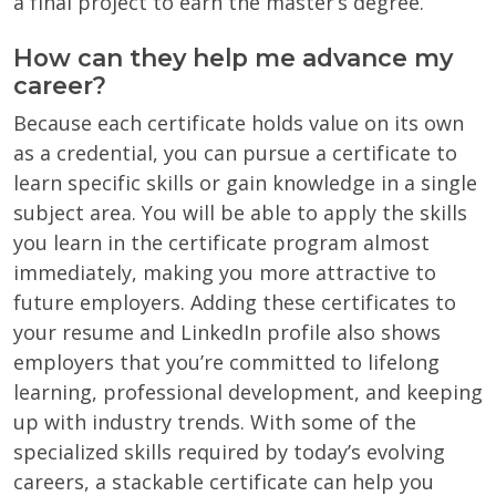
a final project to earn the master’s degree.
How can they help me advance my
career?
Because each certificate holds value on its own
as a credential, you can pursue a certificate to
learn specific skills or gain knowledge in a single
subject area. You will be able to apply the skills
you learn in the certificate program almost
immediately, making you more attractive to
future employers. Adding these certificates to
your resume and LinkedIn profile also shows
employers that you’re committed to lifelong
learning, professional development, and keeping
up with industry trends. With some of the
specialized skills required by today’s evolving
careers, a stackable certificate can help you