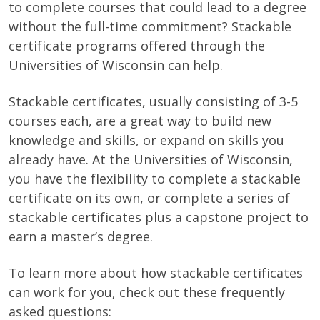
to complete courses that could lead to a degree
without the full-time commitment? Stackable
certificate programs offered through the
Universities of Wisconsin can help.
Stackable certificates, usually consisting of 3-5
courses each, are a great way to build new
knowledge and skills, or expand on skills you
already have. At the Universities of Wisconsin,
you have the flexibility to complete a stackable
certificate on its own, or complete a series of
stackable certificates plus a capstone project to
earn a master’s degree.
To learn more about how stackable certificates
can work for you, check out these frequently
asked questions: