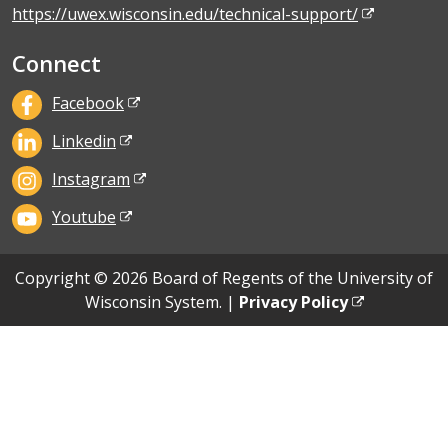
https://uwex.wisconsin.edu/technical-support/
Connect
Facebook
Linkedin
Instagram
Youtube
Copyright © 2026 Board of Regents of the University of
Wisconsin System. |
Privacy Policy