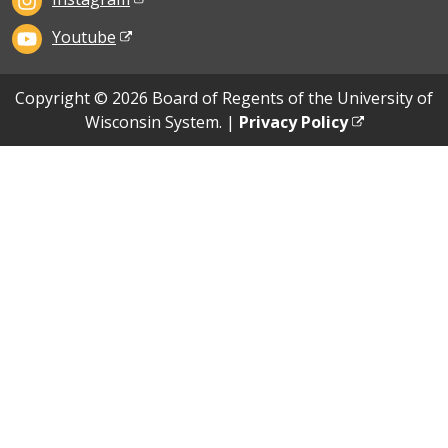
Youtube
Copyright © 2026 Board of Regents of the University of
Wisconsin System. |
Privacy Policy