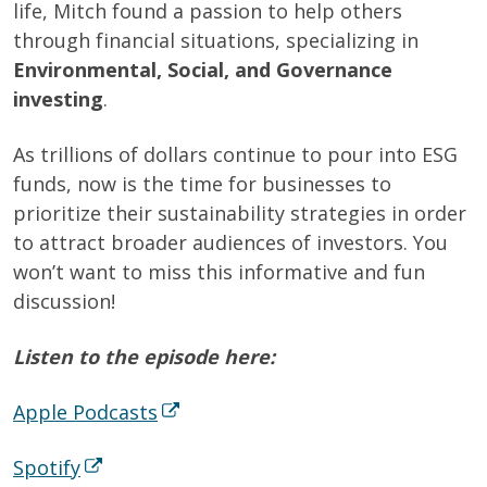
life, Mitch found a passion to help others
through financial situations, specializing in
Environmental, Social, and Governance
investing
.
As trillions of dollars continue to pour into ESG
funds, now is the time for businesses to
prioritize their sustainability strategies in order
to attract broader audiences of investors. You
won’t want to miss this informative and fun
discussion!
Listen to the episode here:
Apple Podcasts
Spotify