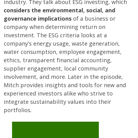
industry. They talk about ESG investing, which
considers the environmental, social, and
governance implications
of a business or
company when determining return on
investment. The ESG criteria looks at a
company’s energy usage, waste generation,
water consumption, employee engagement,
ethics, transparent financial accounting,
supplier engagement, local community
involvement, and more. Later in the episode,
Mitch provides insights and tools for new and
experienced investors alike who strive to
integrate sustainability values into their
portfolios.