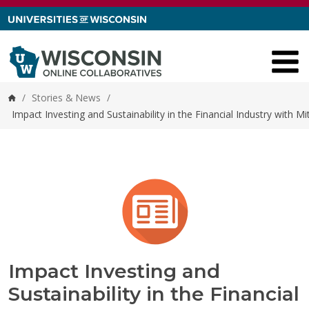
Skip to content
/
Stories & News
/
Home
Impact Investing and Sustainability in the Financial Industry with
Impact Investing and
Sustainability in the Financial