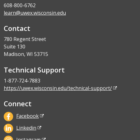
608-800-6762
learn@uwex.wisconsin.edu
Contact
780 Regent Street
Suite 130
Madison, WI 53715
Technical Support
1-877-724-7883
https://uwex.wisconsin.edu/technical-support/
Connect
Facebook
Linkedin
Instagram