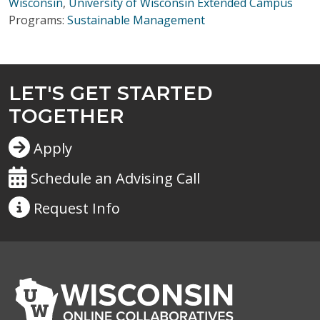
Wisconsin
,
University of Wisconsin Extended Campus
Programs:
Sustainable Management
LET'S GET STARTED
TOGETHER
Apply
Schedule an Advising Call
Request
Info