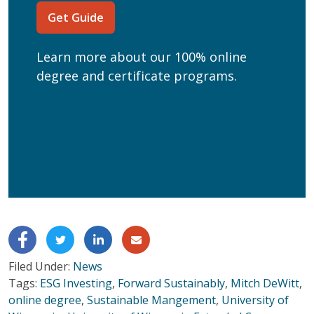
Current Education Level
(Required)
Get Guide
(Required)
Can we text you?
Learn more about our 100% online
Yes
No
degree and certificate programs.
Get Program Guide
Wisconsin Online Collaboratives will not share your
personal information.
Privacy Policy
Filed Under:
News
Tags:
ESG Investing
,
Forward Sustainably
,
Mitch DeWitt
,
online degree
,
Sustainable Mangement
,
University of