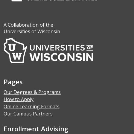
A Collaboration of the
Universities of Wisconsin
Pages
Our Degrees & Programs
How to Apply
Online Learning Formats
Our Campus Partners
Enrollment Advising