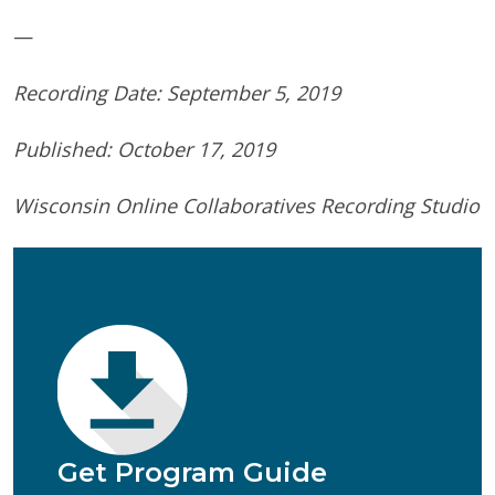
—
Recording Date: September 5, 2019
Published: October 17, 2019
Wisconsin Online Collaboratives Recording Studio
First Name
(Required)
Last Name
(Required)
Email
(Required)
Phone
(Required)
Program of Interest
(Required)
Get Program Guide