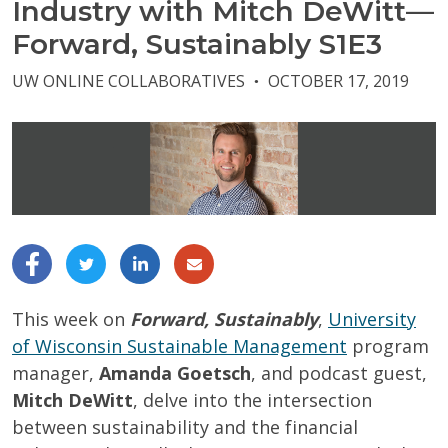
Industry with Mitch DeWitt—
Forward, Sustainably S1E3
UW ONLINE COLLABORATIVES
OCTOBER 17, 2019
●
This week on
Forward, Sustainably
,
University
of Wisconsin Sustainable Management
program
manager,
Amanda Goetsch
, and podcast guest,
Mitch DeWitt
, delve into the intersection
between sustainability and the financial