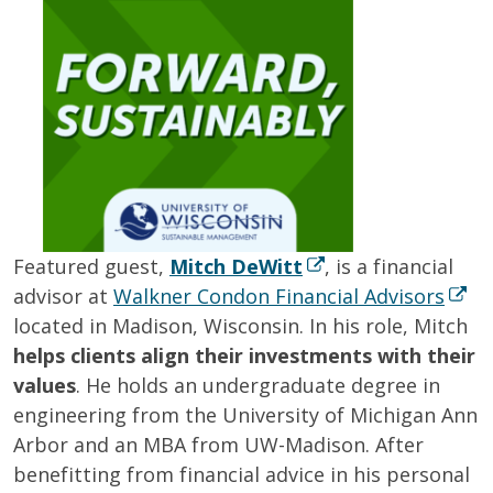
Featured guest,
Mitch DeWitt
, is a financial
advisor at
Walkner Condon Financial Advisors
located in Madison, Wisconsin. In his role, Mitch
helps clients align their investments with their
values
. He holds an undergraduate degree in
engineering from the University of Michigan Ann
Arbor and an MBA from UW-Madison. After
benefitting from financial advice in his personal