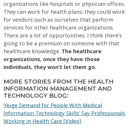
organizations like hospitals or physician offices.
They can work for health plans; they could work
for vendors such as ourselves that perform
services for other healthcare organizations.
There are a lot of opportunities. I think there’s
going to be a premium on someone with that
healthcare knowledge.
The healthcare
organizations, once they have those
individuals, they won’t let them go.
MORE STORIES FROM THE HEALTH
INFORMATION MANAGEMENT AND
TECHNOLOGY BLOG:
‘Huge Demand for People With Medical
Information Technology Skills’ Say Professionals
Working in Health Care [Video]