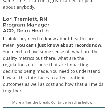
same time, it can be a great career for just
about anybody.
Lori Tremlett, RN
Program Manager
ACO, Dean Health
I think they need to know about health care. I
mean,
you can’t just know about records now.
You need to have some sense of–what are the
quality metrics out there, what are the
regulations out there that are impacting
decisions being made. You need to understand
how all this interfaces to affect patient
outcomes as well as cost and how that all melds
together.