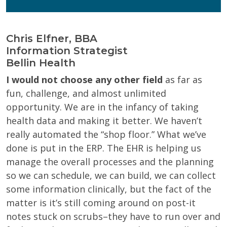
Chris Elfner, BBA
Information Strategist
Bellin Health
I would not choose any other field
as far as
fun, challenge, and almost unlimited
opportunity. We are in the infancy of taking
health data and making it better. We haven’t
really automated the “shop floor.” What we’ve
done is put in the ERP. The EHR is helping us
manage the overall processes and the planning
so we can schedule, we can build, we can collect
some information clinically, but the fact of the
matter is it’s still coming around on post-it
notes stuck on scrubs–they have to run over and