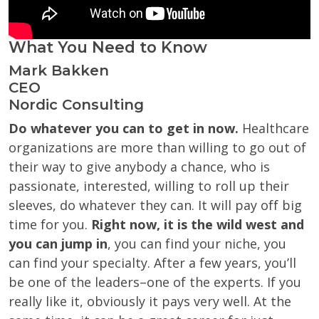
What You Need to Know
Mark Bakken
CEO
Nordic Consulting
Do whatever you can to get in now.
Healthcare
organizations are more than willing to go out of
their way to give anybody a chance, who is
passionate, interested, willing to roll up their
sleeves, do whatever they can. It will pay off big
time for you.
Right now, it is the wild west and
you can jump in
, you can find your niche, you
can find your specialty. After a few years, you’ll
be one of the leaders–one of the experts. If you
really like it, obviously it pays very well. At the