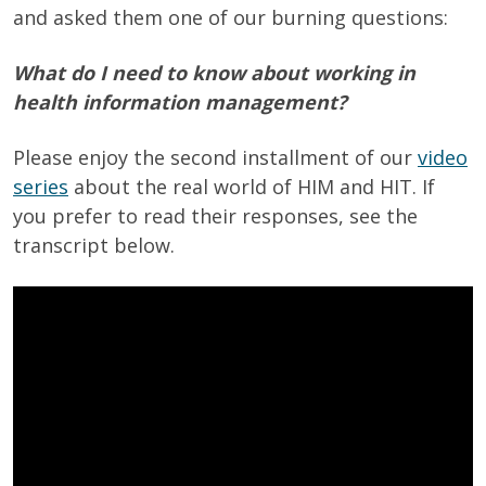
and asked them one of our burning questions:
What do I need to know about working in
health information management?
Please enjoy the second installment of our
video
series
about the real world of HIM and HIT. If
you prefer to read their responses, see the
transcript below.