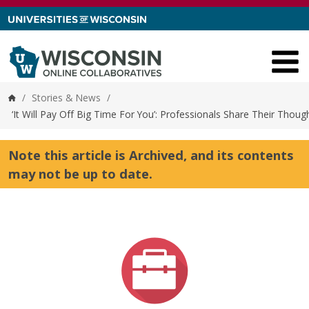
Skip to content
/
Stories & News
/
Home
‘It Will Pay Off Big Time For You’: Professionals Share Their Th
Note this article is Archived, and its contents
may not be up to date.