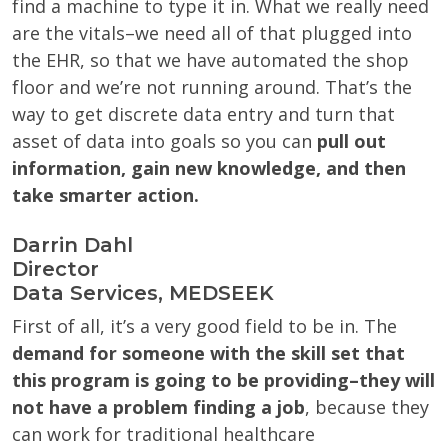
find a machine to type it in. What we really need
are the vitals–we need all of that plugged into
the EHR, so that we have automated the shop
floor and we’re not running around. That’s the
way to get discrete data entry and turn that
asset of data into goals so you can
pull out
information, gain new knowledge, and then
take smarter action.
Darrin Dahl
Director
Data Services, MEDSEEK
First of all, it’s a very good field to be in. The
demand for someone with the skill set that
this program is going to be providing–they will
not have a problem finding a job
, because they
can work for traditional healthcare