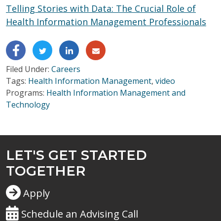
Telling Stories with Data: The Crucial Role of
Health Information Management Professionals
Filed Under:
Careers
Tags:
Health Information Management
,
video
Programs:
Health Information Management and
Technology
LET'S GET STARTED
TOGETHER
Apply
Schedule an Advising Call