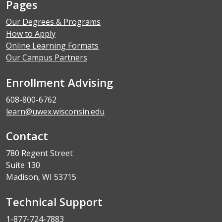
Pages
Our Degrees & Programs
How to Apply
Online Learning Formats
Our Campus Partners
Enrollment Advising
608-800-6762
learn@uwex.wisconsin.edu
Contact
780 Regent Street
Suite 130
Madison, WI 53715
Technical Support
1-877-724-7883