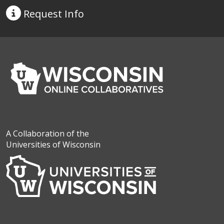
Request
Info
A Collaboration of the
Universities of Wisconsin