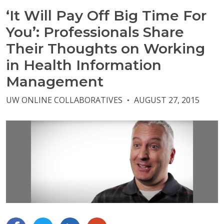
‘It Will Pay Off Big Time For
You’: Professionals Share
Their Thoughts on Working
in Health Information
Management
UW ONLINE COLLABORATIVES
AUGUST 27, 2015
●