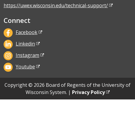
https://uwex.wisconsin.edu/technical-support/
Connect
Facebook
Linkedin
Instagram
Youtube
Copyright © 2026 Board of Regents of the University of
Wisconsin System. |
Privacy Policy