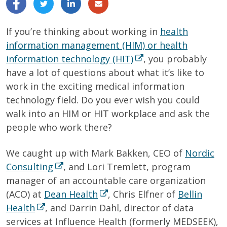
If you’re thinking about working in
health
information management (HIM) or health
information technology (HIT)
, you probably
have a lot of questions about what it’s like to
work in the exciting medical information
technology field. Do you ever wish you could
walk into an HIM or HIT workplace and ask the
people who work there?
We caught up with Mark Bakken, CEO of
Nordic
Consulting
, and Lori Tremlett, program
manager of an accountable care organization
(ACO) at
Dean Health
, Chris Elfner of
Bellin
Health
, and Darrin Dahl, director of data
services at Influence Health (formerly MEDSEEK),