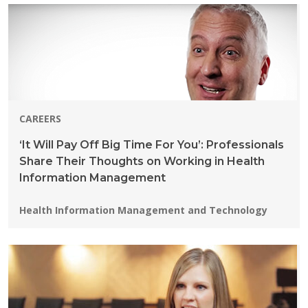
CAREERS
‘It Will Pay Off Big Time For You’: Professionals
Share Their Thoughts on Working in Health
Information Management
Programs:
Health Information Management and Technology