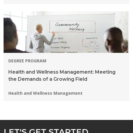
DEGREE PROGRAM
Health and Wellness Management: Meeting
the Demands of a Growing Field
Programs:
Health and Wellness Management
LET'S GET STARTED