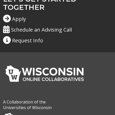
TOGETHER
Apply
Schedule an Advising Call
Request
Info
A Collaboration of the
Universities of Wisconsin