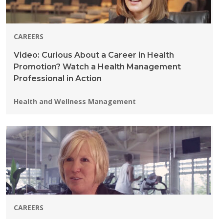
CAREERS
Video: Curious About a Career in Health
Promotion? Watch a Health Management
Professional in Action
Programs:
Health and Wellness Management
CAREERS