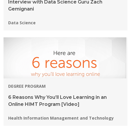
Interview with Data Science Guru Zach
Gemignani
Programs:
Data Science
DEGREE PROGRAM
6 Reasons Why You’ll Love Learning in an
Online HIMT Program [Video]
Programs:
Health Information Management and Technology