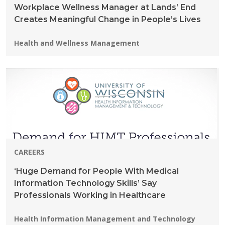
Workplace Wellness Manager at Lands’ End
Creates Meaningful Change in People’s Lives
Programs:
Health and Wellness Management
CAREERS
‘Huge Demand for People With Medical
Information Technology Skills’ Say
Professionals Working in Healthcare
Programs:
Health Information Management and Technology