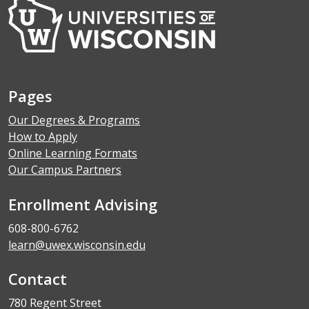
Pages
Our Degrees & Programs
How to Apply
Online Learning Formats
Our Campus Partners
Enrollment Advising
608-800-6762
learn@uwex.wisconsin.edu
Contact
780 Regent Street