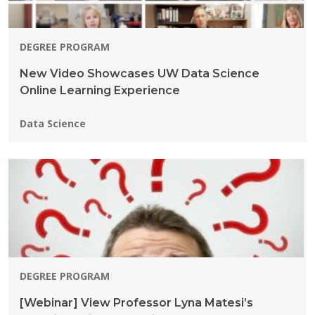
DEGREE PROGRAM
New Video Showcases UW Data Science
Online Learning Experience
Programs:
Data Science
DEGREE PROGRAM
[Webinar] View Professor Lyna Matesi’s