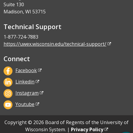
Suite 130
Madison, WI 53715
Technical Support
1-877-724-7883
https://uwex.wisconsin.edu/technical-support/
Connect
Facebook
Linkedin
Instagram
Youtube
Copyright © 2026 Board of Regents of the University of
Wisconsin System. |
Privacy Policy