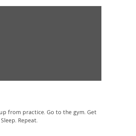
s up from practice. Go to the gym. Get
Sleep. Repeat.