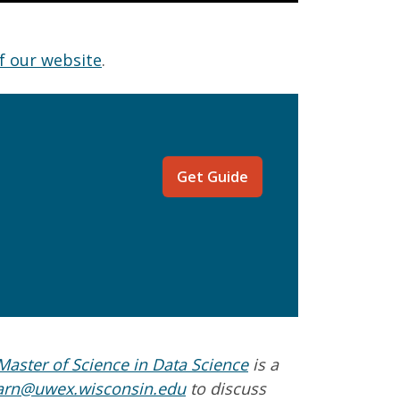
f our website
.
Get Guide
aster of Science in Data Science
is a
arn@uwex.wisconsin.edu
to discuss