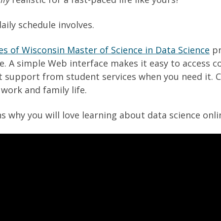
aily schedule involves.
es of Wisconsin Master of Science in Data Science
pr
e. A simple Web interface makes it easy to access c
t support from student services when you need it. C
work and family life.
ns why you will love learning about data science onl