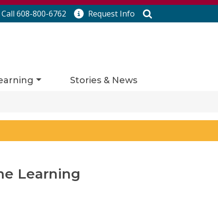
Search
Call 608-800-6762
Request
Info
earning
Stories & News
ne Learning