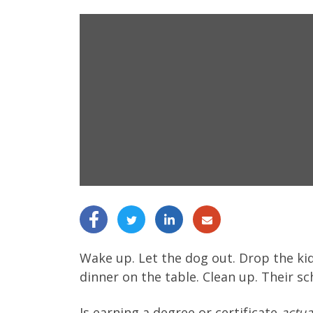
Wake up. Let the dog out. Drop the kid
dinner on the table. Clean up. Their s
Is earning a degree or certificate
actua