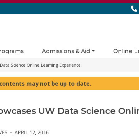
rograms
Admissions & Aid
Online L
ta Science Online Learning Experience
s contents may not be up to date.
owcases UW Data Science Onli
VES
APRIL 12, 2016
●