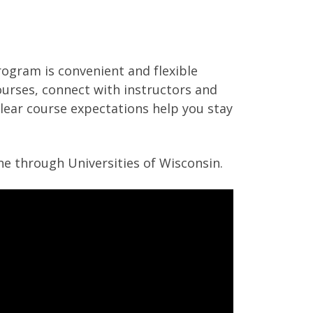
ogram is convenient and flexible
ourses, connect with instructors and
lear course expectations help you stay
ine through Universities of Wisconsin.