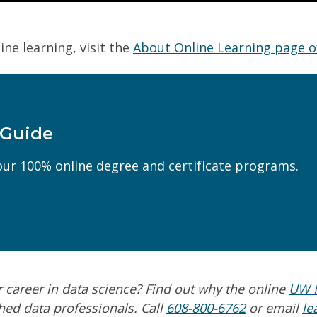
ine learning, visit the
About Online Learning page o
 Guide
Last Name
(Required)
ur 100% online degree and certificate programs.
Phone
(Required)
(Required)
Can we text you?
r career in
data science
? Find out why the online
UW M
hed data professionals. Call
608-800-6762
or email
le