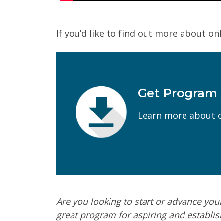
If you’d like to find out more about onl
Get Program
First Name
(Required)
Learn more about o
Email
(Required)
Program of Interest
(Required)
Current Education Level
(Required)
Are you looking to start or advance you
Yes
No
great program for aspiring and establis