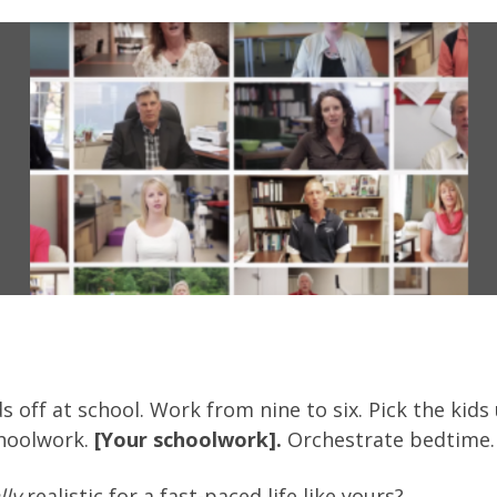
s off at school. Work from nine to six. Pick the kid
choolwork.
[Your schoolwork].
Orchestrate bedtime. 
lly
realistic for a fast-paced life like yours?