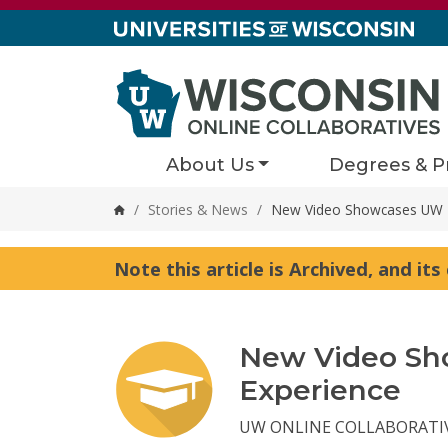
Skip to content
About Us
Degrees & P
/
Stories & News
/
New Video Showcases UW Da
Home
Note this article is Archived, and it
New Video Sh
Experience
UW ONLINE COLLABORATI