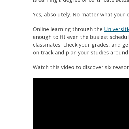
Yes, absolutely. No matter what your d
Online learning through the
Universiti
enough to fit even the busiest schedul
classmates, check your grades, and ge
on track and plan your studies around 
Watch this video to discover six reaso