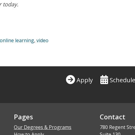
r today.
your personal information.
Privacy Policy
online learning
,
video
Apply
Schedule
Pages
Contact
Our Degrees & Programs
780 Regent Str
How to Apply
Suite 130