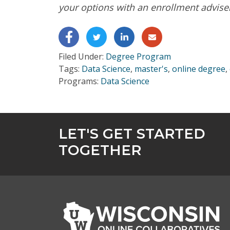
your options with an enrollment advise
Get Program Guide
Wisconsin Online Collaboratives will not share 
Filed Under:
Degree Program
Tags:
Data Science
,
master's
,
online degree
,
Programs:
Data Science
LET'S GET STARTED
TOGETHER