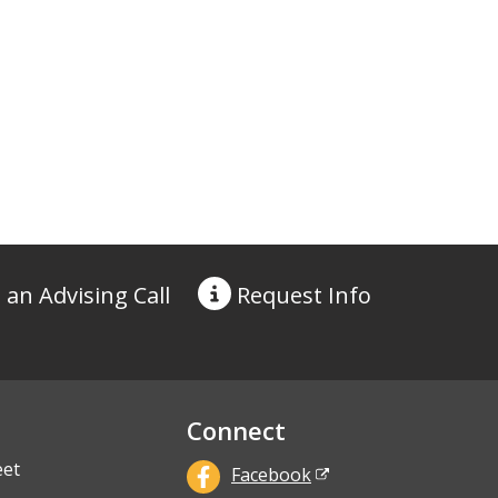
 an Advising Call
Request
Info
Connect
eet
Facebook