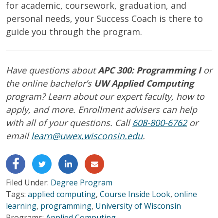
for academic, coursework, graduation, and
personal needs, your Success Coach is there to
guide you through the program.
Have questions about
APC 300: Programming I
or
the online bachelor’s
UW Applied Computing
program? Learn about our expert faculty, how to
apply, and more. Enrollment advisers can help
with all of your questions. Call
608-800-6762
or
email
learn@uwex.wisconsin.edu
.
Filed Under:
Degree Program
Tags:
applied computing
,
Course Inside Look
,
online
learning
,
programming
,
University of Wisconsin
Programs:
Applied Computing