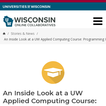
Skip to content
/
Stories & News
/
Home
An Inside Look at a UW Applied Computing Course: Programming I
An Inside Look at a UW
Applied Computing Course: