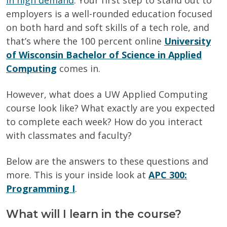
in high demand
. Your first step to stand out to
employers is a well-rounded education focused
on both hard and soft skills of a tech role, and
that’s where the 100 percent online
University
of Wisconsin Bachelor of Science in Applied
Computing
comes in.
However, what does a UW Applied Computing
course look like? What exactly are you expected
to complete each week? How do you interact
with classmates and faculty?
Below are the answers to these questions and
more. This is your inside look at
APC 300:
Programming I
.
What will I learn in the course?