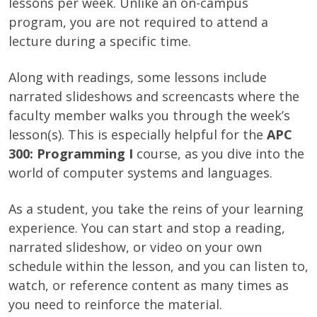
lessons per week. Unlike an on-campus
program, you are not required to attend a
lecture during a specific time.
Along with readings, some lessons include
narrated slideshows and screencasts where the
faculty member walks you through the week’s
lesson(s). This is especially helpful for the
APC
300: Programming I
course, as you dive into the
world of computer systems and languages.
As a student, you take the reins of your learning
experience. You can start and stop a reading,
narrated slideshow, or video on your own
schedule within the lesson, and you can listen to,
watch, or reference content as many times as
you need to reinforce the material.