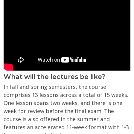
What will the lectures be like?
In fall and spring semesters, the course
comprises 13 lessons across a total of 15 weeks.
One lesson spans two weeks, and there is one
week for review before the final exam. The
course is also offered in t
he summer and
features an accelerated 11-week format with 1-3