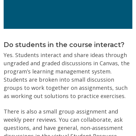
Wisconsin Online Collaboratives will not share your
personal information.
Privacy Policy
Do students in the course interact?
Yes. Students interact and share ideas through
ungraded and graded discussions in Canvas, the
program’s learning management system.
Students are broken into small discussion
groups to work together on assignments, such
as working out solutions to practice exercises.
There is also a small group assignment and
weekly peer reviews. You can collaborate, ask
questions, and have general, non-assessment
discussions in the virtual Student Resource