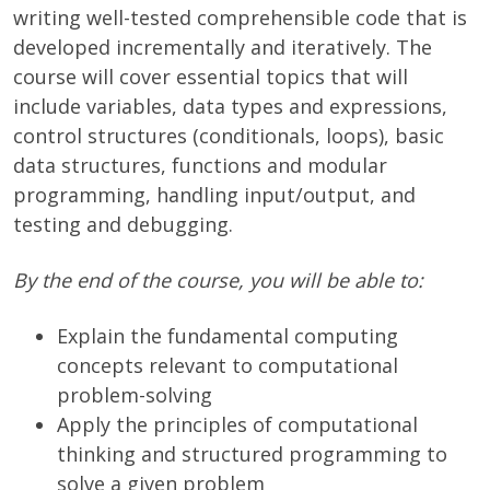
writing well-tested comprehensible code that is
developed incrementally and iteratively. The
course will cover essential topics that will
include variables, data types and expressions,
control structures (conditionals, loops), basic
data structures, functions and modular
programming, handling input/output, and
testing and debugging.
By the end of the course, you will be able to:
Explain the fundamental computing
concepts relevant to computational
problem-solving
Apply the principles of computational
thinking and structured programming to
solve a given problem