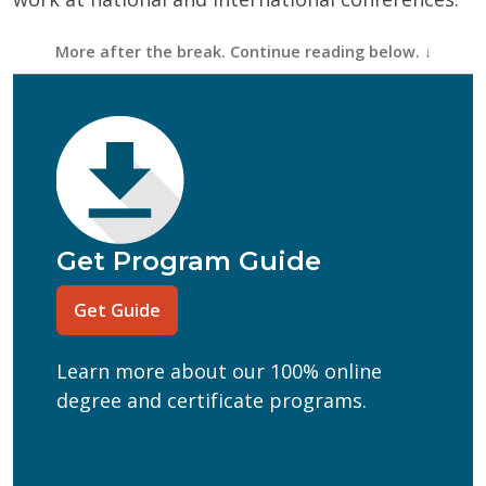
First Name
(Required)
Last Name
(Required)
Email
(Required)
Phone
(Required)
Program of Interest
(Required)
Get Program Guide
Current Education Level
(Required)
Get Guide
(Required)
Can we text you?
Learn more about our 100% online
Yes
No
degree and certificate programs.
Get Program Guide