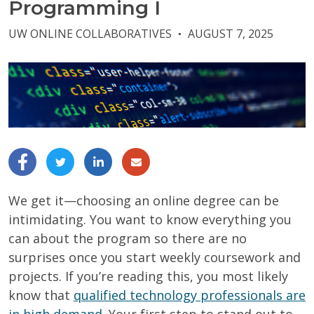
Programming I
UW ONLINE COLLABORATIVES
AUGUST 7, 2025
●
We get it—choosing an online degree can be
intimidating. You want to know everything you
can about the program so there are no
surprises once you start weekly coursework and
projects. If you’re reading this, you most likely
know that
qualified technology professionals are