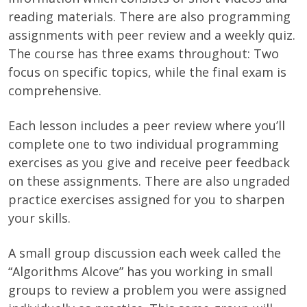
reading materials. There are also programming
assignments with peer review and a weekly quiz.
The course has three exams throughout: Two
focus on specific topics, while the final exam is
comprehensive.
Each lesson includes a peer review where you’ll
complete one to two individual programming
exercises as you give and receive peer feedback
on these assignments. There are also ungraded
practice exercises assigned for you to sharpen
your skills.
A small group discussion each week called the
“Algorithms Alcove” has you working in small
groups to review a problem you were assigned