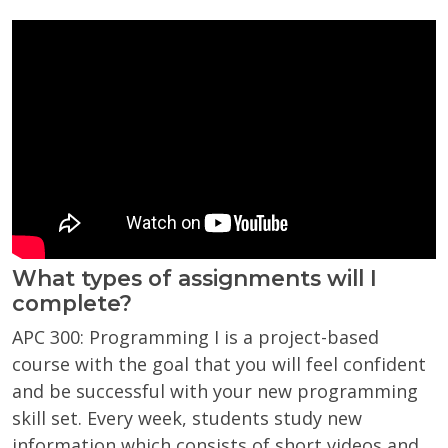
What types of assignments will I
complete?
APC 300: Programming I is a project-based
course with the goal that you will feel confident
and be successful with your new programming
skill set. Every week, students study new
information which consists of short videos and