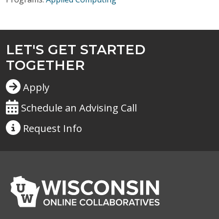
LET'S GET STARTED
TOGETHER
Apply
Schedule an Advising Call
Request
Info