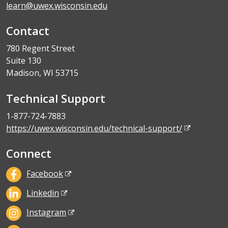
learn@uwex.wisconsin.edu
Contact
780 Regent Street
Suite 130
Madison, WI 53715
Technical Support
1-877-724-7883
https://uwex.wisconsin.edu/technical-support/
Connect
Facebook
Linkedin
Instagram