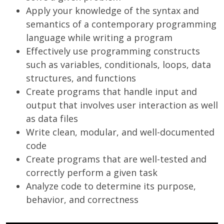
Apply your knowledge of the syntax and
semantics of a contemporary programming
language while writing a program
Effectively use programming constructs
such as variables, conditionals, loops, data
structures, and functions
Create programs that handle input and
output that involves user interaction as well
as data files
Write clean, modular, and well-documented
code
Create programs that are well-tested and
correctly perform a given task
Analyze code to determine its purpose,
behavior, and correctness