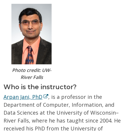
Photo credit: UW-
River Falls
Who is the instructor?
Arpan Jani, PhD
, is a professor in the
Department of Computer, Information, and
Data Sciences at the University of Wisconsin–
River Falls, where he has taught since 2004. He
received his PhD from the University of