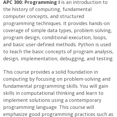
APC 300: Programming I
is an introduction to
the history of computing, fundamental
computer concepts, and structured
programming techniques. It provides hands-on
coverage of simple data types, problem solving,
program design, conditional execution, loops,
and basic user-defined methods. Python is used
to teach the basic concepts of program analysis,
design, implementation, debugging, and testing.
This course provides a solid foundation in
computing by focusing on problem-solving and
fundamental programming skills. You will gain
skills in computational thinking and learn to
implement solutions using a contemporary
programming language. This course will
emphasize good programming practices such as