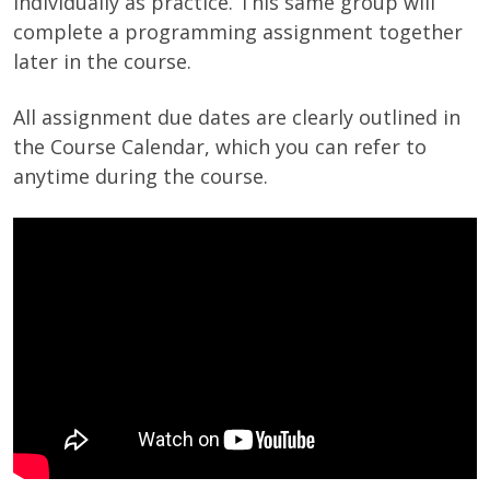
individually as practice. This same group will
complete a programming assignment together
later in the course.
All assignment due dates are clearly outlined in
the Course Calendar, which you can refer to
anytime during the course.