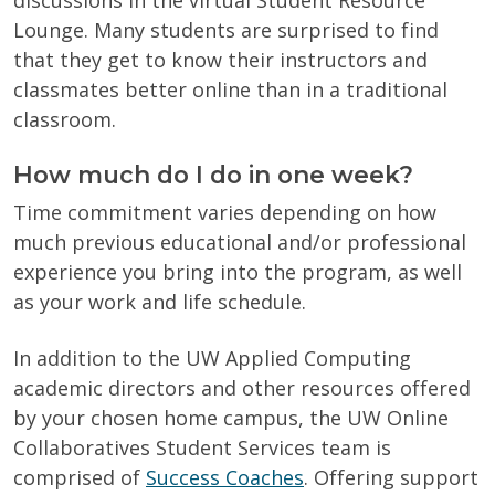
Lounge. Many students are surprised to find
that they get to know their instructors and
classmates better online than in a traditional
classroom.
How much do I do in one week?
Time commitment varies depending on how
much previous educational and/or professional
experience you bring into the program, as well
as your work and life schedule.
In addition to the UW Applied Computing
academic directors and other resources offered
by your chosen home campus, the UW Online
Collaboratives Student Services team is
comprised of
Success Coaches
. Offering support