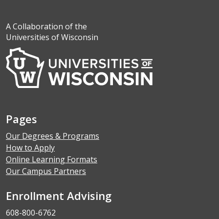
A Collaboration of the
Universities of Wisconsin
Pages
Our Degrees & Programs
How to Apply
Online Learning Formats
Our Campus Partners
Enrollment Advising
608-800-6762