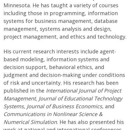
Minnesota. He has taught a variety of courses
including those in programming, information
systems for business management, database
management, systems analysis and design,
project management, and ethics and technology.
His current research interests include agent-
based modeling, information systems and
decision support, behavioral ethics, and
judgment and decision-making under conditions
of risk and uncertainty. His research has been
published in the
International Journal of Project
Management
,
Journal of Educational Technology
Systems
,
Journal of Business Economics
, and
Communications in Nonlinear Science &
Numerical Simulation
. He has also presented his
work at national and international conferences.