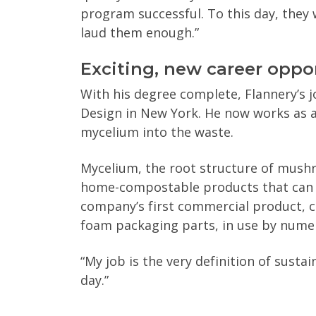
program successful. To this day, they wi
laud them enough.”
Exciting, new career oppo
With his degree complete, Flannery’s j
Design in New York. He now works as 
mycelium into the waste.
Mycelium, the root structure of mushr
home-compostable products that can r
company’s first commercial product, 
foam packaging parts, in use by nume
“My job is the very definition of sustai
day.”