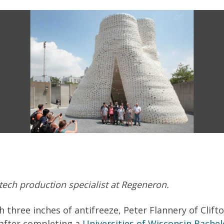
tech production specialist at Regeneron.
h three inches of antifreeze, Peter Flannery of Cli
 after completing a
Universities of Wisconsin Bachel