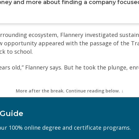
ney and more about finding a company focused 
rrounding ecosystem, Flannery investigated sustaina
ew opportunity appeared with the passage of the Tr
k to school.
ears old,” Flannery says. But he took the plunge, enr
 Guide
Last Name
(Required)
ur 100% online degree and certificate programs.
Phone
(Required)