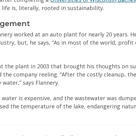
life is, literally, rooted in sustainability.
agement
nnery worked at an auto plant for nearly 20 years. H
try, but, he says, “As in most of the world, profit 
at the plant in 2003 that brought his thoughts on sus
d the company reeling. “After the costly cleanup, th
 water,” says Flannery.
 water is expensive, and the wastewater was dumped
ised the temperature of the lake, endangering natur