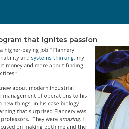
(Required)
Can we text you?
rogram that ignites passion
a higher-paying job,” Flannery
inability and
systems thinking
, my
bout money and more about finding
tices.”
your personal information.
Privacy Policy
 knew about modern industrial
ith management of operations to his
 new things, in his case biology
earning that surprised Flannery was
 professors. “They were
amazing
. I
 focused on making both me and the