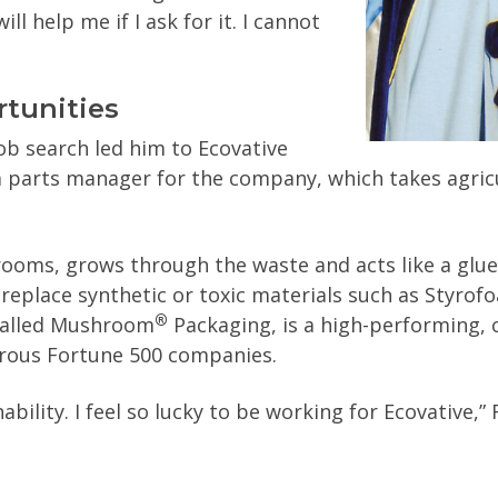
ll help me if I ask for it. I cannot
rtunities
ob search led him to Ecovative
a parts manager for the company, which takes agric
ooms, grows through the waste and acts like a glue
eplace synthetic or toxic materials such as Styro
®
called Mushroom
Packaging, is a high-performing, c
rous Fortune 500 companies.
nability. I feel so lucky to be working for Ecovative,”