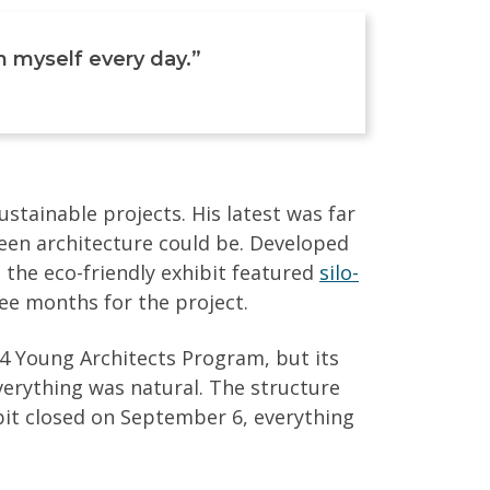
nch myself every day.”
tainable projects. His latest was far
reen architecture could be. Developed
, the eco-friendly exhibit featured
silo-
ee months for the project.
 Young Architects Program, but its
verything was natural. The structure
bit closed on September 6, everything