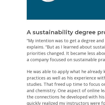
Program of Interest
(Required)
Current Education Level
(Required)
A sustainability degree p
Yes
No
“My intention was to get a degree and 
explains. “But as I learned about susta
priorities changed. It became less a
Get Program Guide
a company focused on sustainable prac
Wisconsin Online Collaboratives will not share 
He was able to apply what he already
practices as well as his experience w
studies. That freed up time to focus on
and chemistry. One aspect of online l
the connections he developed with his
quickly realized my instructors were