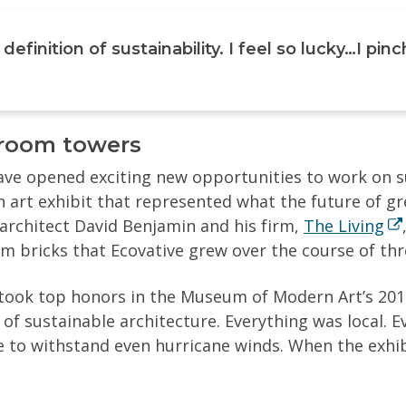
 definition of sustainability. I feel so lucky…I pi
hroom towers
ve opened exciting new opportunities to work on sus
n art exhibit that represented what the future of g
architect David Benjamin and his firm,
The Living
bricks that Ecovative grew over the course of thr
ok top honors in the Museum of Modern Art’s 2014
f sustainable architecture. Everything was local. E
le to withstand even hurricane winds. When the exhi