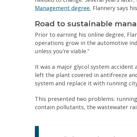
Management degree
, Flannery says his 
Road to sustainable man
Prior to earning his online degree, Fla
operations grow in the automotive indus
unless you’re viable.”
It was a major glycol system accident 
left the plant covered in antifreeze an
system and replace it with running city
This presented two problems: running
contain pollutants, the wastewater ra