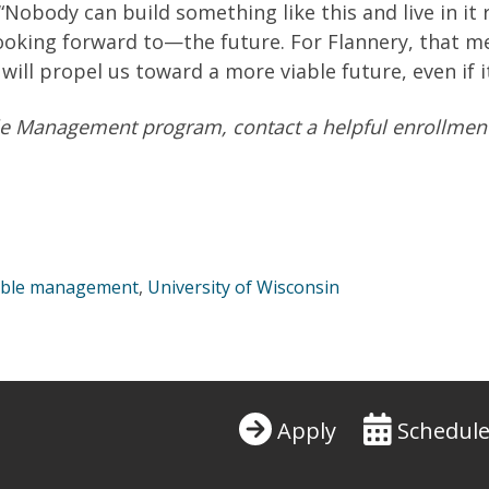
 “Nobody can build something like this and live in it r
 looking forward to—the future. For Flannery, that 
will propel us toward a more viable future, even if 
e Management program, contact a helpful enr
ollmen
able management
,
University of Wisconsin
Apply
Schedule