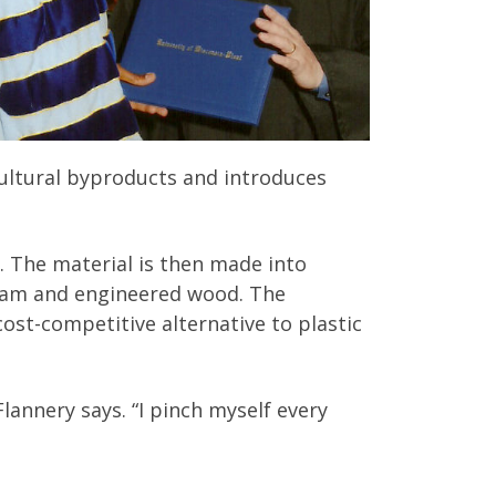
ultural byproducts and introduces
. The material is then made into
foam and engineered wood. The
ost-competitive alternative to plastic
 Flannery says. “I pinch myself every