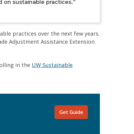
on sustainable practices.”
ble practices over the next few years.
ade Adjustment Assistance Extension
olling in the
UW Sustainable
Get Guide