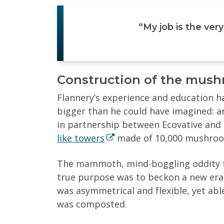
“My job is the very
Construction of the mus
Flannery’s experience and education ha
bigger than he could have imagined: a
in partnership between Ecovative and 
like towers
made of 10,000 mushroom 
The mammoth, mind-boggling oddity to
true purpose was to beckon a new era o
was asymmetrical and flexible, yet ab
was composted.