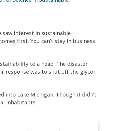
e saw interest in sustainable
comes first. You can’t stay in business
tainability to a head. The disaster
eir response was to shut off the glycol
 into Lake Michigan. Though it didn’t
al inhabitants.