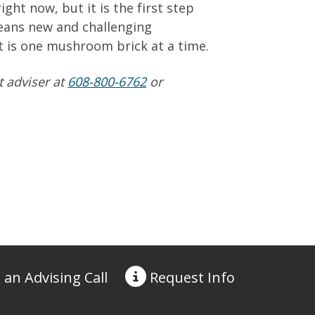
ight now, but it is the first step
means new and challenging
it is one mushroom brick at a time.
t adviser at
608-800-6762
or
 an Advising Call
Request
Info