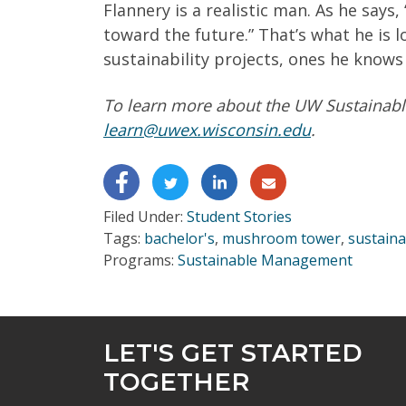
Flannery is a realistic man. As he says,
toward the future.” That’s what he is
sustainability projects, ones he knows 
To learn more about the UW Sustainabl
learn@uwex.wisconsin.edu
.
Filed Under:
Student Stories
Tags:
bachelor's
,
mushroom tower
,
sustain
Programs:
Sustainable Management
LET'S GET STARTED
TOGETHER