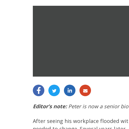
Editor’s note:
Peter is now a senior bio
After seeing his workplace flooded wit
needed to change. Several years later,