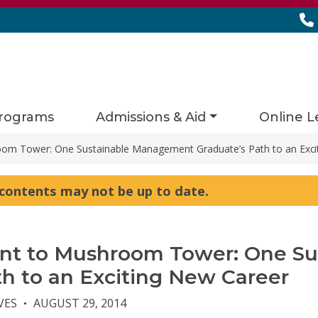
rograms
Admissions & Aid
Online L
om Tower: One Sustainable Management Graduate’s Path to an Exci
s contents may not be up to date.
ant to Mushroom Tower: One S
th to an Exciting New Career
VES
AUGUST 29, 2014
●