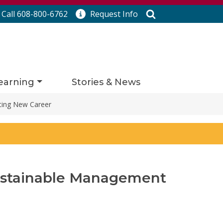
Search
Call 608-800-6762
Request
Info
earning
Stories & News
ting New Career
ustainable Management