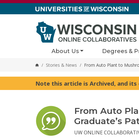
Skip to content
About Us
Degrees & P
/
Stories & News
/
From Auto Plant to Mushro
Home
Note this article is Archived, and it
From Auto Pl
Graduate’s Pa
UW ONLINE COLLABORATI