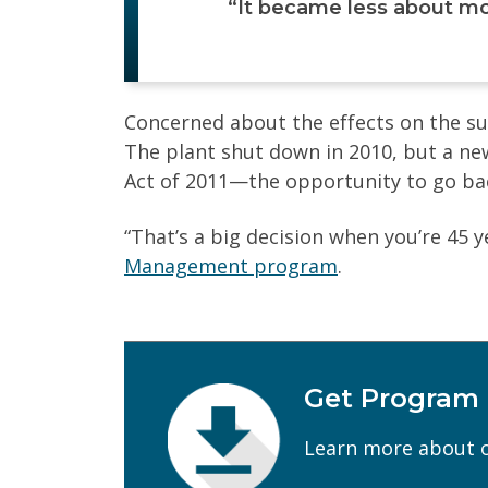
“It became less about mo
Concerned about the effects on the su
The plant shut down in 2010, but a n
Act of 2011—the opportunity to go bac
“That’s a big decision when you’re 45 y
Management program
.
Get Program
First Name
(Required)
Learn more about o
Email
(Required)