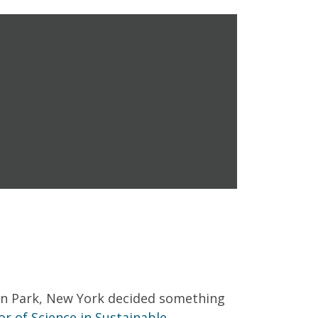
fton Park, New York decided something
or of Science in Sustainable