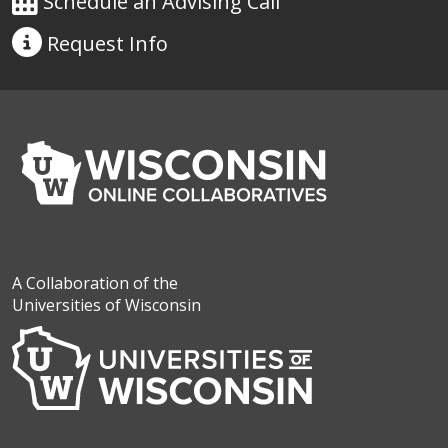
Schedule an Advising Call
Request
Info
A Collaboration of the
Universities of Wisconsin