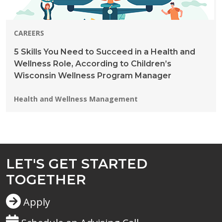
CAREERS
5 Skills You Need to Succeed in a Health and
Wellness Role, According to Children’s
Wisconsin Wellness Program Manager
Programs:
Health and Wellness Management
LET'S GET STARTED
TOGETHER
Apply