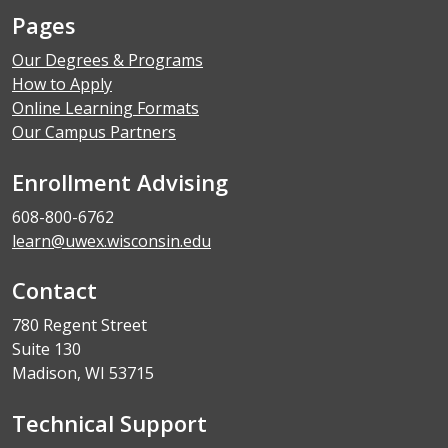
Pages
Our Degrees & Programs
How to Apply
Online Learning Formats
Our Campus Partners
Enrollment Advising
608-800-6762
learn@uwex.wisconsin.edu
Contact
780 Regent Street
Suite 130
Madison, WI 53715
Technical Support