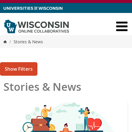
Skip to content
/
Stories & News
Home
Show Filters
Stories & News
tories matching current filters
 results found.