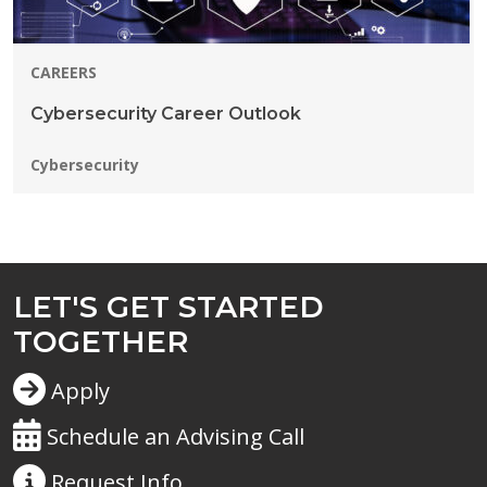
CAREERS
Cybersecurity Career Outlook
Programs:
Cybersecurity
LET'S GET STARTED
TOGETHER
Apply
Schedule an Advising Call
Request
Info