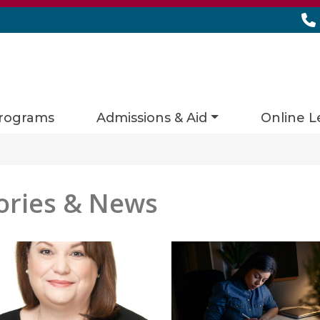
rograms
Admissions & Aid
Online L
ories & News
es matching current filters
 found.