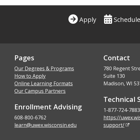
Apply
Schedule
Pages
Contact
Our Degrees & Programs
780 Regent Str
How to Apply
Suite 130
Online Learning Formats
Madison, WI 53
Our Campus Partners
Technical 
Enrollment Advising
1-877-724-7883
608-800-6762
https://uwex.wi
learn@uwex.wisconsin.edu
support/