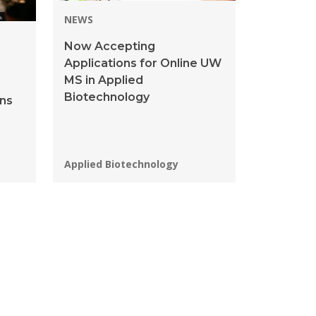
NEWS
Now Accepting
Applications for Online UW
MS in Applied
Biotechnology
ins
s
Programs:
Applied Biotechnology