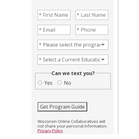
First Name
(Required)
Last Name
(Required)
Email
(Required)
Phone
(Required)
Program of Interest
(Required)
Current Education Level
(Required)
(Required)
Can we text you?
Yes
No
Get Program Guide
Wisconsin Online Collaboratives will
not share your personal information.
Privacy Policy