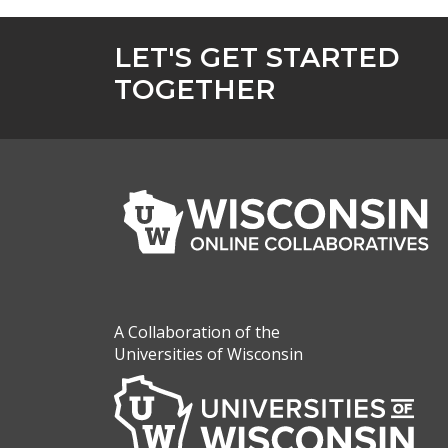
LET'S GET STARTED
TOGETHER
A Collaboration of the
Universities of Wisconsin