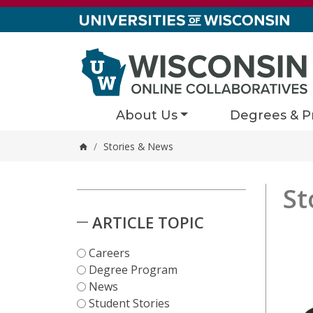
Skip to content
About Us
Degrees & P
/
Stories & News
Home
St
Stori
3 results
Skip to Results
ARTICLE TOPIC
Careers
Degree Program
News
Student Stories