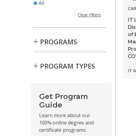
All
CAR
Clear Filters
IT 
Dis
of 
PROGRAMS
Ma
Pro
CO
PROGRAM TYPES
Pro
IT 
Skip to Results
Get Program
Guide
Learn more about our
100% online degree and
certificate programs.