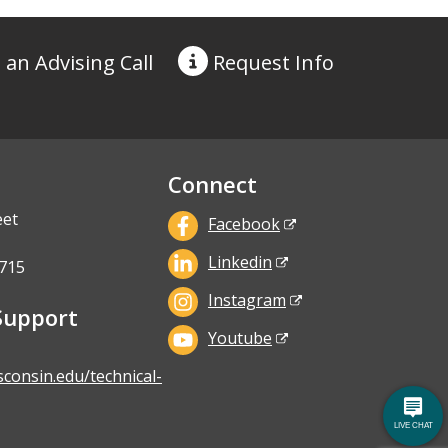
 an Advising Call
Request
Info
Connect
eet
Facebook
Linkedin
715
Instagram
Support
Youtube
sconsin.edu/technical-