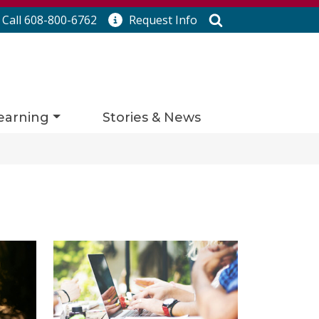
Search
Call 608-800-6762
Request
Info
earning
Stories & News