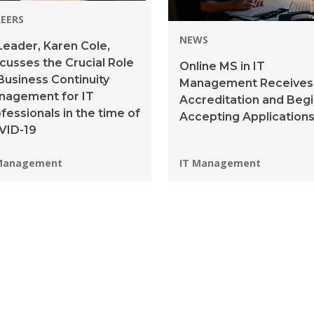
EERS
NEWS
Leader, Karen Cole,
cusses the Crucial Role
Online MS in IT
Business Continuity
Management Receives
nagement for IT
Accreditation and Beg
fessionals in the time of
Accepting Application
VID-19
grams:
Programs:
Management
IT Management