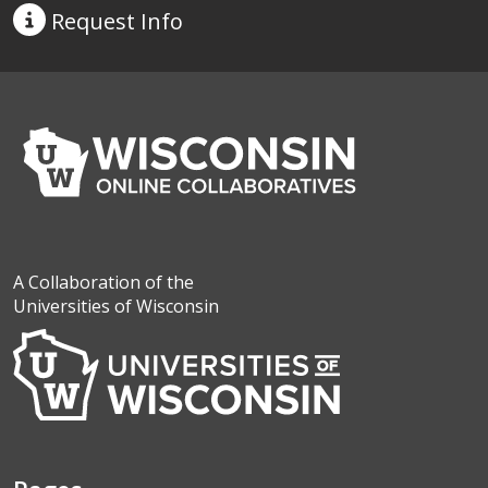
Request
Info
A Collaboration of the
Universities of Wisconsin