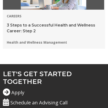
CAREERS
3 Steps to a Successful Health and Wellness
Career: Step 2
Programs:
Health and Wellness Management
LET'S GET STARTED
TOGETHER
Apply
Schedule an Advising Call