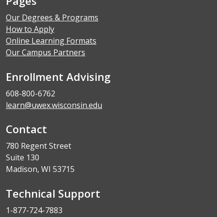
Pages
Our Degrees & Programs
How to Apply
Online Learning Formats
Our Campus Partners
Enrollment Advising
608-800-6762
learn@uwex.wisconsin.edu
Contact
780 Regent Street
Suite 130
Madison, WI 53715
Technical Support
1-877-724-7883