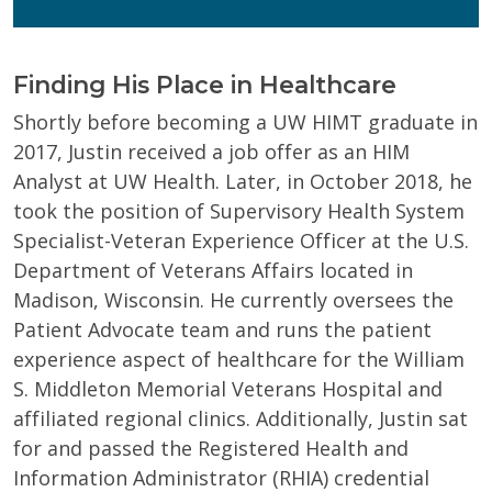
Finding His Place in Healthcare
Shortly before becoming a UW HIMT graduate in
2017, Justin received a job offer as an HIM
Analyst at UW Health. Later, in October 2018, he
took the position of Supervisory Health System
Specialist-Veteran Experience Officer at the U.S.
Department of Veterans Affairs located in
Madison, Wisconsin. He currently oversees the
Patient Advocate team and runs the patient
experience aspect of healthcare for the William
S. Middleton Memorial Veterans Hospital and
affiliated regional clinics. Additionally, Justin sat
for and passed the Registered Health and
Information Administrator (RHIA) credential