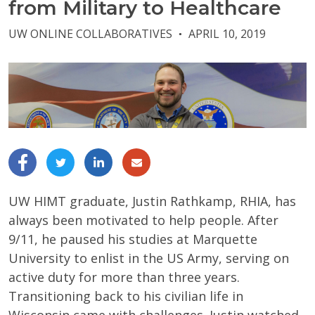
from Military to Healthcare
UW ONLINE COLLABORATIVES
APRIL 10, 2019
●
UW HIMT graduate, Justin Rathkamp, RHIA, has
always been motivated to help people. After
9/11, he paused his studies at Marquette
University to enlist in the US Army, serving on
active duty for more than three years.
Transitioning back to his civilian life in