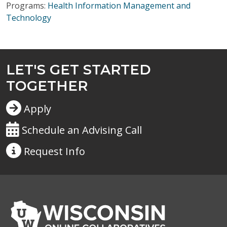
Programs:
Health Information Management and
Technology
LET'S GET STARTED
TOGETHER
Apply
Schedule an Advising Call
Request
Info