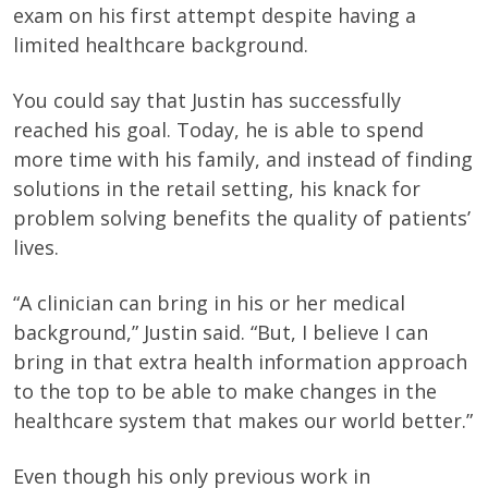
exam on his first attempt despite having a
limited healthcare background.
You could say that Justin has successfully
reached his goal. Today, he is able to spend
more time with his family, and instead of finding
solutions in the retail setting, his knack for
problem solving benefits the quality of patients’
lives.
“A clinician can bring in his or her medical
background,” Justin said. “But, I believe I can
bring in that extra health information approach
to the top to be able to make changes in the
healthcare system that makes our world better.”
Even though his only previous work in