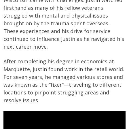
Wisconsin came with challenges. Justin watched
firsthand as many of his fellow veterans
struggled with mental and physical issues
brought on by the trauma spent overseas.
These experiences and his drive for service
continued to influence Justin as he navigated his
next career move.
After completing his degree in economics at
Marquette, Justin found work in the retail world.
For seven years, he managed various stores and
was known as the “fixer”—traveling to different
locations to pinpoint struggling areas and
resolve issues.