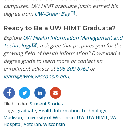
campuses. UW HIMT graduate Justin earned his
degree from
UW-Green Bay
.
Ready to Be a UW HIMT Graduate?
Explore
UW Health Information Management and
Technology
, a degree that prepares you for the
growing field of health information? Download a
degree guide to learn more or contact an
enrollment adviser at
608-800-6762
or
learn@uwex.wisconsin.edu
.
Filed Under:
Student Stories
Tags:
graduate
,
Health Information Technology
,
Madison
,
University of Wisconsin
,
UW
,
UW HIMT
,
VA
Hospital
,
Veteran
,
Wisconsin