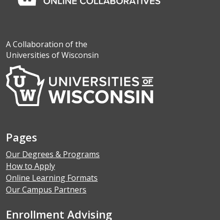
A Collaboration of the
Universities of Wisconsin
Pages
Our Degrees & Programs
How to Apply
Online Learning Formats
Our Campus Partners
Enrollment Advising