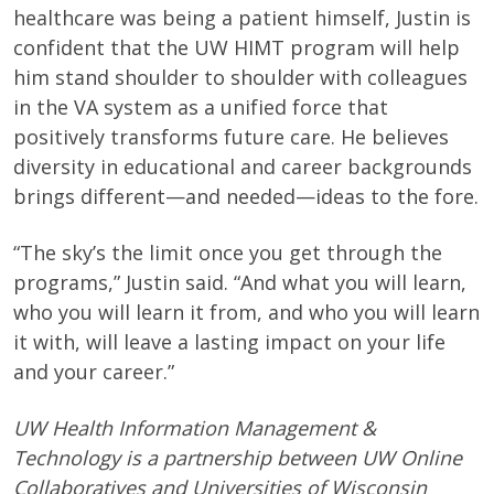
healthcare was being a patient himself, Justin is
confident that the UW HIMT program will help
him stand shoulder to shoulder with colleagues
in the VA system as a unified force that
positively transforms future care. He believes
diversity in educational and career backgrounds
brings different—and needed—ideas to the fore.
“The sky’s the limit once you get through the
programs,” Justin said. “And what you will learn,
who you will learn it from, and who you will learn
it with, will leave a lasting impact on your life
and your career.”
UW Health Information Management &
Technology is a partnership between UW Online
Collaboratives and Universities of Wisconsin