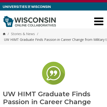
Skip to content
/
Stories & News
/
Home
UW HIMT Graduate Finds Passion in Career Change from Military t
UW HIMT Graduate Finds
Passion in Career Change