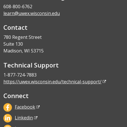
608-800-6762
learn@uwex.wisconsin.edu
Contact
780 Regent Street
Suite 130
Madison, WI 53715
Technical Support
1-877-724-7883
https://uwex.wisconsin.edu/technical-support/
Connect
Facebook
Linkedin