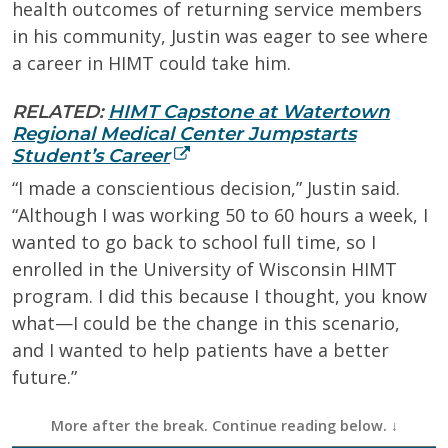
health outcomes of returning service members
in his community, Justin was eager to see where
a career in HIMT could take him.
RELATED:
HIMT Capstone at Watertown
Regional Medical Center Jumpstarts
Student’s Career
“I made a conscientious decision,” Justin said.
“Although I was working 50 to 60 hours a week, I
wanted to go back to school full time, so I
enrolled in the University of Wisconsin HIMT
program. I did this because I thought, you know
what—I could be the change in this scenario,
and I wanted to help patients have a better
future.”