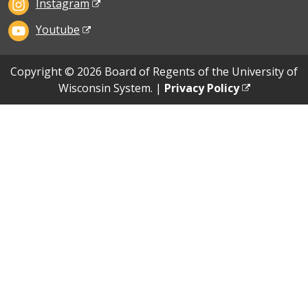
Instagram
Youtube
Copyright © 2026 Board of Regents of the University of
Wisconsin System. |
Privacy Policy