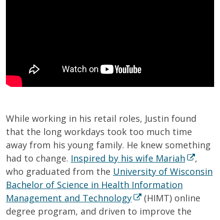
While working in his retail roles, Justin found
that the long workdays took too much time
away from his young family. He knew something
had to change.
Inspired by his wife Mariah
,
who graduated from the
University of Wisconsin
Bachelor of Science in Health Information
Management and Technology
(HIMT) online
degree program, and driven to improve the