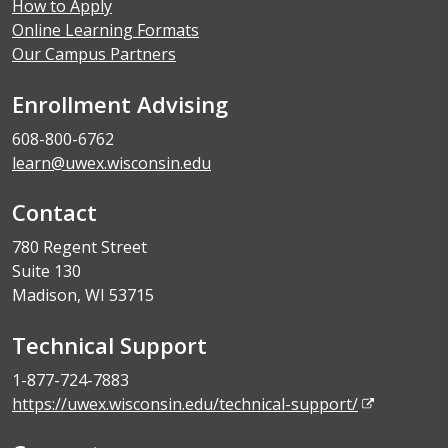
How to Apply
Online Learning Formats
Our Campus Partners
Enrollment Advising
608-800-6762
learn@uwex.wisconsin.edu
Contact
780 Regent Street
Suite 130
Madison, WI 53715
Technical Support
1-877-724-7883
https://uwex.wisconsin.edu/technical-support/