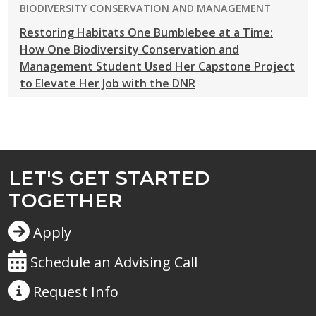
PROGRAM:
BIODIVERSITY CONSERVATION AND MANAGEMENT
Restoring Habitats One Bumblebee at a Time:
How One Biodiversity Conservation and
Management Student Used Her Capstone Project
to Elevate Her Job with the DNR
LET'S GET STARTED
TOGETHER
Apply
Schedule an Advising Call
Request
Info