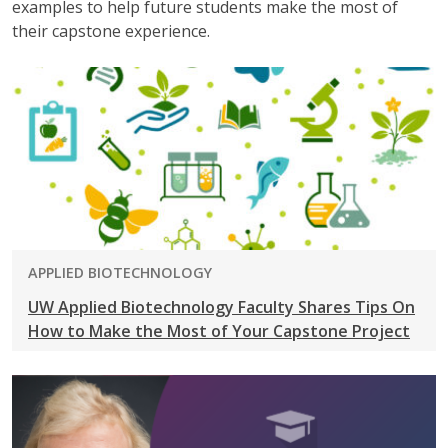
examples to help future students make the most of
their capstone experience.
PROGRAM:
APPLIED BIOTECHNOLOGY
UW Applied Biotechnology Faculty Shares Tips On
How to Make the Most of Your Capstone Project