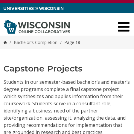
Skip to content
/
Bachelor's Completion
/
Page 18
Home
Capstone Projects
Students in our semester-based bachelor’s and master’s
degree programs complete a final capstone project
which synthesizes and applies information from their
coursework. Students serve in a consultant role,
identifying a business need of the partner
site/organization, assessing it, analyzing the data, and
providing recommendations for implementation that
are grounded in research and best practices.