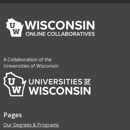
A Collaboration of the
Universities of Wisconsin
Pages
Our Degrees & Programs