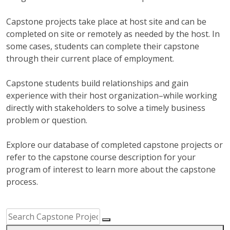
Capstone projects take place at host site and can be
completed on site or remotely as needed by the host. In
some cases, students can complete their capstone
through their current place of employment.
Capstone students build relationships and gain
experience with their host organization–while working
directly with stakeholders to solve a timely business
problem or question.
Explore our database of completed capstone projects or
refer to the capstone course description for your
program of interest to learn more about the capstone
process.
Capstone Project Search Filters
Skip to Results
Search Capstone Projects