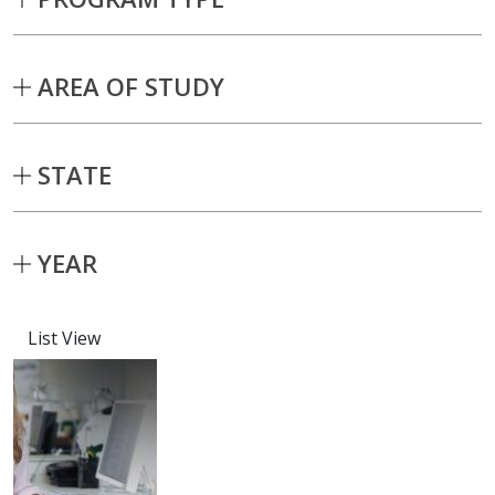
AREA OF STUDY
STATE
YEAR
List View
Capstone projects matching current fil