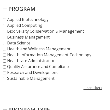
PROGRAM
Applied Biotechnology
Applied Computing
Biodiversity Conservation & Management
Business Management
Data Science
Health and Wellness Management
Health Information Management Technology
Healthcare Administration
Quality Assurance and Compliance
Research and Development
Sustainable Management
Clear Filters
PROGRAM TYPE