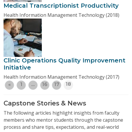
Medical Transcriptionist Productivity
Health Information Management Technology (2018)
Clinic Operations Quality Improvement
Initiative
Health Information Management Technology (2017)
18
«
1
…
16
17
Capstone Stories & News
The following articles highlight insights from faculty
members who mentor students through the capstone
process and share tips, expectations, and real-world