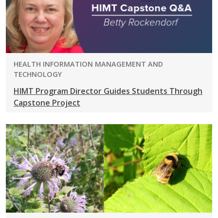
PROGRAM:
HEALTH INFORMATION MANAGEMENT AND
TECHNOLOGY
HIMT Program Director Guides Students Through
Capstone Project