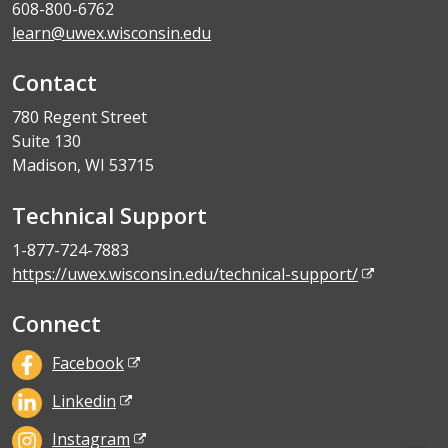
608-800-6762
learn@uwex.wisconsin.edu
Contact
780 Regent Street
Suite 130
Madison, WI 53715
Technical Support
1-877-724-7883
https://uwex.wisconsin.edu/technical-support/
Connect
Facebook
Linkedin
Instagram