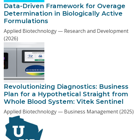
Data-Driven Framework for Overage
Determination in Biologically Active
Formulations
Applied Biotechnology — Research and Development
(2026)
Revolutionizing Diagnostics: Business
Plan for a Hypothetical Straight from
Whole Blood System: Vitek Sentinel
Applied Biotechnology — Business Management (2025)