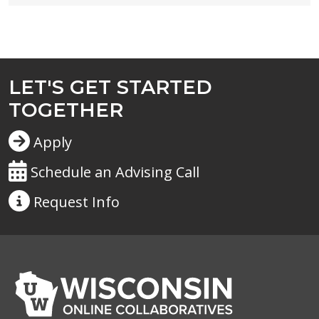
LET'S GET STARTED
TOGETHER
Apply
Schedule an Advising Call
Request
Info