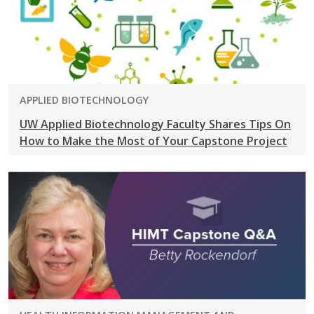
PROGRAM:
APPLIED BIOTECHNOLOGY
UW Applied Biotechnology Faculty Shares Tips On
How to Make the Most of Your Capstone Project