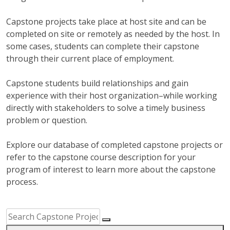
Capstone projects take place at host site and can be
completed on site or remotely as needed by the host. In
some cases, students can complete their capstone
through their current place of employment.
Capstone students build relationships and gain
experience with their host organization–while working
directly with stakeholders to solve a timely business
problem or question.
Explore our database of completed capstone projects or
refer to the capstone course description for your
program of interest to learn more about the capstone
process.
Capstone Project Search Filters
Skip to Results
Search Capstone Projects