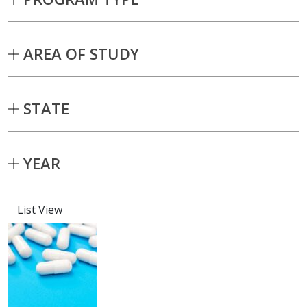
AREA OF STUDY
STATE
YEAR
List View
Capstone projects matching current fil