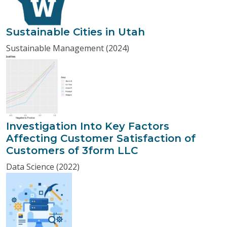
Sustainable Cities in Utah
Sustainable Management (2024)
Investigation Into Key Factors
Affecting Customer Satisfaction of
Customers of 3form LLC
Data Science (2022)