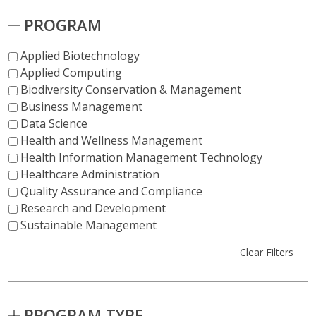
PROGRAM
Applied Biotechnology
Applied Computing
Biodiversity Conservation & Management
Business Management
Data Science
Health and Wellness Management
Health Information Management Technology
Healthcare Administration
Quality Assurance and Compliance
Research and Development
Sustainable Management
Clear Filters
PROGRAM TYPE