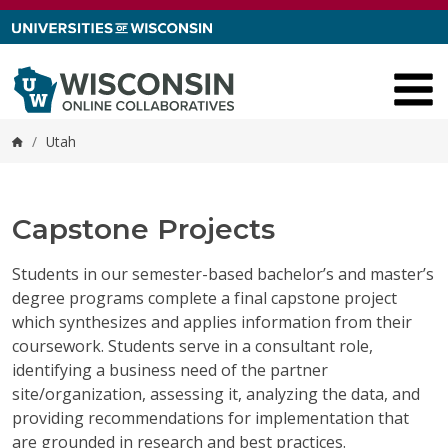
Skip to content
/
Utah
Home
Capstone Projects
Students in our semester-based bachelor’s and master’s
degree programs complete a final capstone project
which synthesizes and applies information from their
coursework. Students serve in a consultant role,
identifying a business need of the partner
site/organization, assessing it, analyzing the data, and
providing recommendations for implementation that
are grounded in research and best practices.