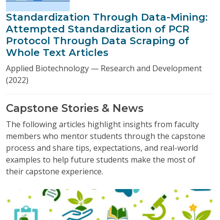
Standardization Through Data-Mining:
Attempted Standardization of PCR
Protocol Through Data Scraping of
Whole Text Articles
Applied Biotechnology — Research and Development
(2022)
Capstone Stories & News
The following articles highlight insights from faculty
members who mentor students through the capstone
process and share tips, expectations, and real-world
examples to help future students make the most of
their capstone experience.