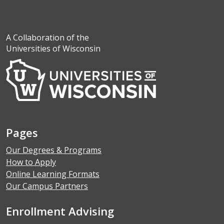
A Collaboration of the
Universities of Wisconsin
Pages
Our Degrees & Programs
How to Apply
Online Learning Formats
Our Campus Partners
Enrollment Advising