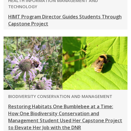
PROGRAM:
HEALTH INFORMATION MANAGEMENT AND
TECHNOLOGY
HIMT Program Director Guides Students Through
Capstone Project
PROGRAM:
BIODIVERSITY CONSERVATION AND MANAGEMENT
Restoring Habitats One Bumblebee at a Time:
How One Biodiversity Conservation and
Management Student Used Her Capstone Project
to Elevate Her Job with the DNR