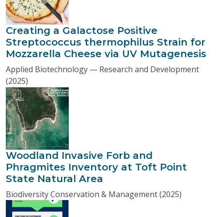
Creating a Galactose Positive
Streptococcus thermophilus Strain for
Mozzarella Cheese via UV Mutagenesis
Applied Biotechnology — Research and Development
(2025)
Woodland Invasive Forb and
Phragmites Inventory at Toft Point
State Natural Area
Biodiversity Conservation & Management (2025)