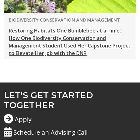
PROGRAM:
BIODIVERSITY CONSERVATION AND MANAGEMENT
Restoring Habitats One Bumblebee at a Time:
How One Biodiversity Conservation and
Management Student Used Her Capstone Project
to Elevate Her Job with the DNR
LET'S GET STARTED
TOGETHER
Apply
Schedule an Advising Call