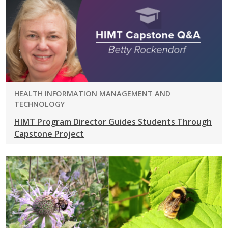
PROGRAM:
HEALTH INFORMATION MANAGEMENT AND
TECHNOLOGY
HIMT Program Director Guides Students Through
Capstone Project