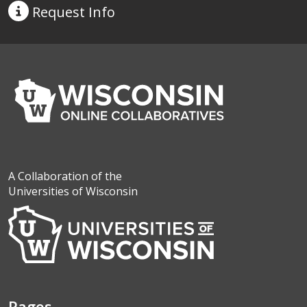
Request
Info
A Collaboration of the
Universities of Wisconsin
Pages