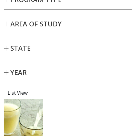
AREA OF STUDY
STATE
YEAR
List View
Capstone projects matching current fil