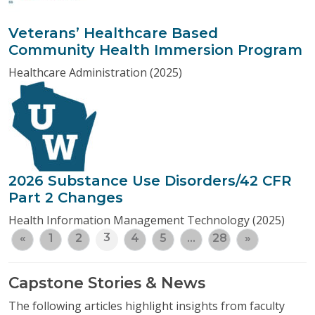
Veterans’ Healthcare Based
Community Health Immersion Program
Healthcare Administration (2025)
2026 Substance Use Disorders/42 CFR
Part 2 Changes
Health Information Management Technology (2025)
3
«
1
2
4
5
…
28
»
Capstone Stories & News
The following articles highlight insights from faculty