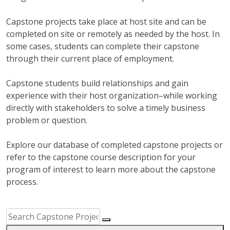
Capstone projects take place at host site and can be
completed on site or remotely as needed by the host. In
some cases, students can complete their capstone
through their current place of employment.
Capstone students build relationships and gain
experience with their host organization–while working
directly with stakeholders to solve a timely business
problem or question.
Explore our database of completed capstone projects or
refer to the capstone course description for your
program of interest to learn more about the capstone
process.
Capstone Project Search Filters
Skip to Results
Search Capstone Projects