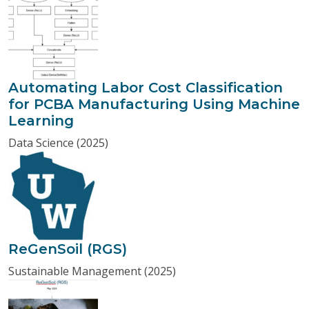
Automating Labor Cost Classification
for PCBA Manufacturing Using Machine
Learning
Data Science (2025)
ReGenSoil (RGS)
Sustainable Management (2025)