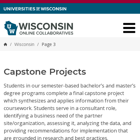
Skip to content
/
Wisconsin
/
Page 3
Home
Capstone Projects
Students in our semester-based bachelor’s and master’s
degree programs complete a final capstone project
which synthesizes and applies information from their
coursework. Students serve in a consultant role,
identifying a business need of the partner
site/organization, assessing it, analyzing the data, and
providing recommendations for implementation that
are grounded in research and best practices.