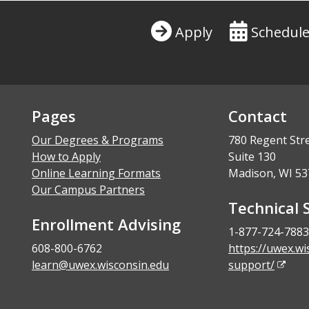
Apply
Schedule
Pages
Contact
Our Degrees & Programs
780 Regent Str
How to Apply
Suite 130
Online Learning Formats
Madison, WI 53
Our Campus Partners
Technical 
Enrollment Advising
1-877-724-7883
608-800-6762
https://uwex.wi
learn@uwex.wisconsin.edu
support/