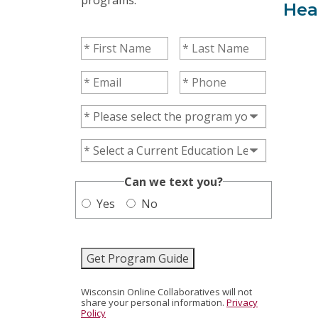
Hea
First Name
(Required)
Last Name
(Required)
Email
(Required)
Phone
(Required)
Program of Interest
(Required)
Current Education Level
(Required)
(Required)
Can we text you?
Yes
No
Get Program Guide
Wisconsin Online Collaboratives will not
share your personal information.
Privacy
Policy