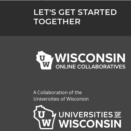
LET'S GET STARTED
TOGETHER
A Collaboration of the
Universities of Wisconsin