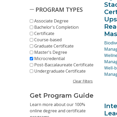
Sta
PROGRAM TYPES
Cer
Upsk
Associate Degree
Rea
Bachelor's Completion
Mas
Certificate
Course-based
Progr
Biodiv
Graduate Certificate
Manag
Master's Degree
Welln
Microcredential
Manage
Post-Baccalaureate Certificate
Well-b
Undergraduate Certificate
Mana
Clear Filters
Get Program Guide
Skip to Results
Learn more about our 100%
Int
online degree and certificate
Lea
programs.