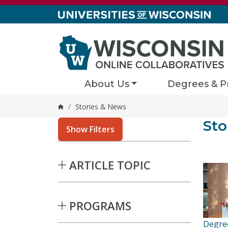
Skip to content
About Us
Degrees & P
/
Stories & News
Home
Stor
Sto
4 result
Show Filters
Skip to Results
ARTICLE TOPIC
PROGRAMS
Degre