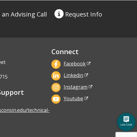
 an Advising Call
Request
Info
Connect
eet
Facebook
Linkedin
715
Instagram
Support
Youtube
sconsin.edu/technical-