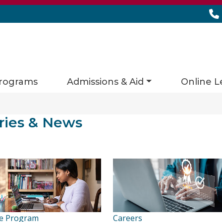
rograms
Admissions & Aid
Online L
ies matching current filters
ries & News
s found.
e Program
Careers