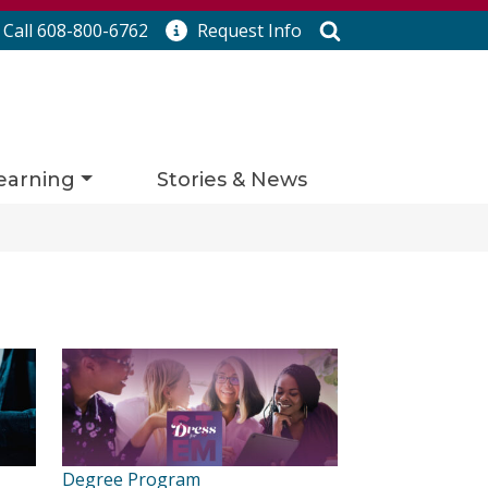
Search
Call 608-800-6762
Request
Info
earning
Stories & News
Degree Program