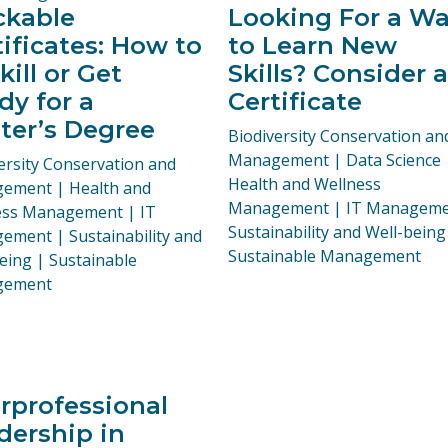
ckable
Looking For a W
tificates: How to
to Learn New
ill or Get
Skills? Consider a
dy for a
Certificate
ter’s Degree
Programs:
Biodiversity Conservation an
Management | Data Science 
ams:
ersity Conservation and
Health and Wellness
ement | Health and
Management | IT Manageme
ess Management | IT
Sustainability and Well-being
ment | Sustainability and
Sustainable Management
eing | Sustainable
gement
erprofessional
dership in