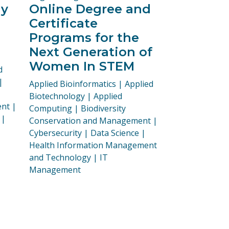
ay
Online Degree and
Certificate
Programs for the
Next Generation of
Women In STEM
d
|
Programs:
Applied Bioinformatics | Applied
Biotechnology | Applied
nt |
Computing | Biodiversity
 |
Conservation and Management |
Cybersecurity | Data Science |
Health Information Management
and Technology | IT
Management