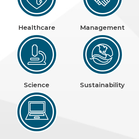
Healthcare
Management
Science
Sustainability