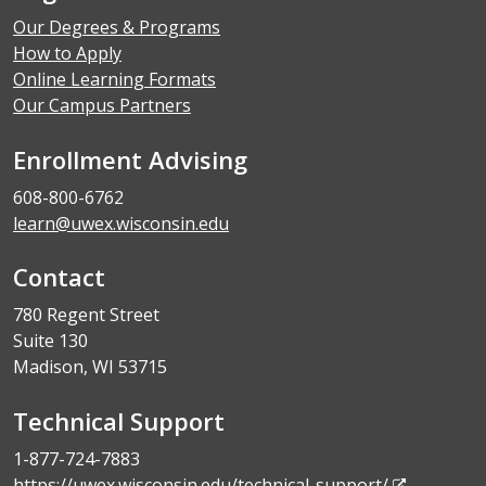
Our Degrees & Programs
How to Apply
Online Learning Formats
Our Campus Partners
Enrollment Advising
608-800-6762
learn@uwex.wisconsin.edu
Contact
780 Regent Street
Suite 130
Madison, WI 53715
Technical Support
1-877-724-7883
https://uwex.wisconsin.edu/technical-support/