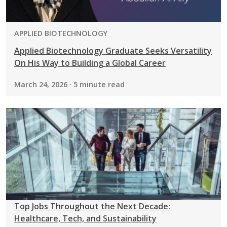
PROGRAM:
APPLIED BIOTECHNOLOGY
Applied Biotechnology Graduate Seeks Versatility
On His Way to Building a Global Career
March 24, 2026 · 5 minute read
Top Jobs Throughout the Next Decade:
Healthcare, Tech, and Sustainability