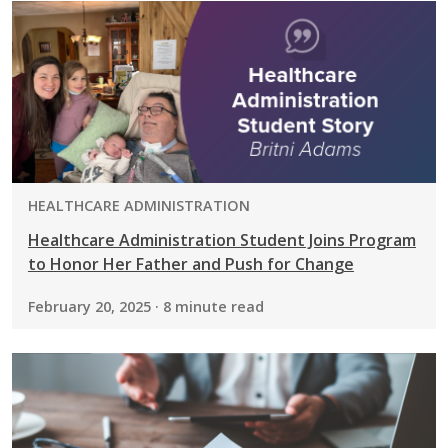
PROGRAM:
HEALTHCARE ADMINISTRATION
Healthcare Administration Student Joins Program
to Honor Her Father and Push for Change
February 20, 2025 · 8 minute read