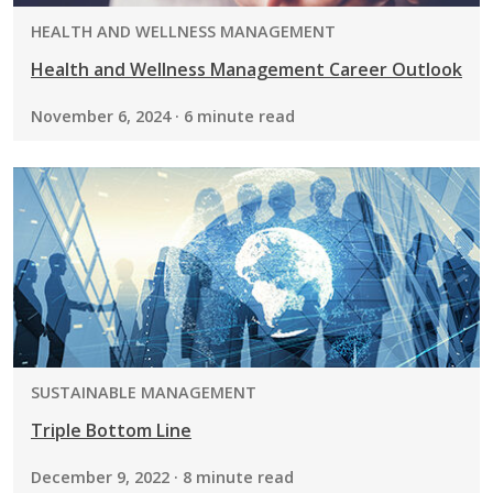
PROGRAM:
HEALTH AND WELLNESS MANAGEMENT
Health and Wellness Management Career Outlook
November 6, 2024 · 6 minute read
PROGRAM:
SUSTAINABLE MANAGEMENT
Triple Bottom Line
December 9, 2022 · 8 minute read