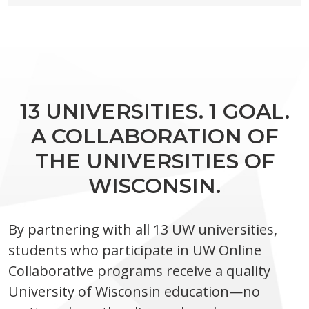
13 UNIVERSITIES. 1 GOAL.
A COLLABORATION OF
THE UNIVERSITIES OF
WISCONSIN.
By partnering with all 13 UW universities,
students who participate in UW Online
Collaborative programs receive a quality
University of Wisconsin education—no