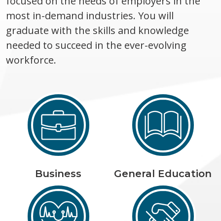
focused on the needs of employers in the
most in-demand industries. You will
graduate with the skills and knowledge
needed to succeed in the ever-evolving
workforce.
Business
General Education