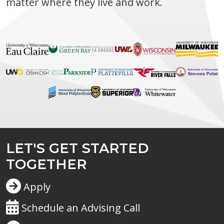
matter where they live and work.
LET'S GET STARTED
TOGETHER
Apply
Schedule an Advising Call