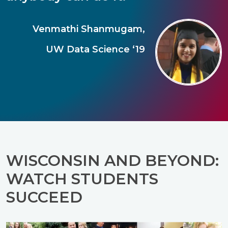
Venmathi Shanmugam,
UW Data Science ‘19
WISCONSIN AND BEYOND:
WATCH STUDENTS
SUCCEED