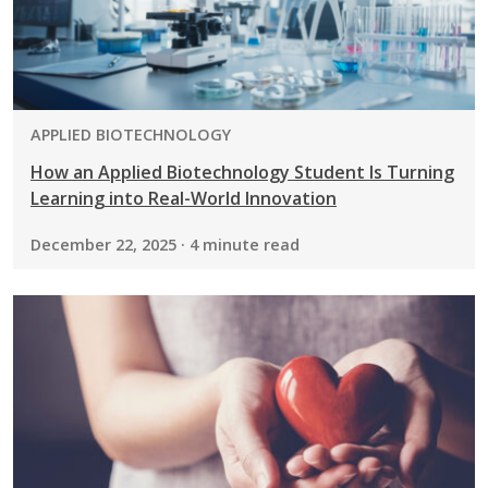
PROGRAM:
APPLIED BIOTECHNOLOGY
How an Applied Biotechnology Student Is Turning
Learning into Real-World Innovation
December 22, 2025 · 4 minute read