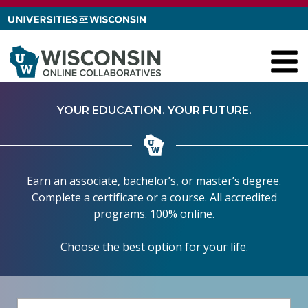
Skip to content
YOUR EDUCATION. YOUR FUTURE.
Earn an associate, bachelor’s, or master’s degree.
Complete a certificate or a course. All accredited
programs. 100% online.
Choose the best option for your life.