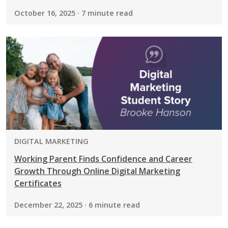
October 16, 2025 · 7 minute read
PROGRAM:
DIGITAL MARKETING
Working Parent Finds Confidence and Career
Growth Through Online Digital Marketing
Certificates
December 22, 2025 · 6 minute read