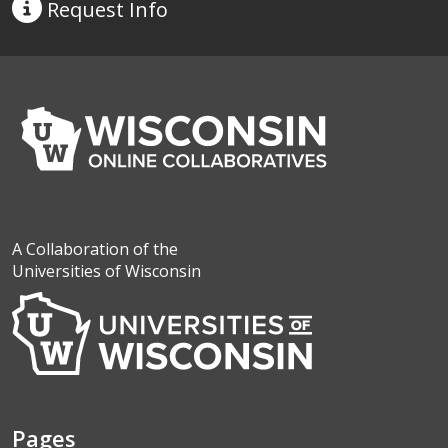
Request
Info
A Collaboration of the
Universities of Wisconsin
Pages