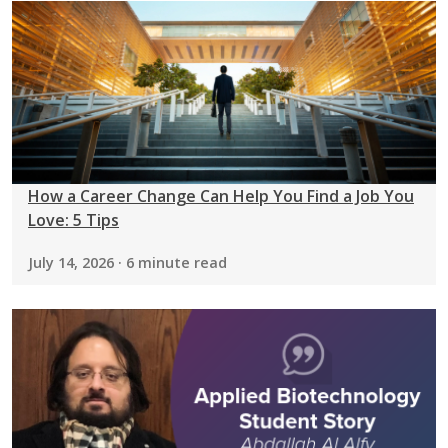
How a Career Change Can Help You Find a Job You
Love: 5 Tips
July 14, 2026 · 6 minute read