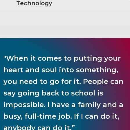
Technology
"When it comes to putting your
heart and soul into something,
you need to go for it. People can
say going back to school is
impossible. I have a family and a
busy, full-time job. If I can do it,
anybody can do it.”