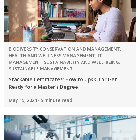
PROGRAM:
BIODIVERSITY CONSERVATION AND MANAGEMENT,
HEALTH AND WELLNESS MANAGEMENT, IT
MANAGEMENT, SUSTAINABILITY AND WELL-BEING,
SUSTAINABLE MANAGEMENT
Stackable Certificates: How to Upskill or Get
Ready for a Master’s Degree
May 15, 2024 · 5 minute read