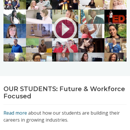
OUR STUDENTS: Future & Workforce
Focused
Read more
about how our students are building their
careers in growing industries.