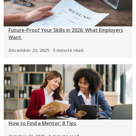
Future-Proof Your Skills in 2026: What Employers
Want
December 23, 2025 · 5 minute read
How to Find a Mentor: 8 Tips