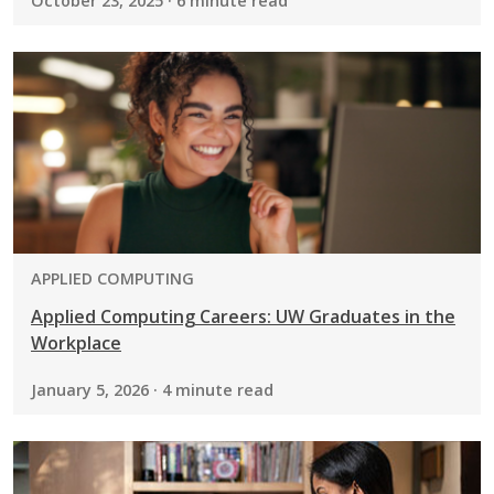
October 23, 2025 · 6 minute read
PROGRAM:
APPLIED COMPUTING
Applied Computing Careers: UW Graduates in the
Workplace
January 5, 2026 · 4 minute read