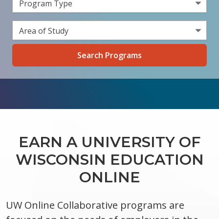
Select a Program Type
Select an Area of Study
EARN A UNIVERSITY OF
WISCONSIN EDUCATION
ONLINE
UW Online Collaborative programs are