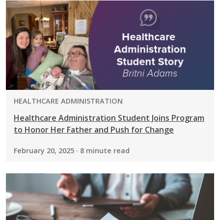
PROGRAM:
HEALTHCARE ADMINISTRATION
Healthcare Administration Student Joins Program
to Honor Her Father and Push for Change
February 20, 2025 · 8 minute read