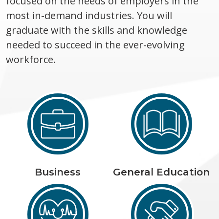
focused on the needs of employers in the
most in-demand industries. You will
graduate with the skills and knowledge
needed to succeed in the ever-evolving
workforce.
Business
General Education