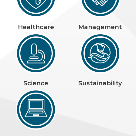
Healthcare
Management
Science
Sustainability