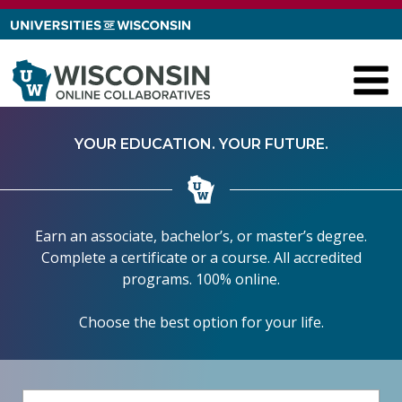
Skip to content
YOUR EDUCATION. YOUR FUTURE.
Earn an associate, bachelor’s, or master’s degree.
Complete a certificate or a course. All accredited
programs. 100% online.
Choose the best option for your life.