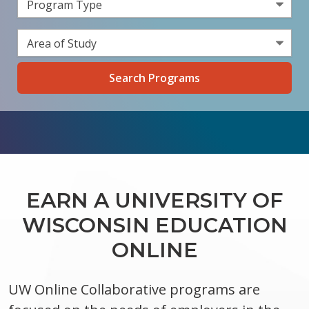
Select a Program Type
Select an Area of Study
EARN A UNIVERSITY OF
WISCONSIN EDUCATION
ONLINE
UW Online Collaborative programs are