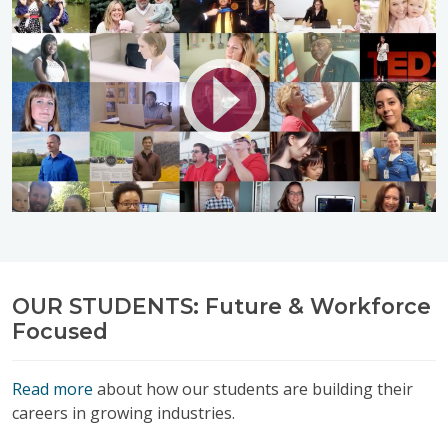
OUR STUDENTS: Future & Workforce
Focused
Read more
about how our students are building their
careers in growing industries.