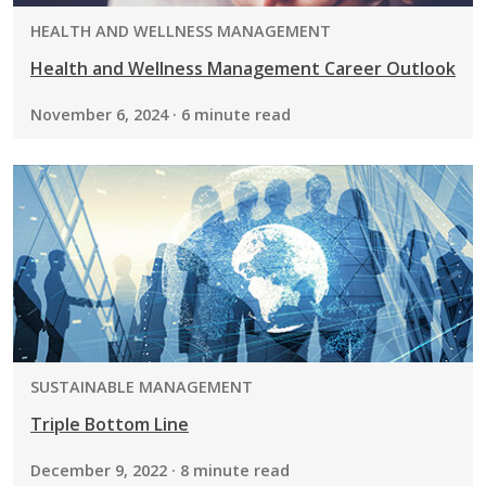
PROGRAM:
HEALTH AND WELLNESS MANAGEMENT
Health and Wellness Management Career Outlook
November 6, 2024 · 6 minute read
PROGRAM:
SUSTAINABLE MANAGEMENT
Triple Bottom Line
December 9, 2022 · 8 minute read