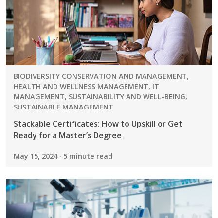
PROGRAM:
BIODIVERSITY CONSERVATION AND MANAGEMENT,
HEALTH AND WELLNESS MANAGEMENT, IT
MANAGEMENT, SUSTAINABILITY AND WELL-BEING,
SUSTAINABLE MANAGEMENT
Stackable Certificates: How to Upskill or Get
Ready for a Master’s Degree
May 15, 2024 · 5 minute read