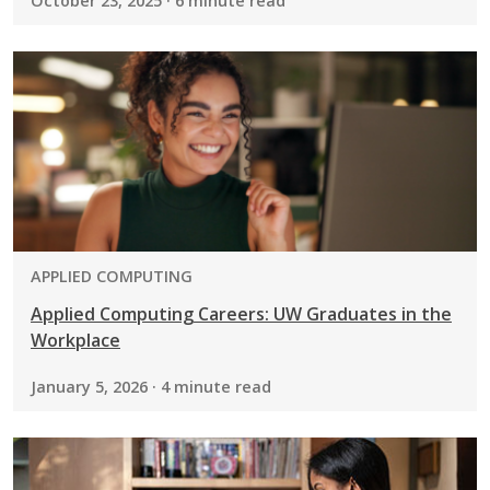
October 23, 2025 · 6 minute read
PROGRAM:
APPLIED COMPUTING
Applied Computing Careers: UW Graduates in the
Workplace
January 5, 2026 · 4 minute read