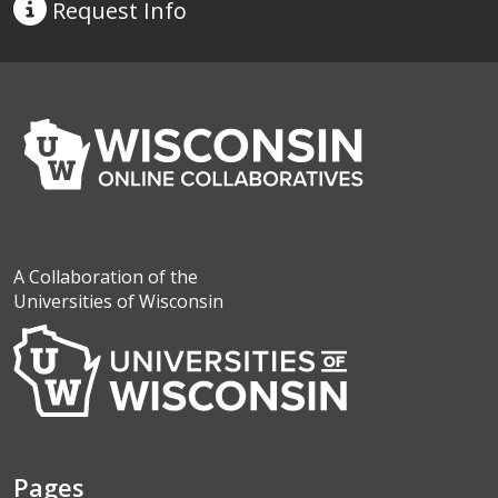
Request
Info
A Collaboration of the
Universities of Wisconsin
Pages