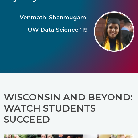
Venmathi Shanmugam,
UW Data Science ‘19
WISCONSIN AND BEYOND:
WATCH STUDENTS
SUCCEED