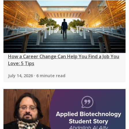
How a Career Change Can Help You Find a Job You
Love: 5 Tips
July 14, 2026 · 6 minute read