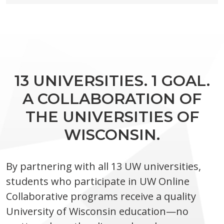
13 UNIVERSITIES. 1 GOAL.
A COLLABORATION OF
THE UNIVERSITIES OF
WISCONSIN.
By partnering with all 13 UW universities,
students who participate in UW Online
Collaborative programs receive a quality
University of Wisconsin education—no