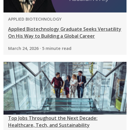
PROGRAM:
APPLIED BIOTECHNOLOGY
Applied Biotechnology Graduate Seeks Versatility
On His Way to Building a Global Career
March 24, 2026 · 5 minute read
Top Jobs Throughout the Next Decade:
Healthcare, Tech, and Sustainability