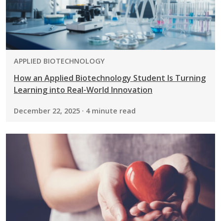
PROGRAM:
APPLIED BIOTECHNOLOGY
How an Applied Biotechnology Student Is Turning
Learning into Real-World Innovation
December 22, 2025 · 4 minute read