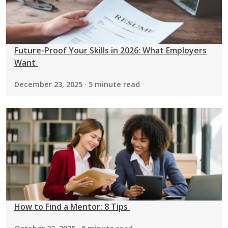
Future-Proof Your Skills in 2026: What Employers
Want
December 23, 2025 · 5 minute read
How to Find a Mentor: 8 Tips