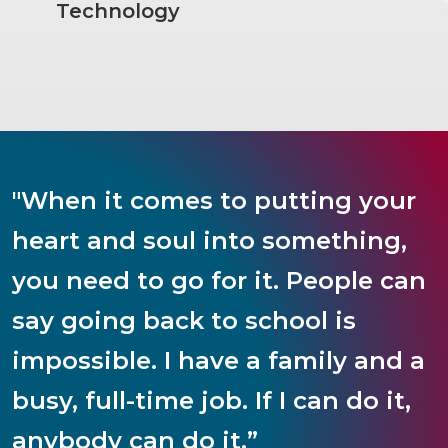
Technology
"When it comes to putting your
heart and soul into something,
you need to go for it. People can
say going back to school is
impossible. I have a family and a
busy, full-time job. If I can do it,
anybody can do it.”