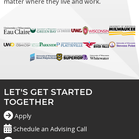
matter where they live and work.
LET'S GET STARTED
TOGETHER
Apply
Schedule an Advising Call