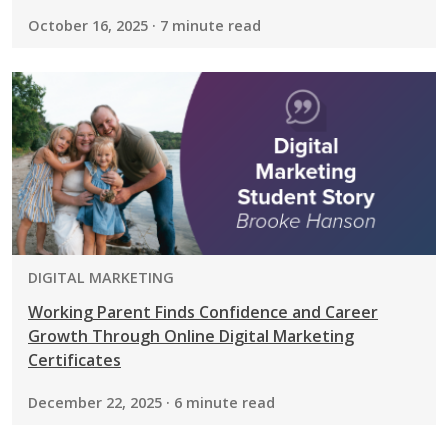
October 16, 2025 · 7 minute read
PROGRAM:
DIGITAL MARKETING
Working Parent Finds Confidence and Career
Growth Through Online Digital Marketing
Certificates
December 22, 2025 · 6 minute read