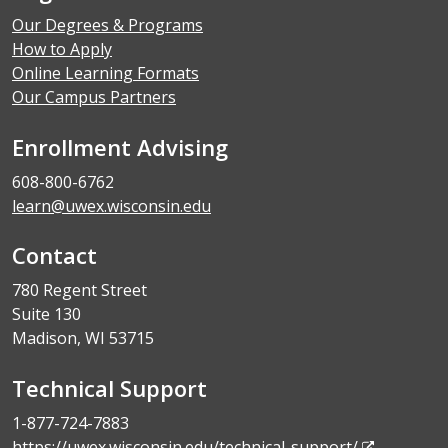
Our Degrees & Programs
How to Apply
Online Learning Formats
Our Campus Partners
Enrollment Advising
608-800-6762
learn@uwex.wisconsin.edu
Contact
780 Regent Street
Suite 130
Madison, WI 53715
Technical Support
1-877-724-7883
https://uwex.wisconsin.edu/technical-support/