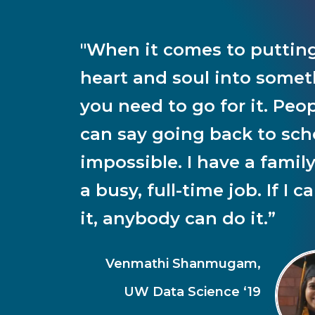
"When it comes to puttin
heart and soul into somet
you need to go for it. Peo
can say going back to scho
impossible. I have a famil
a busy, full-time job. If I c
it, anybody can do it.”
Venmathi Shanmugam,
UW Data Science ‘19