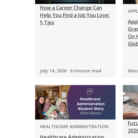
How a Career Change Can
PRO
APP
Help You Find a Job You Love:
App
5 Tips
Grad
On H
Glob
July 14, 2026 · 6 minute read
Marc
Futu
PROGRAM:
HEALTHCARE ADMINISTRATION
202
Healthcare Administration