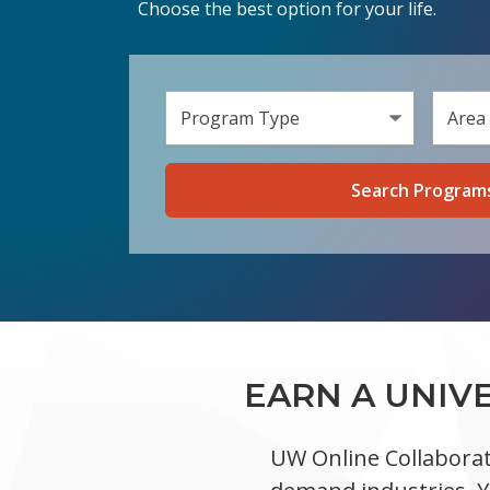
Choose the best option for your life.
Select 
Select a
EARN A UNIV
UW Online Collaborat