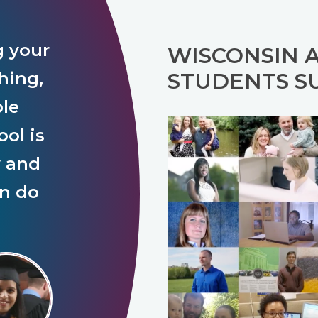
g your
WISCONSIN 
hing,
STUDENTS S
ple
ol is
y and
an do