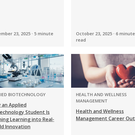
mber 23, 2025 · 5 minute
October 23, 2025 · 6 minute
read
GRAM:
PROGRAM:
LIED BIOTECHNOLOGY
HEALTH AND WELLNESS
MANAGEMENT
 an Applied
Health and Wellness
echnology Student Is
Management Career Out
ing Learning into Real-
ld Innovation