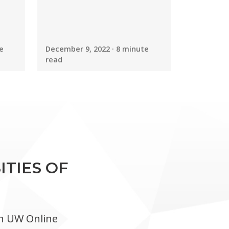
e
December 9, 2022 · 8 minute
read
ITIES OF
in UW Online