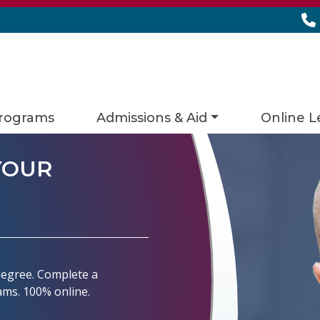
rograms
Admissions & Aid
Online L
YOUR
 degree. Complete a
rams. 100% online.