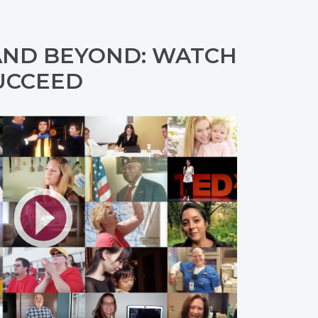
AND BEYOND: WATCH
UCCEED