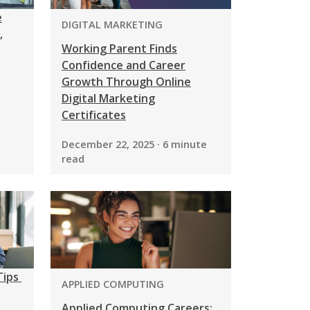
e
PROGRAM:
DIGITAL MARKETING
,
Working Parent Finds
Confidence and Career
Growth Through Online
Digital Marketing
Certificates
December 22, 2025 · 6 minute
read
Tips
PROGRAM:
APPLIED COMPUTING
Applied Computing Careers: