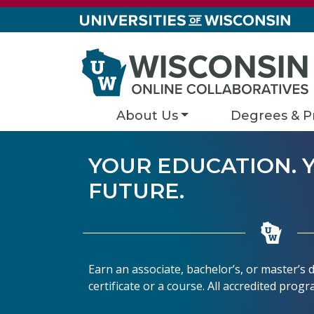
Skip to content
About Us
Degrees & P
YOUR EDUCATION. 
FUTURE.
Earn an associate, bachelor’s, or master’s
certificate or a course. All accredited prog