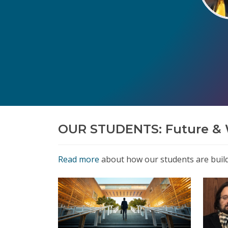
OUR STUDENTS: Future & 
Read more
about how our students are buildi