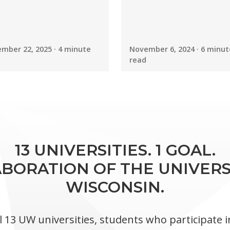
mber 22, 2025 · 4 minute
November 6, 2024 · 6 minut
read
13 UNIVERSITIES. 1 GOAL.
BORATION OF THE UNIVERS
WISCONSIN.
l 13 UW universities, students who participate 