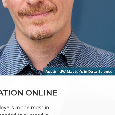
Austin, UW Master’s in Data Science
ATION ONLINE
oyers in the most in-