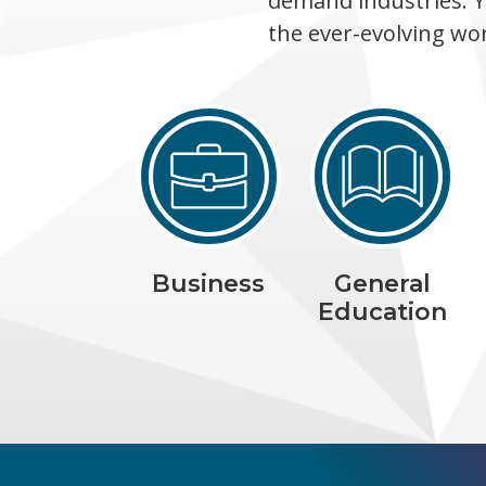
demand industries. Y
the ever-evolving wo
Business
General
Education