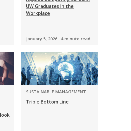
UW Graduates in the
Workplace
January 5, 2026 · 4 minute read
PROGRAM:
SUSTAINABLE MANAGEMENT
Triple Bottom Line
look