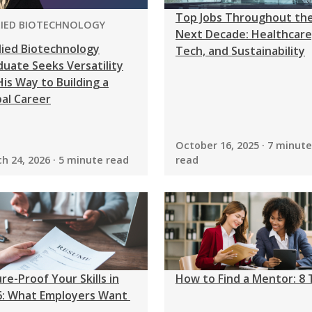
Top Jobs Throughout th
GRAM:
LIED BIOTECHNOLOGY
Next Decade: Healthcare
lied Biotechnology
Tech, and Sustainability
uate Seeks Versatility
is Way to Building a
al Career
October 16, 2025 · 7 minute
h 24, 2026 · 5 minute read
read
re-Proof Your Skills in
How to Find a Mentor: 8 
6: What Employers Want