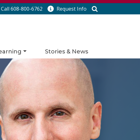
Search
Call 608-800-6762
Request
Info
earning
Stories & News