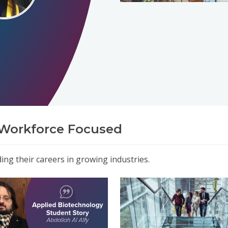
Workforce Focused
ng their careers in growing industries.