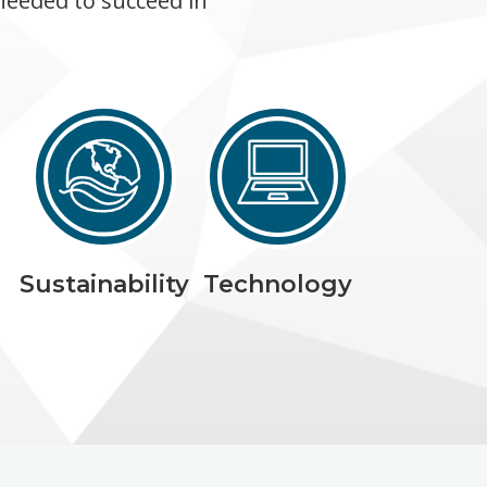
needed to succeed in
Sustainability
Technology