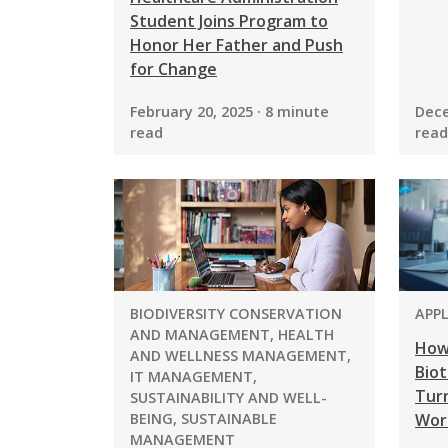
Student Joins Program to
Honor Her Father and Push
for Change
February 20, 2025 · 8 minute
Dece
read
read
PROGRAM:
PRO
BIODIVERSITY CONSERVATION
APP
AND MANAGEMENT, HEALTH
How
AND WELLNESS MANAGEMENT,
Biot
IT MANAGEMENT,
Turn
SUSTAINABILITY AND WELL-
BEING, SUSTAINABLE
Wor
MANAGEMENT