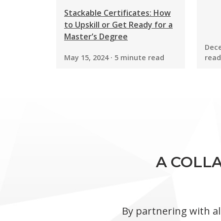
Stackable Certificates: How
to Upskill or Get Ready for a
Master’s Degree
Dece
May 15, 2024 · 5 minute read
read
A COLLA
By partnering with al