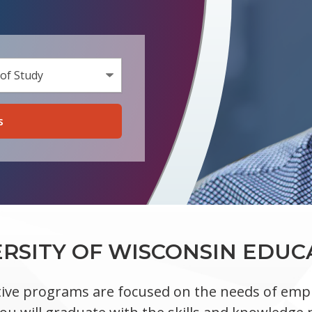
a Program Type
n Area of Study
ERSITY OF WISCONSIN EDUC
ive programs are focused on the needs of empl