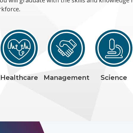
ou will graduate with the skills and knowledge 
rkforce.
Healthcare
Management
Science