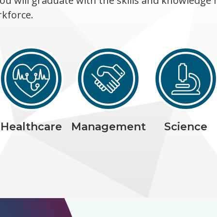
ou will graduate with the skills and knowledge 
rkforce.
Healthcare
Management
Science