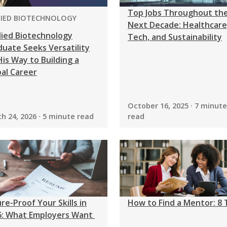
Top Jobs Throughout th
GRAM:
LIED BIOTECHNOLOGY
Next Decade: Healthcare
lied Biotechnology
Tech, and Sustainability
uate Seeks Versatility
is Way to Building a
al Career
October 16, 2025 · 7 minute
h 24, 2026 · 5 minute read
read
re-Proof Your Skills in
How to Find a Mentor: 8 
6: What Employers Want