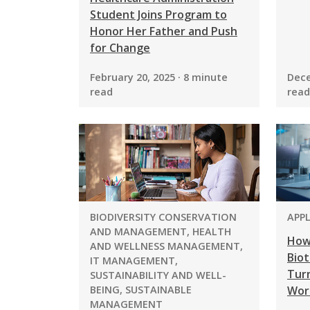
Student Joins Program to
Honor Her Father and Push
for Change
February 20, 2025 · 8 minute
Dece
read
read
PROGRAM:
PRO
BIODIVERSITY CONSERVATION
APP
AND MANAGEMENT, HEALTH
How
AND WELLNESS MANAGEMENT,
Biot
IT MANAGEMENT,
Turn
SUSTAINABILITY AND WELL-
BEING, SUSTAINABLE
Wor
MANAGEMENT