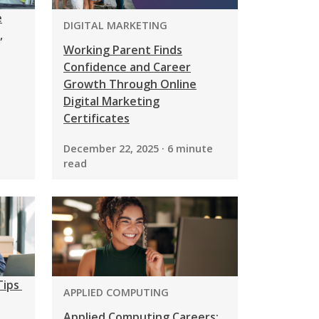
e
PROGRAM:
DIGITAL MARKETING
,
Working Parent Finds
Confidence and Career
Growth Through Online
Digital Marketing
Certificates
December 22, 2025 · 6 minute
read
Tips
PROGRAM:
APPLIED COMPUTING
Applied Computing Careers: