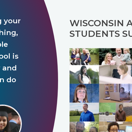
g your
WISCONSIN 
hing,
STUDENTS S
ple
ol is
y and
an do