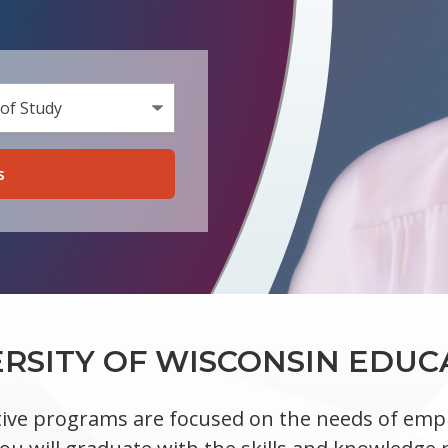
a Program Type
n Area of Study
ERSITY OF WISCONSIN EDUC
ive programs are focused on the needs of empl