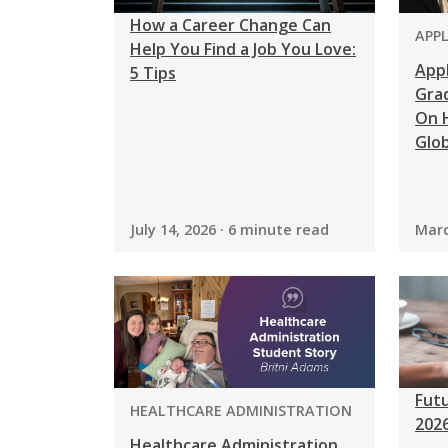
How a Career Change Can
PRO
APP
Help You Find a Job You Love:
App
5 Tips
Grad
On H
Glob
July 14, 2026 · 6 minute read
Marc
Futu
PROGRAM:
HEALTHCARE ADMINISTRATION
202
Healthcare Administration