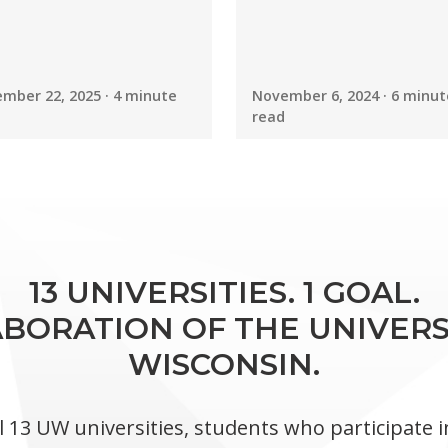
mber 22, 2025 · 4 minute
November 6, 2024 · 6 minut
read
13 UNIVERSITIES. 1 GOAL.
BORATION OF THE UNIVERS
WISCONSIN.
l 13 UW universities, students who participate 