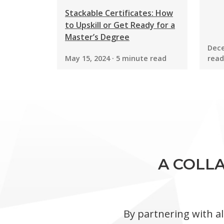
Stackable Certificates: How
to Upskill or Get Ready for a
Master’s Degree
Dece
May 15, 2024 · 5 minute read
read
A COLLA
By partnering with al