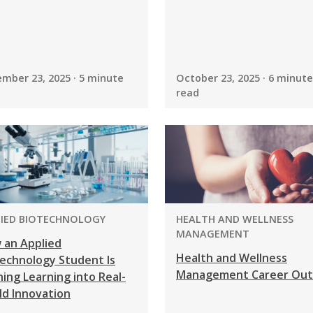
mber 23, 2025 · 5 minute
October 23, 2025 · 6 minute
read
GRAM:
PROGRAM:
LIED BIOTECHNOLOGY
HEALTH AND WELLNESS
MANAGEMENT
 an Applied
Health and Wellness
echnology Student Is
Management Career Out
ing Learning into Real-
ld Innovation