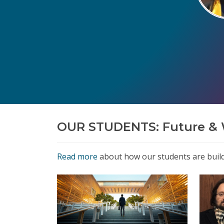
OUR STUDENTS: Future & 
Read more
about how our students are buildi