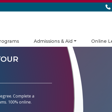
rograms
Admissions & Aid
Online L
YOUR
 degree. Complete a
rams. 100% online.