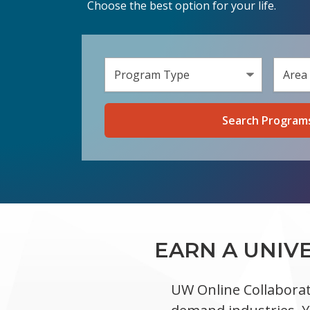
Choose the best option for your life.
Select 
Select a
EARN A UNIV
UW Online Collaborat