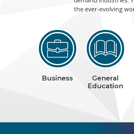
demand industries. Y
the ever-evolving wo
Business
General
Education