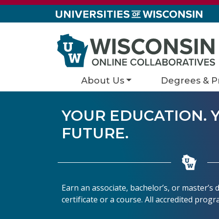
Skip to content
About Us
Degrees & P
YOUR EDUCATION. 
FUTURE.
Earn an associate, bachelor’s, or master’s
certificate or a course. All accredited prog