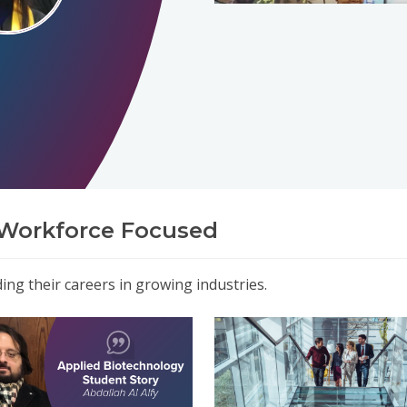
Workforce Focused
ng their careers in growing industries.