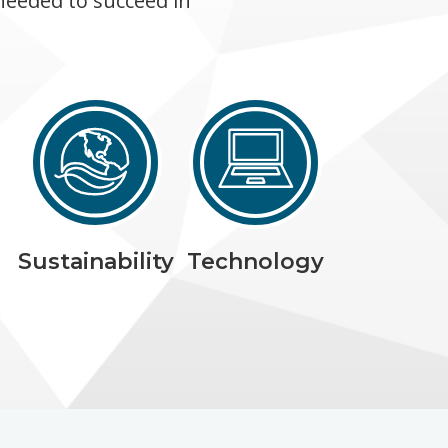
needed to succeed in
Sustainability
Technology