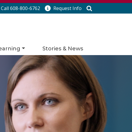
Search
Call 608-800-6762
Request
Info
earning
Stories & News