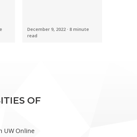
e
December 9, 2022 · 8 minute
read
ITIES OF
in UW Online