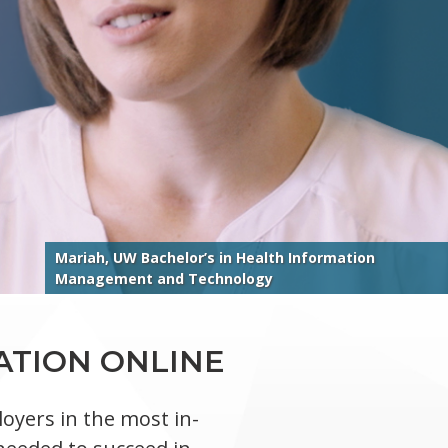
Mariah, UW Bachelor’s in Health Information
Management and Technology
ATION ONLINE
oyers in the most in-