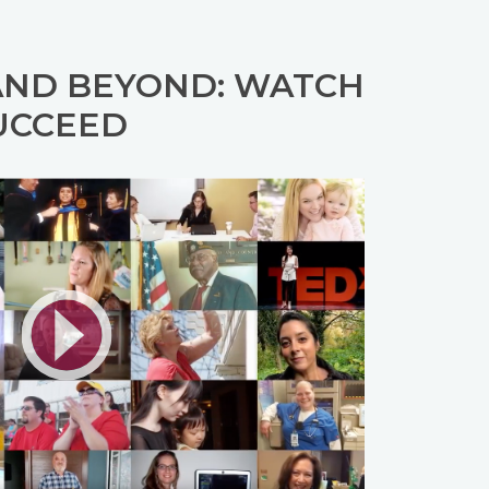
AND BEYOND: WATCH
UCCEED