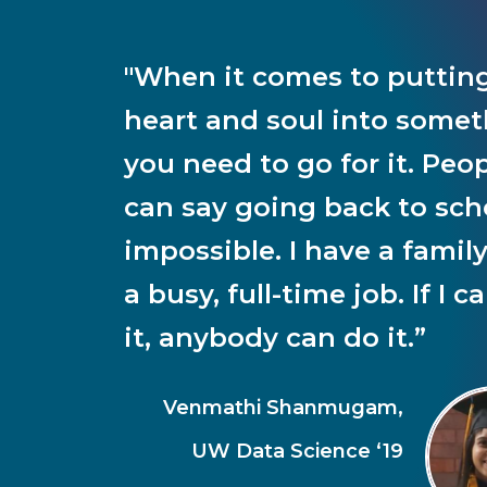
"When it comes to puttin
heart and soul into somet
you need to go for it. Peo
can say going back to scho
impossible. I have a famil
a busy, full-time job. If I c
it, anybody can do it.”
Venmathi Shanmugam,
UW Data Science ‘19