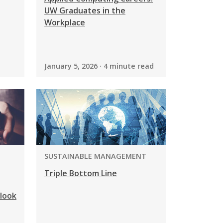
UW Graduates in the
Workplace
January 5, 2026 · 4 minute read
PROGRAM:
SUSTAINABLE MANAGEMENT
Triple Bottom Line
look