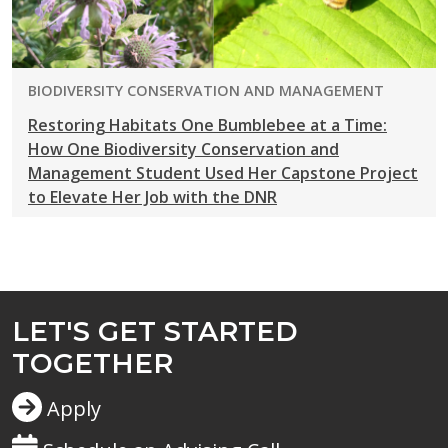
PROGRAM:
BIODIVERSITY CONSERVATION AND MANAGEMENT
Restoring Habitats One Bumblebee at a Time:
How One Biodiversity Conservation and
Management Student Used Her Capstone Project
to Elevate Her Job with the DNR
LET'S GET STARTED
TOGETHER
Apply