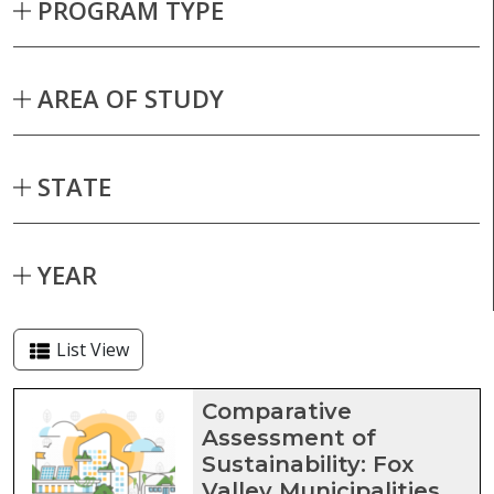
PROGRAM TYPE
AREA OF STUDY
STATE
YEAR
List View
Capstone projects matching current fil
Comparative
Assessment of
Sustainability: Fox
Valley Municipalities,