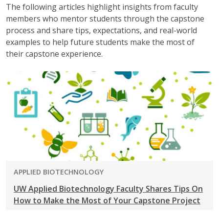
The following articles highlight insights from faculty
members who mentor students through the capstone
process and share tips, expectations, and real-world
examples to help future students make the most of
their capstone experience.
PROGRAM:
APPLIED BIOTECHNOLOGY
UW Applied Biotechnology Faculty Shares Tips On
How to Make the Most of Your Capstone Project