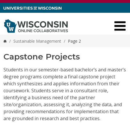
Skip to content
/
Sustainable Management
/
Page 2
Home
Capstone Projects
Students in our semester-based bachelor’s and master’s
degree programs complete a final capstone project
which synthesizes and applies information from their
coursework. Students serve in a consultant role,
identifying a business need of the partner
site/organization, assessing it, analyzing the data, and
providing recommendations for implementation that
are grounded in research and best practices.