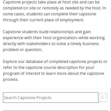
Capstone projects take place at host site and can be
completed on site or remotely as needed by the host. In
some cases, students can complete their capstone
through their current place of employment.
Capstone students build relationships and gain
experience with their host organization–while working
directly with stakeholders to solve a timely business
problem or question.
Explore our database of completed capstone projects or
refer to the capstone course description for your
program of interest to learn more about the capstone
process.
Capstone Project Search Filters
Skip to Results
Search Capstone Projects