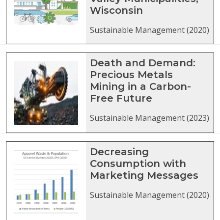
Wisconsin
Sustainable Management (2020)
Death and Demand:
Precious Metals
Mining in a Carbon-
Free Future
Sustainable Management (2023)
Decreasing
Consumption with
Marketing Messages
Sustainable Management (2020)