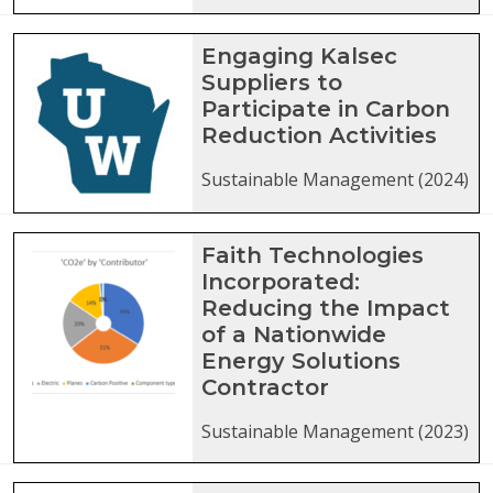
Engaging Kalsec
Suppliers to
Participate in Carbon
Reduction Activities
Sustainable Management (2024)
Faith Technologies
Incorporated:
Reducing the Impact
of a Nationwide
Energy Solutions
Contractor
Sustainable Management (2023)