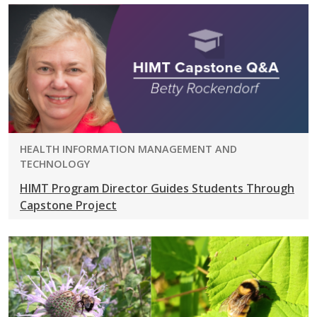
PROGRAM:
HEALTH INFORMATION MANAGEMENT AND
TECHNOLOGY
HIMT Program Director Guides Students Through
Capstone Project