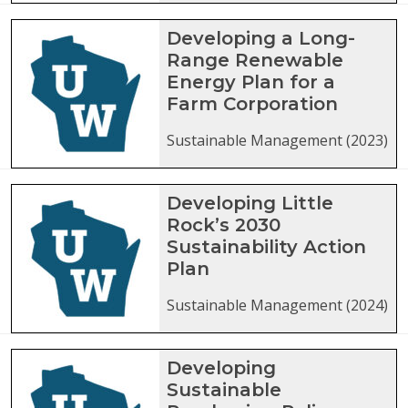
Developing a Long-
Range Renewable
Energy Plan for a
Farm Corporation
Sustainable Management (2023)
Developing Little
Rock’s 2030
Sustainability Action
Plan
Sustainable Management (2024)
Developing
Sustainable