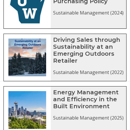
Purchasing Policy
Sustainable Management (2024)
Driving Sales through
Sustainability at an
Emerging Outdoors
Retailer
Sustainable Management (2022)
Energy Management
and Efficiency in the
Built Environment
Sustainable Management (2025)