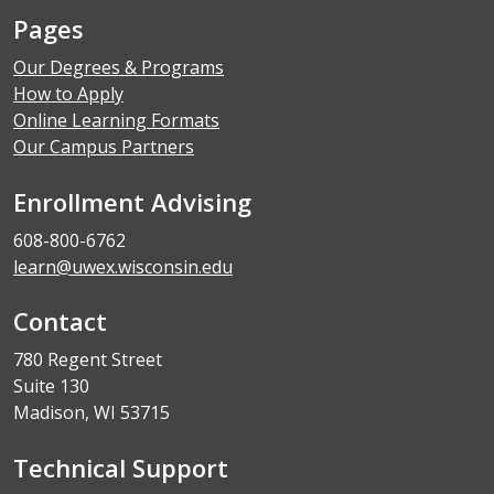
Pages
Our Degrees & Programs
How to Apply
Online Learning Formats
Our Campus Partners
Enrollment Advising
608-800-6762
learn@uwex.wisconsin.edu
Contact
780 Regent Street
Suite 130
Madison, WI 53715
Technical Support