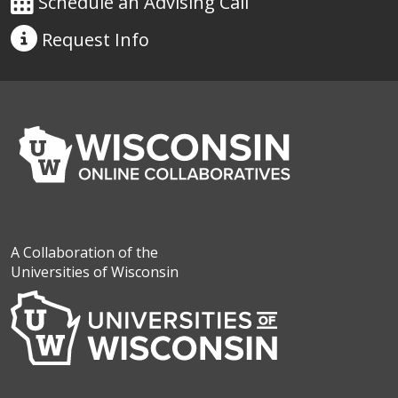
Schedule an Advising Call
Request
Info
A Collaboration of the
Universities of Wisconsin