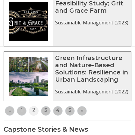
Feasibility Study; Grit
and Grace Farm
Sustainable Management (2023)
Green Infrastructure
and Nature-Based
Solutions: Resilience in
Urban Landscaping
Sustainable Management (2022)
2
«
1
3
4
5
»
Capstone Stories & News