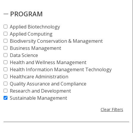
PROGRAM
Applied Biotechnology
Applied Computing
Biodiversity Conservation & Management
Business Management
Data Science
Health and Wellness Management
Health Information Management Technology
Healthcare Administration
Quality Assurance and Compliance
Research and Development
Sustainable Management
Clear Filters