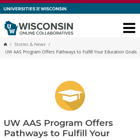
Skip to content
/
Stories & News
/
Home
UW AAS Program Offers Pathways to Fulfill Your Education Goals
UW AAS Program Offers
Pathways to Fulfill Your