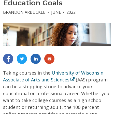
Education Goals
BRANDON ARBUCKLE
JUNE 7, 2022
●
Taking courses in the
University of Wisconsin
Associate of Arts and Sciences
(AAS) program
can be a stepping stone to advance your
educational or professional career.
Whether you
want to take college courses as a high school
student or returning adult, the 100 percent