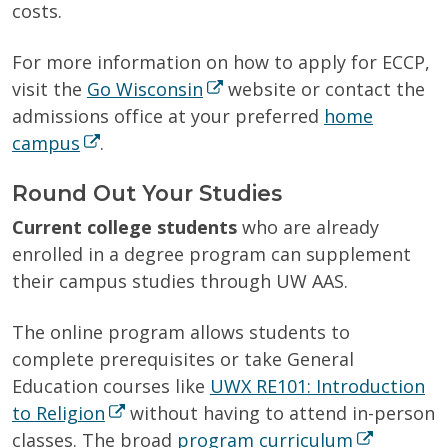
costs.
For more information on how to apply for ECCP,
visit the
Go Wisconsin
website or contact the
admissions office at your preferred
home
campus
.
Round Out Your Studies
Current college students
who are already
enrolled in a degree program can supplement
their campus studies through UW AAS.
The online program allows students to
complete prerequisites or take General
Education courses like
UWX RE101: Introduction
to Religion
without having to attend in-person
classes. The broad
program curriculum