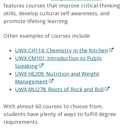
features courses that improve critical thinking
skills, develop cultural self-awareness, and
promote lifelong learning.
Other examples of courses include:
UWX CH114: Chemistry in the Kitchen
UWX CM101: Introduction to Public
Speaking
UWX HE209: Nutrition and Weight
Management
UWX MU278: Roots of Rock and Roll
With almost 60 courses to choose from,
students have plenty of ways to fulfill degree
requirements.