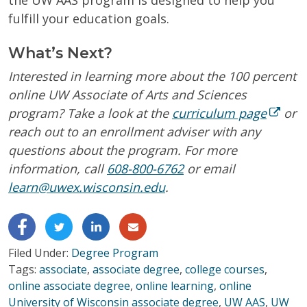
fulfill your education goals.
What’s Next?
Interested in learning more about the 100 percent
online UW Associate of Arts and Sciences
program? Take a look at the
curriculum page
or
reach out to an enrollment adviser with any
questions about the program. For more
information, c
all
608-800-6762
or email
learn@uwex.wisconsin.edu
.
Filed Under:
Degree Program
Tags:
associate
,
associate degree
,
college courses
,
online associate degree
,
online learning
,
online
University of Wisconsin associate degree
,
UW AAS
,
UW