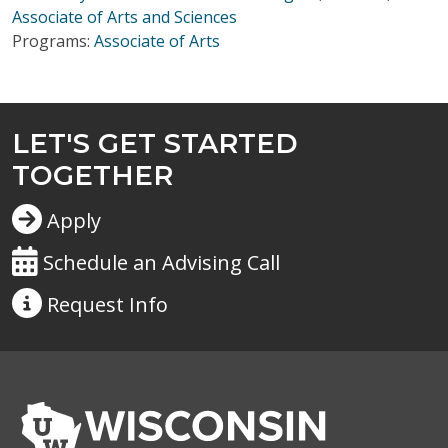
Associate of Arts and Sciences
Programs:
Associate of Arts
LET'S GET STARTED
TOGETHER
Apply
Schedule an Advising Call
Request
Info