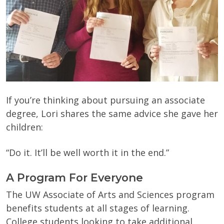
If you’re thinking about pursuing an associate
degree, Lori shares the same advice she gave her
children:
“Do it. It’ll be well worth it in the end.”
A Program For Everyone
The UW Associate of Arts and Sciences program
benefits students at all stages of learning.
College students looking to take additional