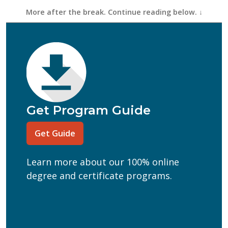
First Name
(Required)
Last Name
(Required)
Email
(Required)
Phone
(Required)
Program of Interest
(Required)
Get Program Guide
Current Education Level
(Required)
Get Guide
(Required)
Can we text you?
Learn more about our 100% online
Yes
No
degree and certificate programs.
Get Program Guide