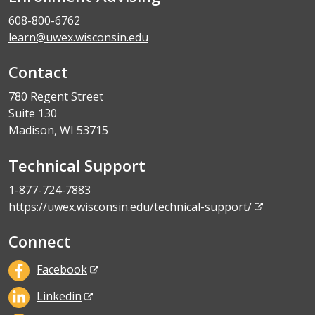
608-800-6762
learn@uwex.wisconsin.edu
Contact
780 Regent Street
Suite 130
Madison, WI 53715
Technical Support
1-877-724-7883
https://uwex.wisconsin.edu/technical-support/
Connect
Facebook
Linkedin