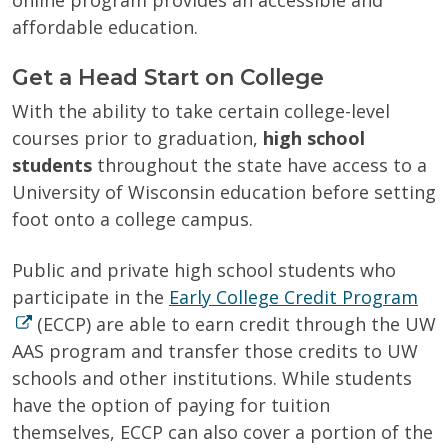
online program provides an accessible and
affordable education.
Get a Head Start on College
With the ability to take certain college-level
courses prior to graduation,
high school
students
throughout the state have access to a
University of Wisconsin education before setting
foot onto a college campus.
Public and private high school students who
participate in the
Early College Credit Program
(ECCP) are able to earn credit through the UW
AAS program and
transfer those credits to UW
schools and other institutions. While students
have the option of paying for tuition
themselves, ECCP can also cover a portion of the