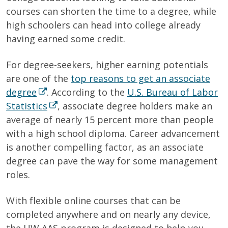
courses can shorten the time to a degree, while
high schoolers can head into college already
having earned some credit.
For degree-seekers, higher earning potentials
are one of the
top reasons to get an associate
degree
. According to
the
U.S. Bureau of Labor
Statistics
, associate degree holders make an
average of nearly 15 percent more than people
with a high school diploma. Career advancement
is another compelling factor, as an associate
degree can pave the way for some management
roles.
With flexible online courses that can be
completed anywhere and on nearly any device,
the UW AAS program is designed to help you