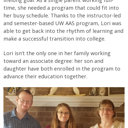
lifelong goal. As a single parent working full-
time, she needed a program that could fit into
her busy schedule. Thanks to the instructor-led
and semester-based UW AAS program, Lori was
able to get back into the rhythm of learning and
make a successful transition into college.
Lori isn’t the only one in her family working
toward an associate degree: her son and
daughter have both enrolled in the program to
advance their education together.