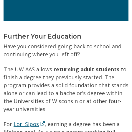
Wisconsin Online Collaboratives will not share your
personal information.
Privacy Policy
Further Your Education
Have you considered going back to school and
continuing where you left off?
The UW AAS
allows
returning adult students
to
finish a degree they previously started. The
program provides a solid foundation that stands
alone or can lead to a bachelor’s degree within
the Universities of Wisconsin or at other four-
year universities.
For
Lori Sipos
, earning a degree has been a