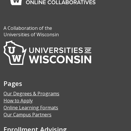
A Collaboration of the
Universities of Wisconsin
Pages
Our Degrees & Programs
How to Apply
Online Learning Formats
Our Campus Partners
Enrollment Advising