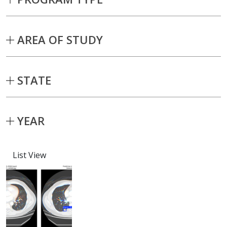
AREA OF STUDY
STATE
YEAR
List View
Capstone projects matching current fil