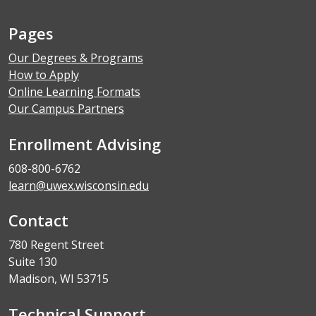
Pages
Our Degrees & Programs
How to Apply
Online Learning Formats
Our Campus Partners
Enrollment Advising
608-800-6762
learn@uwex.wisconsin.edu
Contact
780 Regent Street
Suite 130
Madison, WI 53715
Technical Support