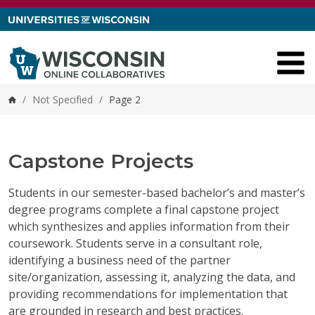
Skip to content
/
Not Specified
/
Page 2
Home
Capstone Projects
Students in our semester-based bachelor’s and master’s
degree programs complete a final capstone project
which synthesizes and applies information from their
coursework. Students serve in a consultant role,
identifying a business need of the partner
site/organization, assessing it, analyzing the data, and
providing recommendations for implementation that
are grounded in research and best practices.