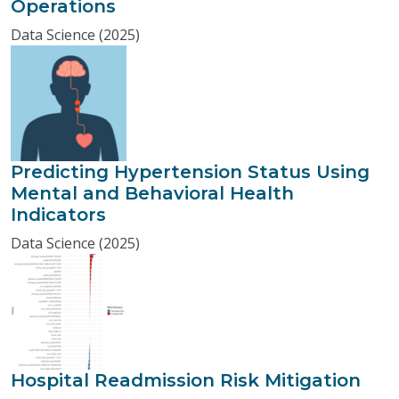
Operations
Data Science (2025)
Predicting Hypertension Status Using
Mental and Behavioral Health
Indicators
Data Science (2025)
Hospital Readmission Risk Mitigation