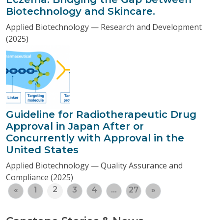
Biotechnology and Skincare.
Applied Biotechnology — Research and Development
(2025)
Guideline for Radiotherapeutic Drug
Approval in Japan After or
Concurrently with Approval in the
United States
Applied Biotechnology — Quality Assurance and
Compliance (2025)
2
«
1
3
4
…
27
»