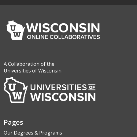
A Collaboration of the
Universities of Wisconsin
Pages
Our Degrees & Programs