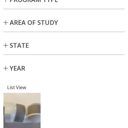
AREA OF STUDY
STATE
YEAR
List View
Capstone projects matching current fil