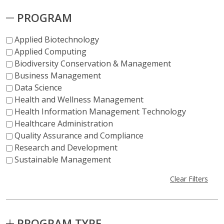
PROGRAM
Applied Biotechnology
Applied Computing
Biodiversity Conservation & Management
Business Management
Data Science
Health and Wellness Management
Health Information Management Technology
Healthcare Administration
Quality Assurance and Compliance
Research and Development
Sustainable Management
Clear Filters
PROGRAM TYPE