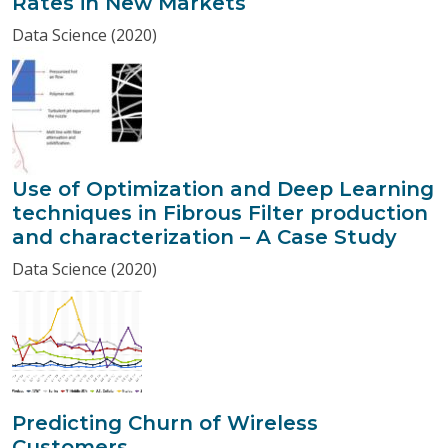
Rates in New Markets
Data Science (2020)
Use of Optimization and Deep Learning
techniques in Fibrous Filter production
and characterization – A Case Study
Data Science (2020)
Predicting Churn of Wireless
Customers