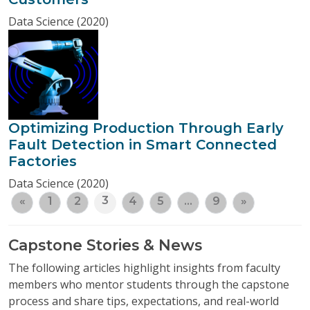
Data Science (2020)
Optimizing Production Through Early
Fault Detection in Smart Connected
Factories
Data Science (2020)
3
«
1
2
4
5
…
9
»
Capstone Stories & News
The following articles highlight insights from faculty
members who mentor students through the capstone
process and share tips, expectations, and real-world