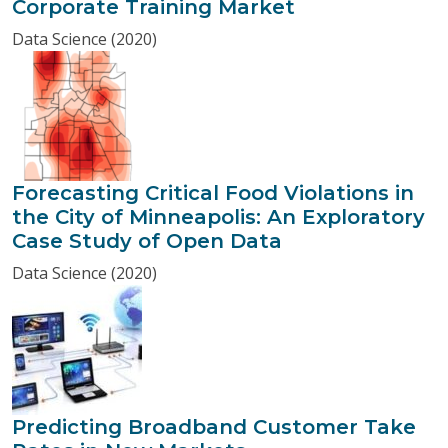
Corporate Training Market
Data Science (2020)
Forecasting Critical Food Violations in
the City of Minneapolis: An Exploratory
Case Study of Open Data
Data Science (2020)
Predicting Broadband Customer Take