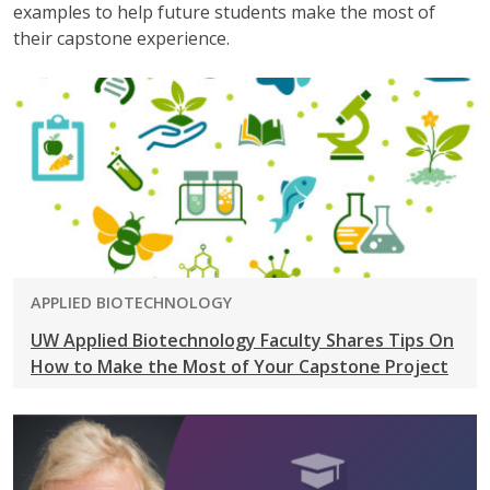
examples to help future students make the most of
their capstone experience.
PROGRAM:
APPLIED BIOTECHNOLOGY
UW Applied Biotechnology Faculty Shares Tips On
How to Make the Most of Your Capstone Project