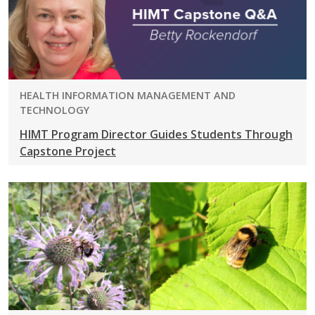
PROGRAM:
HEALTH INFORMATION MANAGEMENT AND
TECHNOLOGY
HIMT Program Director Guides Students Through
Capstone Project