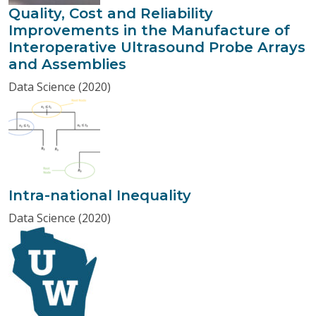
Quality, Cost and Reliability
Improvements in the Manufacture of
Interoperative Ultrasound Probe Arrays
and Assemblies
Data Science (2020)
Intra-national Inequality
Data Science (2020)