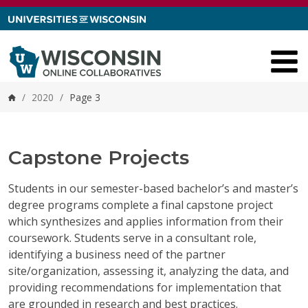
Skip to content
/
2020
/
Page 3
Home
Capstone Projects
Students in our semester-based bachelor’s and master’s
degree programs complete a final capstone project
which synthesizes and applies information from their
coursework. Students serve in a consultant role,
identifying a business need of the partner
site/organization, assessing it, analyzing the data, and
providing recommendations for implementation that
are grounded in research and best practices.