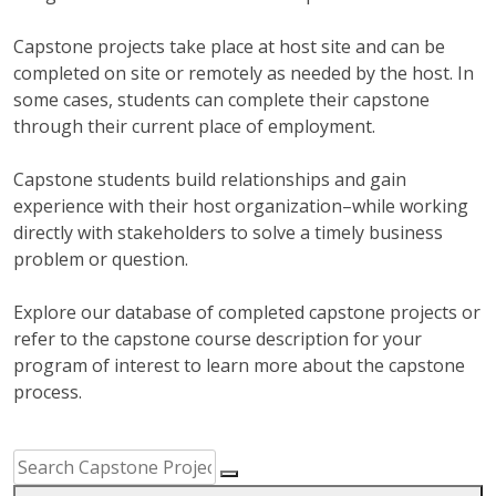
Capstone projects take place at host site and can be
completed on site or remotely as needed by the host. In
some cases, students can complete their capstone
through their current place of employment.
Capstone students build relationships and gain
experience with their host organization–while working
directly with stakeholders to solve a timely business
problem or question.
Explore our database of completed capstone projects or
refer to the capstone course description for your
program of interest to learn more about the capstone
process.
Capstone Project Search Filters
Skip to Results
Search Capstone Projects