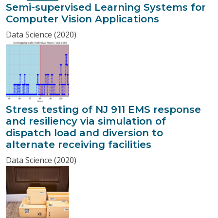
Semi-supervised Learning Systems for
Computer Vision Applications
Data Science (2020)
Stress testing of NJ 911 EMS response
and resiliency via simulation of
dispatch load and diversion to
alternate receiving facilities
Data Science (2020)