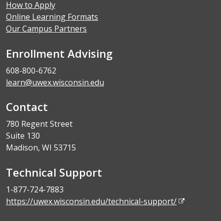
How to Apply
Online Learning Formats
Our Campus Partners
Enrollment Advising
608-800-6762
learn@uwex.wisconsin.edu
Contact
780 Regent Street
Suite 130
Madison, WI 53715
Technical Support
1-877-724-7883
https://uwex.wisconsin.edu/technical-support/