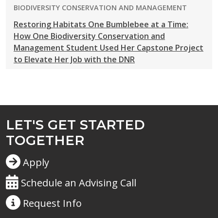
PROGRAM:
BIODIVERSITY CONSERVATION AND MANAGEMENT
Restoring Habitats One Bumblebee at a Time:
How One Biodiversity Conservation and
Management Student Used Her Capstone Project
to Elevate Her Job with the DNR
LET'S GET STARTED
TOGETHER
Apply
Schedule an Advising Call
Request
Info