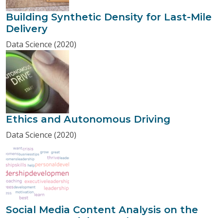
Building Synthetic Density for Last-Mile
Delivery
Data Science (2020)
Ethics and Autonomous Driving
Data Science (2020)
Social Media Content Analysis on the