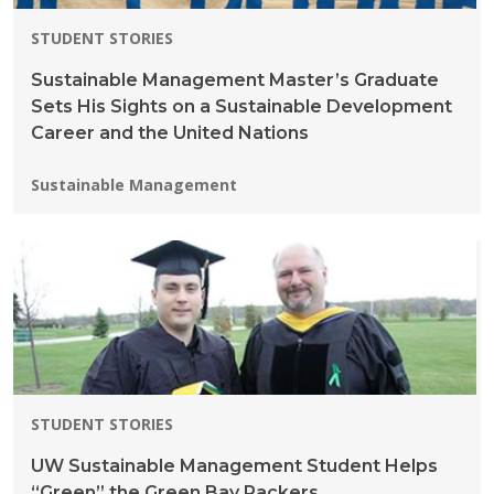
STUDENT STORIES
Sustainable Management Master’s Graduate
Sets His Sights on a Sustainable Development
Career and the United Nations
Programs:
Sustainable Management
STUDENT STORIES
UW Sustainable Management Student Helps
“Green” the Green Bay Packers