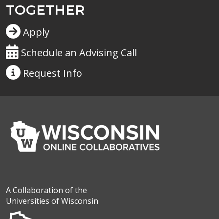
TOGETHER
Apply
Schedule an Advising Call
Request
Info
A Collaboration of the
Universities of Wisconsin