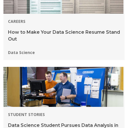
CAREERS
How to Make Your Data Science Resume Stand
Out
Programs:
Data Science
STUDENT STORIES
Data Science Student Pursues Data Analysis in