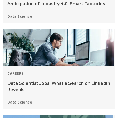
Anticipation of ‘Industry 4.0’ Smart Factories
Programs:
Data Science
CAREERS
Data Scientist Jobs: What a Search on LinkedIn
Reveals
Programs:
Data Science