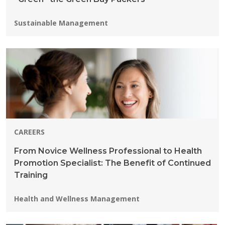
Programs:
Sustainable Management
CAREERS
From Novice Wellness Professional to Health
Promotion Specialist: The Benefit of Continued
Training
Programs:
Health and Wellness Management