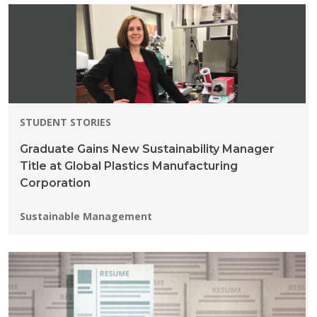
STUDENT STORIES
Graduate Gains New Sustainability Manager
Title at Global Plastics Manufacturing
Corporation
Programs:
Sustainable Management