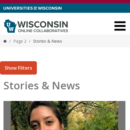
Skip to content
/
Page 2
/
Stories & News
Home
Show Filters
Stories & News
tories matching current filters
1 results found.