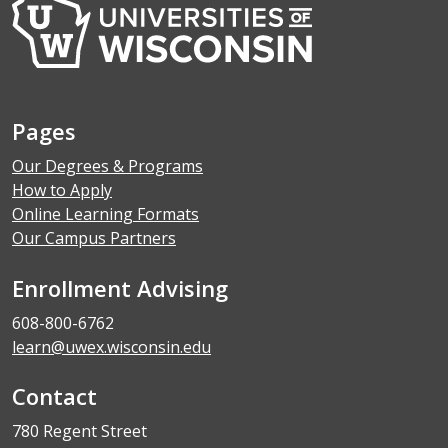
Pages
Our Degrees & Programs
How to Apply
Online Learning Formats
Our Campus Partners
Enrollment Advising
608-800-6762
learn@uwex.wisconsin.edu
Contact
780 Regent Street