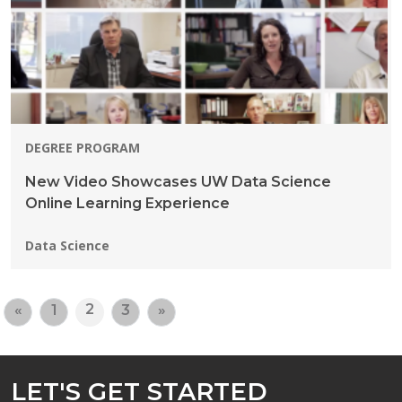
DEGREE PROGRAM
New Video Showcases UW Data Science
Online Learning Experience
Programs:
Data Science
2
«
1
3
»
LET'S GET STARTED