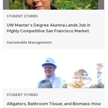
STUDENT STORIES
UW Master’s Degree Alumna Lands Job in
Highly Competitive San Francisco Market
Programs:
Sustainable Management
STUDENT STORIES
Alligators, Bathroom Tissue, and Biomass: How