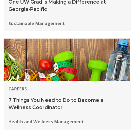
One UW Grad is Making a Difference at
Georgia-Pacific
Programs:
Sustainable Management
CAREERS
7 Things You Need to Do to Become a
Wellness Coordinator
Programs:
Health and Wellness Management