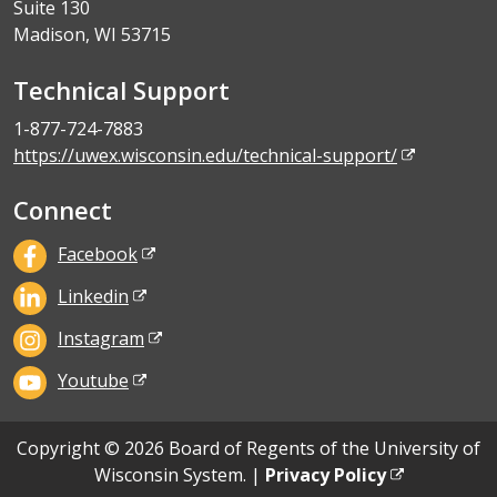
Suite 130
Madison, WI 53715
Technical Support
1-877-724-7883
https://uwex.wisconsin.edu/technical-support/
Connect
Facebook
Linkedin
Instagram
Youtube
Copyright © 2026 Board of Regents of the University of
Wisconsin System. |
Privacy Policy