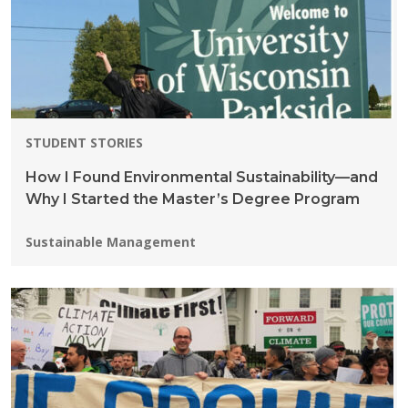
STUDENT STORIES
How I Found Environmental Sustainability—and
Why I Started the Master’s Degree Program
Programs:
Sustainable Management