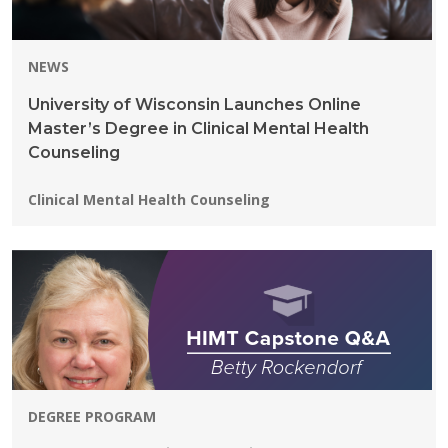
NEWS
University of Wisconsin Launches Online
Master’s Degree in Clinical Mental Health
Counseling
Programs:
Clinical Mental Health Counseling
DEGREE PROGRAM