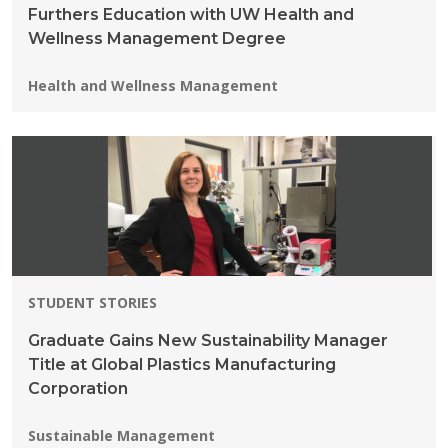
Furthers Education with UW Health and
Wellness Management Degree
Programs:
Health and Wellness Management
STUDENT STORIES
Graduate Gains New Sustainability Manager
Title at Global Plastics Manufacturing
Corporation
Programs:
Sustainable Management