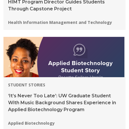
HIMT Program Director Guides Students
Through Capstone Project
Programs:
Health Information Management and Technology
STUDENT STORIES
‘It’s Never Too Late’: UW Graduate Student
With Music Background Shares Experience in
Applied Biotechnology Program
Programs:
Applied Biotechnology