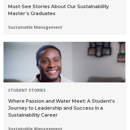
Must-See Stories About Our Sustainability
Master’s Graduates
Programs:
Sustainable Management
STUDENT STORIES
Where Passion and Water Meet: A Student’s
Journey to Leadership and Success in a
Sustainability Career
Programs:
Sustainable Management