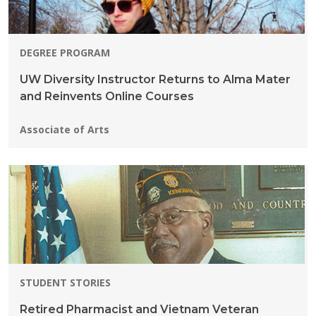
DEGREE PROGRAM
UW Diversity Instructor Returns to Alma Mater
and Reinvents Online Courses
Programs:
Associate of Arts
STUDENT STORIES
Retired Pharmacist and Vietnam Veteran