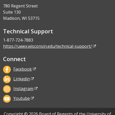
780 Regent Street
Suite 130
Madison, WI 53715
Technical Support
1-877-724-7883
https://uwex.wisconsin.edu/technical-support/
Connect
Facebook
Linkedin
Instagram
Youtube
Copyright © 2026 Board of Regents of the University of