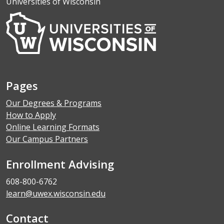
Universities of Wisconsin
Pages
Our Degrees & Programs
How to Apply
Online Learning Formats
Our Campus Partners
Enrollment Advising
608-800-6762
learn@uwex.wisconsin.edu
Contact