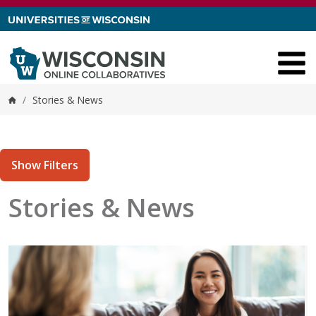
Skip to content
/
Stories & News
Home
Show Filters
Stories & News
tories matching current filters
2 results found.