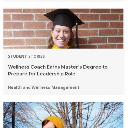
STUDENT STORIES
Wellness Coach Earns Master’s Degree to
Prepare for Leadership Role
Programs:
Health and Wellness Management