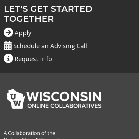
LET'S GET STARTED
TOGETHER
Apply
Schedule an Advising Call
Request
Info
A Collaboration of the