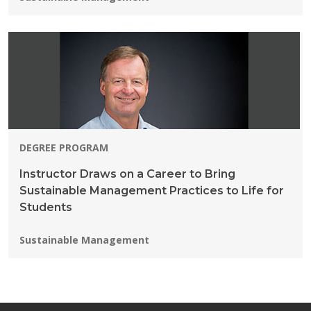
DEGREE PROGRAM
Instructor Draws on a Career to Bring
Sustainable Management Practices to Life for
Students
Programs:
Sustainable Management