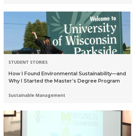
STUDENT STORIES
How I Found Environmental Sustainability—and
Why I Started the Master’s Degree Program
Programs:
Sustainable Management