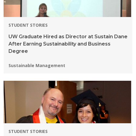
STUDENT STORIES
UW Graduate Hired as Director at Sustain Dane
After Earning Sustainability and Business
Degree
Programs:
Sustainable Management
STUDENT STORIES