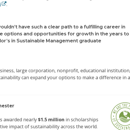
4
.
wouldn’t have such a clear path to a fulfilling career in
 options and opportunities for growth in the years to
or’s in Sustainable Management graduate
iness, large corporation, nonprofit, educational institution
ainability can expand your options to make a difference in 
emester
s awarded nearly
$1.5 million
in scholarships
ive impact of sustainability across the world.