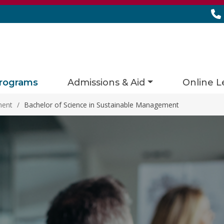
rograms
Admissions & Aid
Online L
ment
/
Bachelor of Science in Sustainable Management