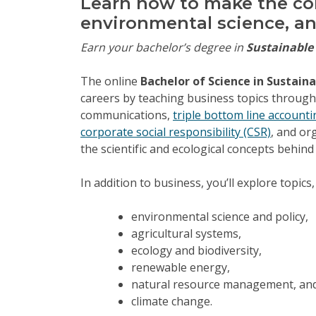
Learn how to make the co
environmental science, an
Earn your bachelor’s degree in
Sustainabl
The online
Bachelor of Science in Susta
careers by teaching business topics through a
communications,
triple bottom line accounti
corporate social responsibility (CSR)
, and or
the scientific and ecological concepts behind
In addition to business, you’ll explore topics,
environmental science and policy,
agricultural systems,
ecology and biodiversity,
renewable energy,
natural resource management, an
climate change.