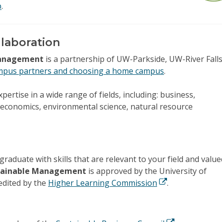
p
.
llaboration
 Management
is a partnership of UW-Parkside, UW-River Falls
mpus partners and choosing a home campus
.
pertise in a wide range of fields, including: business,
 economics, environmental science, natural resource
graduate with skills that are relevant to your field and value
ustainable Management
is approved by the University of
edited by the
Higher Learning Commission
.