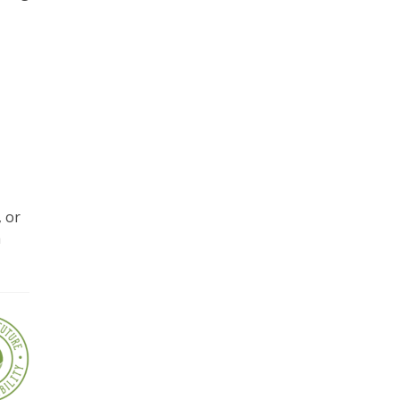
, or
a