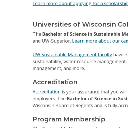
Learn more about applying for a scholarshi
Universities of Wisconsin Co
The
Bachelor of Science in Sustainable
and UW-Superior.
Learn more about our ca
UW Sustainable Management faculty
have ex
sustainability, water resource management,
management, and more.
Accreditation
Accreditation
is your assurance that you will 
employers. The
Bachelor of Science in S
Wisconsin Board of Regents and is fully accr
Program Membership