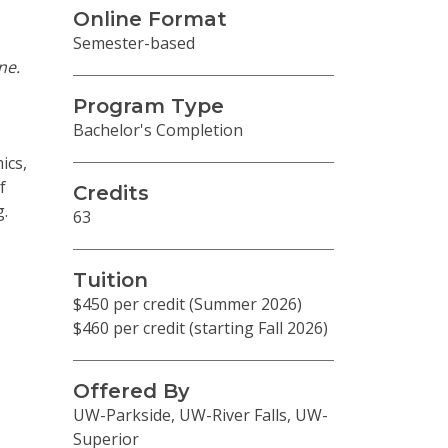
Online Format
Semester-based
ne.
Program Type
Bachelor's Completion
ics,
f
Credits
g.
63
Tuition
$450 per credit (Summer 2026)
$460 per credit (starting Fall 2026)
Offered By
UW-Parkside, UW-River Falls, UW-
Superior