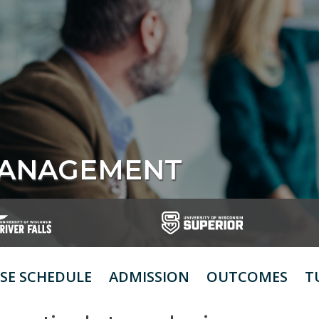
MANAGEMENT
SE SCHEDULE
ADMISSION
OUTCOMES
T