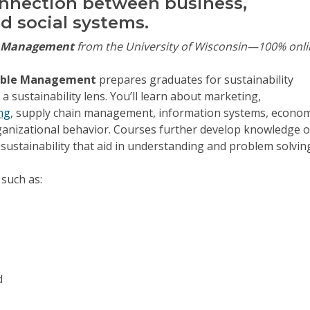
nnection between business,
d social systems.
e Management
from the University of Wisconsin—100% onli
inable Management
prepares graduates for sustainability
 sustainability lens. You’ll learn about marketing,
ng
, supply chain management, information systems, econom
ganizational behavior. Courses further develop knowledge o
 sustainability that aid in understanding and problem solvin
 such as:
d