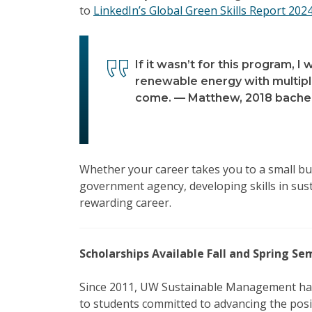
to
LinkedIn’s Global Green Skills Report 202
If it wasn’t for this program, I 
renewable energy with multiple
come. — Matthew, 2018 bachel
Whether your career takes you to a small bus
government agency, developing skills in sust
rewarding career.
Scholarships Available Fall and Spring S
Since 2011, UW Sustainable Management ha
to students committed to advancing the posit