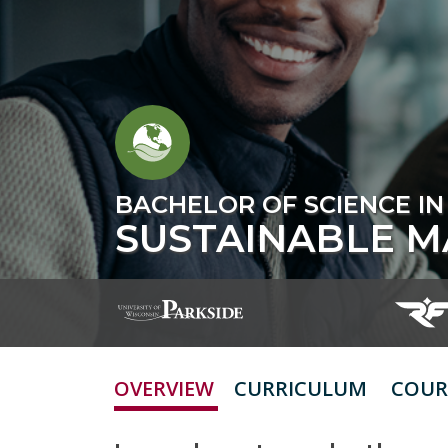
BACHELOR OF SCIENCE IN
SUSTAINABLE 
OVERVIEW
CURRICULUM
COUR