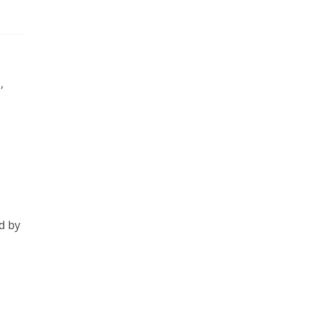
,
d by