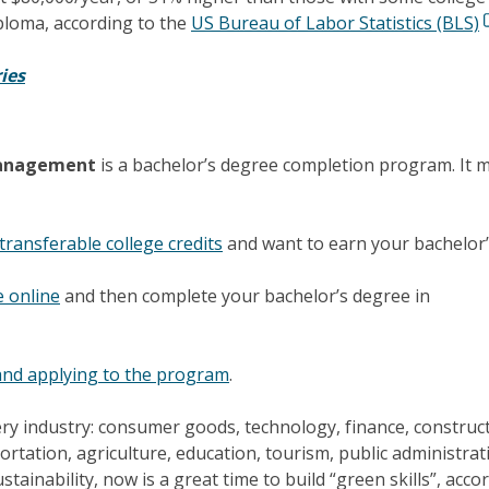
ploma, according to the
US Bureau of Labor Statistics (BLS)
ies
 Management
is a bachelor’s degree completion program. It 
transferable college credits
and want to earn your bachelor
e online
and then complete your bachelor’s degree in
nd applying to the program
.
very industry: consumer goods, technology, finance, construc
portation, agriculture, education, tourism, public administrat
stainability, now is a great time to build “green skills”, acco