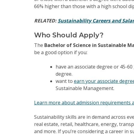
66% higher than those with a high school di
RELATED:
Sustainability Careers and Salar
Who Should Apply?
The
Bachelor of Science in Sustainable
be a good option if you:
have an associate degree or 45-60
degree.
want to
earn your associate degre
Sustainable Management.
Learn more about admission requirements a
Sustainability skills are in demand across e
real estate, retail, healthcare, energy, trans
and more. If you’re considering a career in su