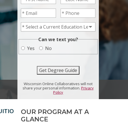
Email
*
Phone
*
Current Education Level
*
*
Can we text you?
Yes
No
Get Degree Guide
Wisconsin Online Collaboratives will not
share your personal information.
Privacy
Policy
UITION
SCHOLARSHIPS
OUR PROGRAM AT A
GLANCE