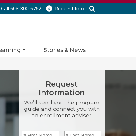
Search
Call 608-800-6762
Request
Info
earning
Stories & News
Request
Information
We’ll send you the program
guide and connect you with
an enrollment adviser.
First Name
*
Last Name
*