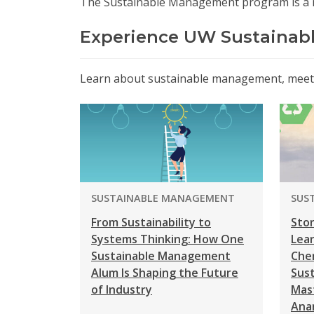
The Sustainable Management program is a
Experience UW Sustaina
Learn about sustainable management, meet t
PROGRAM:
PRO
SUSTAINABLE MANAGEMENT
SUS
From Sustainability to
Stor
Systems Thinking: How One
Lea
Sustainable Management
Che
Alum Is Shaping the Future
Sus
of Industry
Mas
Ana