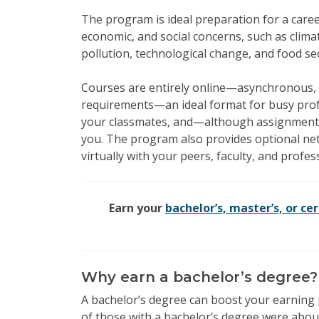
The program is ideal preparation for a caree
economic, and social concerns, such as clima
pollution, technological change, and food s
Courses are entirely online—asynchronous, 
requirements—an ideal format for busy profe
your classmates, and—although assignment
you. The program also provides optional ne
virtually with your peers, faculty, and profes
Earn your
bachelor’s, master’s, or cer
Why earn a bachelor’s degree?
A bachelor’s degree can boost your earning 
of those with a bachelor’s degree were abou