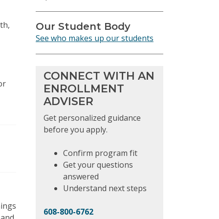
th,
Our Student Body
See who makes up our students
CONNECT WITH AN
or
ENROLLMENT
ADVISER
Get personalized guidance
before you apply.
Confirm program fit
Get your questions
answered
Understand next steps
nings
608-800-6762
 and