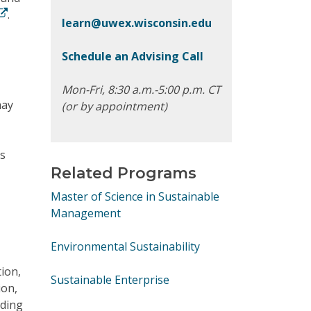
.
learn@uwex.wisconsin.edu
Schedule an Advising Call
Mon-Fri, 8:30 a.m.-5:00 p.m. CT
may
(or by appointment)
’s
Related Programs
Master of Science in Sustainable
Management
Environmental Sustainability
tion,
Sustainable Enterprise
ion,
rding