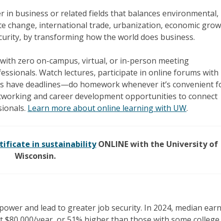
r in business or related fields that balances environmental,
te change, international trade, urbanization, economic grow
ecurity, by transforming how the world does business.
with zero on-campus, virtual, or in-person meeting
ssionals. Watch lectures, participate in online forums with
s have deadlines—do homework whenever it’s convenient f
tworking and career development opportunities to connect
sionals.
Learn more about online learning with UW
.
tificate in sustainability
ONLINE with the University of
Wisconsin.
power and lead to greater job security. In 2024, median ear
t $80,000/year, or 51% higher than those with some college