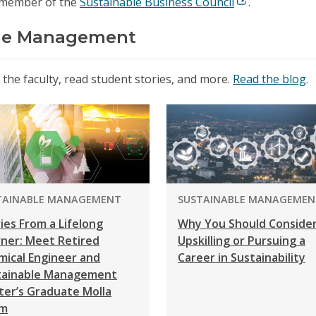
 member of the
Sustainable Business Council
.
ble Management
he faculty, read student stories, and more.
Read the blog
.
GRAM:
PROGRAM:
TAINABLE MANAGEMENT
SUSTAINABLE MANAGEMEN
ies From a Lifelong
Why You Should Conside
rner: Meet Retired
Upskilling or Pursuing a
mical Engineer and
Career in Sustainability
tainable Management
ter’s Graduate Molla
m