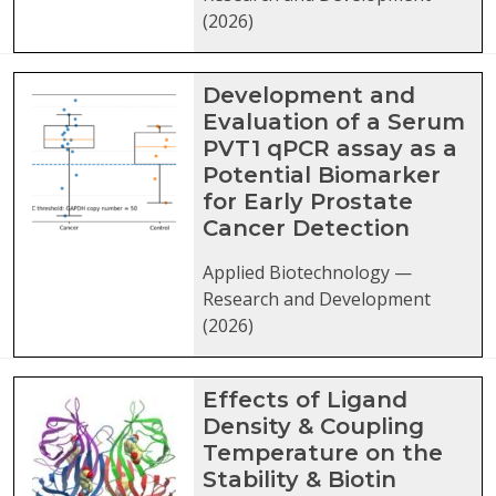
(2026)
Development and
Evaluation of a Serum
PVT1 qPCR assay as a
Potential Biomarker
for Early Prostate
Cancer Detection
Applied Biotechnology —
Research and Development
(2026)
Effects of Ligand
Density & Coupling
Temperature on the
Stability & Biotin