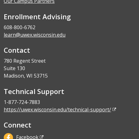
Our Campus Partners
Enrollment Advising
608-800-6762
learn@uwex.wisconsin.edu
Contact
780 Regent Street
Suite 130
Madison, WI 53715
Technical Support
1-877-724-7883
https://uwex.wisconsin.edu/technical-support/
Connect
Facebook