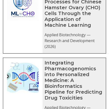
Processes for Chinese
Hamster Ovary (CHO)
Cells Through the
Application of
Machine Learning
Applied Biotechnology —
Research and Development
(2026)
Integrating
Pharmacogenomics
into Personalized
Medicine: A
Bioinformatics
Pipeline for Predicting
Drug Toxicities
Applied Biotechnology —