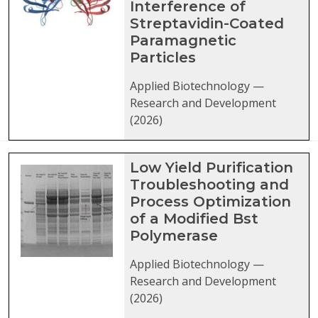
Interference of
Streptavidin-Coated
Paramagnetic
Particles
Applied Biotechnology —
Research and Development
(2026)
Low Yield Purification
Troubleshooting and
Process Optimization
of a Modified Bst
Polymerase
Applied Biotechnology —
Research and Development
(2026)