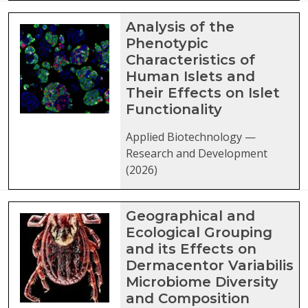
Analysis of the
Phenotypic
Characteristics of
Human Islets and
Their Effects on Islet
Functionality
Applied Biotechnology —
Research and Development
(2026)
Geographical and
Ecological Grouping
and its Effects on
Dermacentor Variabilis
Microbiome Diversity
and Composition