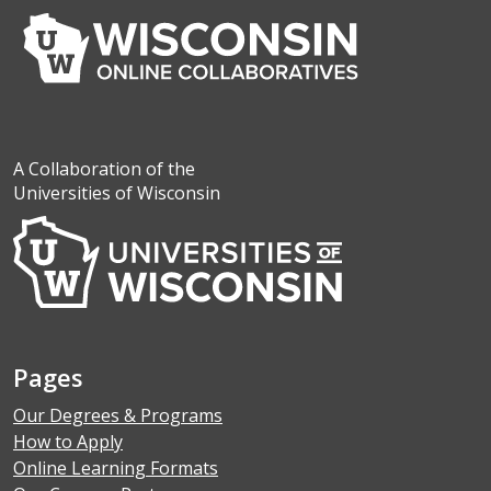
A Collaboration of the
Universities of Wisconsin
Pages
Our Degrees & Programs
How to Apply
Online Learning Formats