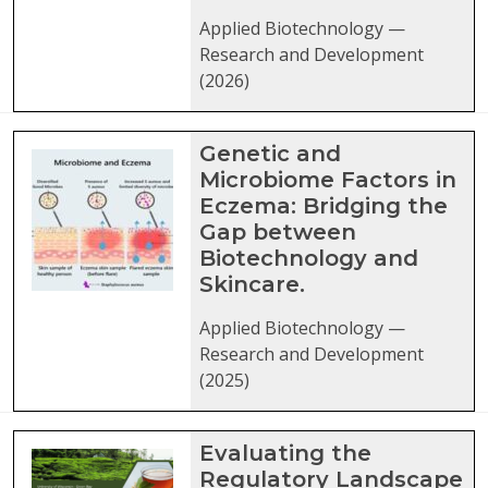
Applied Biotechnology —
Research and Development
(2026)
Genetic and
Microbiome Factors in
Eczema: Bridging the
Gap between
Biotechnology and
Skincare.
Applied Biotechnology —
Research and Development
(2025)
Evaluating the
Regulatory Landscape