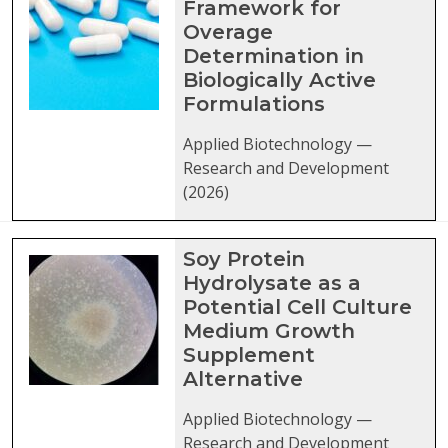
Framework for
Overage
Determination in
Biologically Active
Formulations
Applied Biotechnology —
Research and Development
(2026)
Soy Protein
Hydrolysate as a
Potential Cell Culture
Medium Growth
Supplement
Alternative
Applied Biotechnology —
Research and Development