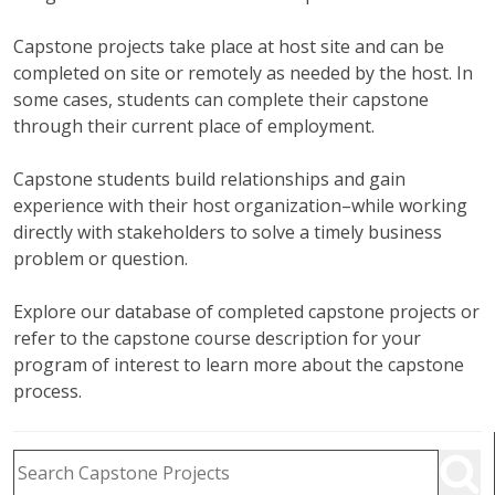
Capstone projects take place at host site and can be
completed on site or remotely as needed by the host. In
some cases, students can complete their capstone
through their current place of employment.
Capstone students build relationships and gain
experience with their host organization–while working
directly with stakeholders to solve a timely business
problem or question.
Explore our database of completed capstone projects or
refer to the capstone course description for your
program of interest to learn more about the capstone
process.
Capstone Project Search Filters
Skip to Results
Search Capstone Projects