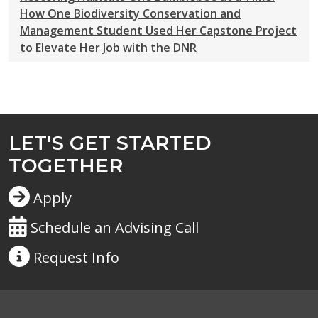
How One Biodiversity Conservation and
Management Student Used Her Capstone Project
to Elevate Her Job with the DNR
LET'S GET STARTED
TOGETHER
Apply
Schedule an Advising Call
Request
Info