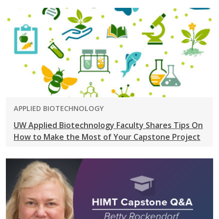
PROGRAM:
APPLIED BIOTECHNOLOGY
UW Applied Biotechnology Faculty Shares Tips On
How to Make the Most of Your Capstone Project