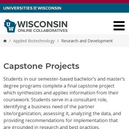
Skip to content
/
Applied Biotechnology
/
Research and Development
Home
Capstone Projects
Students in our semester-based bachelor’s and master’s
degree programs complete a final capstone project
which synthesizes and applies information from their
coursework. Students serve in a consultant role,
identifying a business need of the partner
site/organization, assessing it, analyzing the data, and
providing recommendations for implementation that
are grounded in research and best practices.