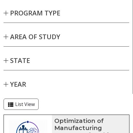
PROGRAM TYPE
AREA OF STUDY
STATE
YEAR
List View
Capstone projects matching current fil
Optimization of
Manufacturing