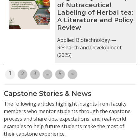
of Nutraceutical
Labeling of Herbal tea:
A Literature and Policy
Review
Applied Biotechnology —
Research and Development
(2025)
1
2
3
…
5
»
Capstone Stories & News
The following articles highlight insights from faculty
members who mentor students through the capstone
process and share tips, expectations, and real-world
examples to help future students make the most of
their capstone experience.