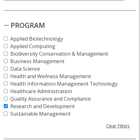
PROGRAM
Applied Biotechnology
Applied Computing
Biodiversity Conservation & Management
Business Management
Data Science
Health and Wellness Management
Health Information Management Technology
Healthcare Administration
Quality Assurance and Compliance
Research and Development
Sustainable Management
Clear Filters