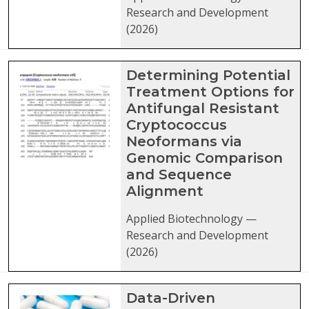
Research and Development
(2026)
Determining Potential
Treatment Options for
Antifungal Resistant
Cryptococcus
Neoformans via
Genomic Comparison
and Sequence
Alignment
Applied Biotechnology —
Research and Development
(2026)
Data-Driven