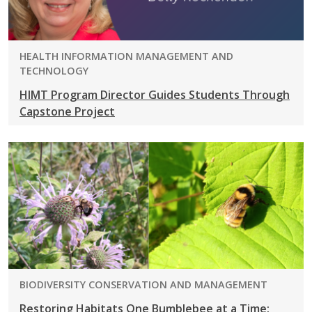
PROGRAM:
HEALTH INFORMATION MANAGEMENT AND
TECHNOLOGY
HIMT Program Director Guides Students Through
Capstone Project
PROGRAM:
BIODIVERSITY CONSERVATION AND MANAGEMENT
Restoring Habitats One Bumblebee at a Time: